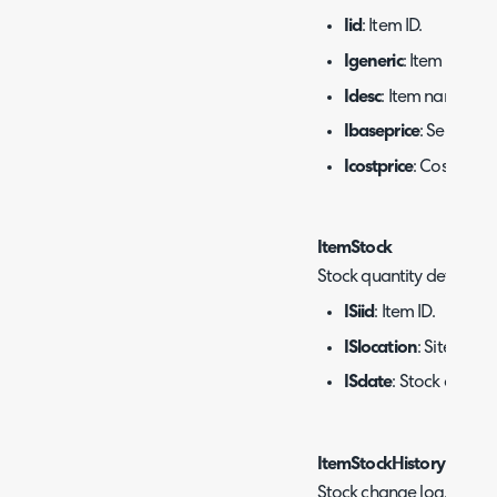
Iid
: Item ID.
Igeneric
: Item group 
Idesc
: Item name.
Ibaseprice
: Sell price
Icostprice
: Cost.
ItemStock
Stock quantity details.
ISiid
: Item ID.
ISlocation
: Site ID.
ISdate
: Stock date.
ItemStockHistory
Stock change log.