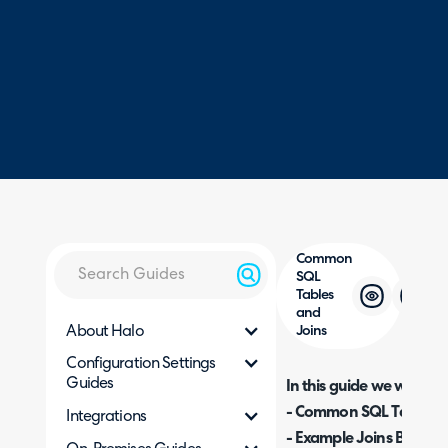
Common
SQL
Tables
and
About Halo
Joins
Configuration Settings
Guides
In this guide we will cove
- Common SQL Tables a
Integrations
- Example Joins Betwe