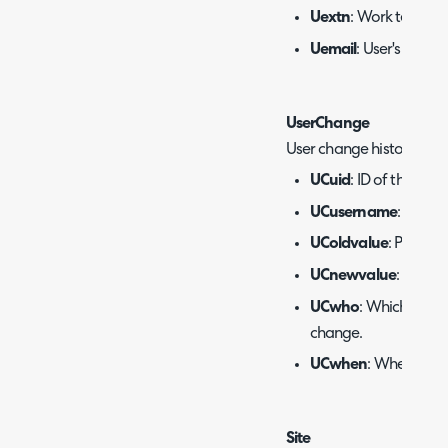
Uextn
: Work teleph
Uemail
: User's email
UserChange
User change history.
UCuid
: ID of the user.
UCusername
: Name 
UColdvalue
: Previou
UCnewvalue
: New v
UCwho
: Which agen
change.
UCwhen
: When the
Site