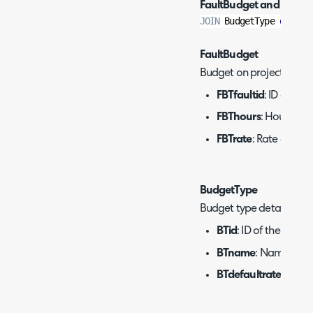
FaultBudget and Budge
JOIN
 BudgetType 
on
 bti
FaultBudget
Budget on projects.
FBTfaultid
: ID of the 
FBThours
: Hours of t
FBTrate
: Rate of the 
BudgetType
Budget type details.
BTid
: ID of the budge
BTname
: Name of th
BTdefaultrate
: Defau