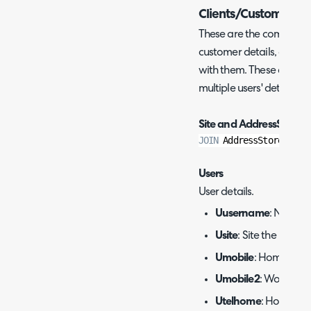
Clients/Customers
These are the commonly 
customer details, as well
with them. These are oft
multiple users' details wi
Site and AddressStore:
JOIN
 AddressStore 
on
 a
Users
User details.
Uusername
: Name of
Usite
: Site the user is
Umobile
: Home mobi
Umobile2
: Work mob
Utelhome
: Home te