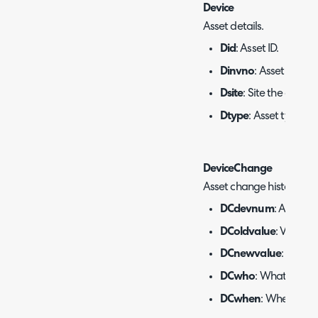
Device
Asset details.
Did
: Asset ID.
Dinvno
: Asset numbe
Dsite
: Site the asset i
Dtype
: Asset type.
DeviceChange
Asset change history.
DCdevnum
: Asset ID.
DColdvalue
: Value b
DCnewvalue
: Value 
DCwho
: What agent
DCwhen
: When the