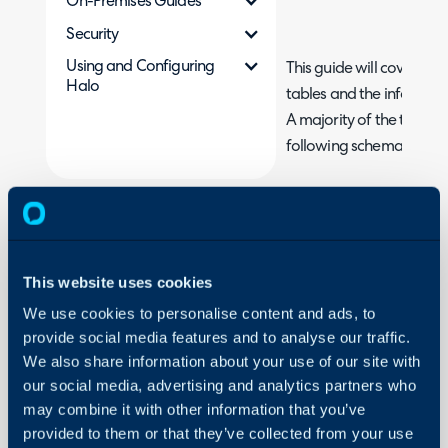
On-Premises Guides
Security
Using and Configuring
This guide will cover s
Halo
tables and the informati
A majority of the tables l
following schemas.
ITSM Schema
PSA Schema
CRM Schema
This website uses cookies
We use cookies to personalise content and ads, to
Each table listed below 
provide social media features and to analyse our traffic.
are likely to be reporti
We also share information about your use of our site with
used columns within each
our social media, advertising and analytics partners who
may combine it with other information that you’ve
Tickets
provided to them or that they’ve collected from your use