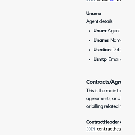
Uname
Agent details.
Unum
: Agent ID.
Uname
: Name of ag
Usection
: Default te
Usmtp
: Email addres
Contracts/Agreeme
This is the main table to
agreements, and are oft
or billing related reports.
ContractHeader and Ar
JOIN
 contractheader 
on