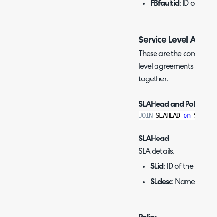
FBfaultid
: ID of the t
Service Level Agree
These are the commonly u
level agreements (SLAs),
together.
SLAHead and Policy:
JOIN
 SLAHEAD 
on
 Slid
=
P
SLAHead
SLA details.
SLid
: ID of the SLA.
SLdesc
: Name of the