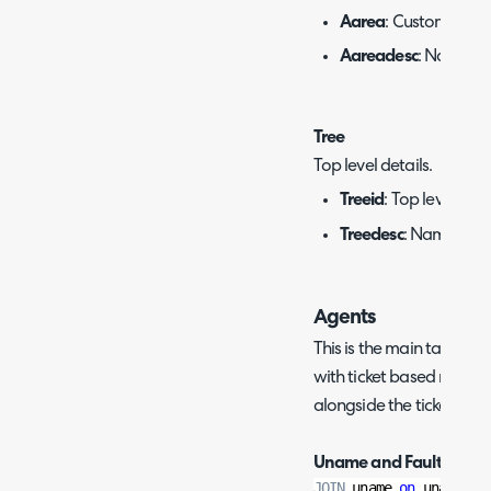
Aarea
: Customer ID.
Aareadesc
: Name of
Tree
Top level details.
Treeid
: Top level ID.
Treedesc
: Name of th
Agents
This is the main table to 
with ticket based reports
alongside the ticket detai
Uname and Faults:
JOIN
 uname 
on
 uname.un