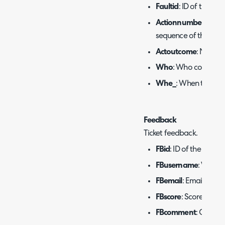
Faultid
: ID of the ticke
Actionnumber
: Whic
sequence of the ticke
Actoutcome
: Name o
Who
: Who completed
Whe_
: When the act
Feedback
Ticket feedback.
FBid
: ID of the feedb
FBusername
: Who g
FBemail
: Email of the
FBscore
: Score level
FBcomment
: Commen