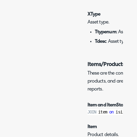
XType
Asset type.
Ttypenum
: Asset typ
Tdesc
: Asset type na
Items/Products
These are the commonly 
products, and are often 
reports.
Item and ItemStockHist
JOIN
 item 
on
 isiid 
=
 i
Item
Product details.