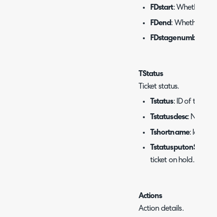
FDstart
: Whether the 
FDend
: Whether the 
FDstagenumber
: Wo
TStatus
Ticket status.
Tstatus
: ID of the sta
Tstatusdesc
: Name of
Tshortname
: Icon te
TstatusputonSLAhol
ticket on hold.
Actions
Action details.