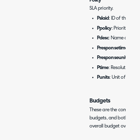
Policy
SLA priority.
Pslaid
: ID of the SLA.
Ppolicy
: Priority level.
Pdesc
: Name of the pr
Presponsetime
: Resp
Presponseunits
: Uni
Ptime
: Resolution tar
Punits
: Unit of time f
Budgets
These are the commonly 
budgets, and both are o
overall budget overview 