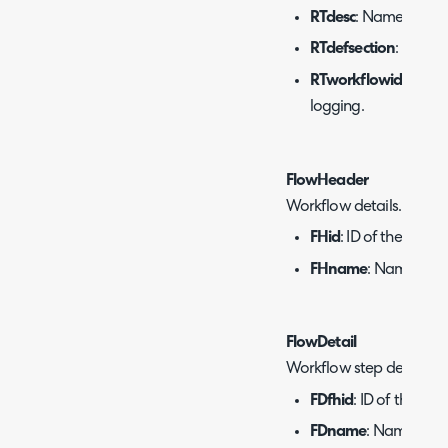
RTdesc
: Name of the 
RTdefsection
: Defaul
RTworkflowid
: ID of
logging.
FlowHeader
Workflow details.
FHid
: ID of the workf
FHname
: Name of t
FlowDetail
Workflow step details.
FDfhid
: ID of the wor
FDname
: Name of t