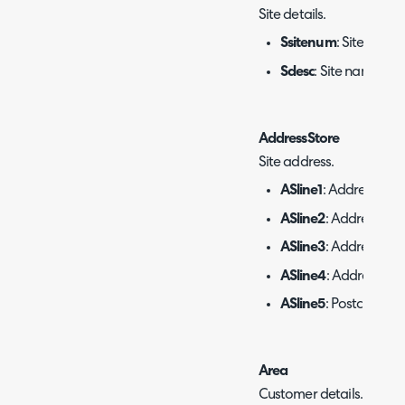
Site details.
Ssitenum
: Site ID.
Sdesc
: Site name.
AddressStore
Site address.
ASline1
: Address line 
ASline2
: Address line
ASline3
: Address line
ASline4
: Address line
ASline5
: Postcode/ZI
Area
Customer details.