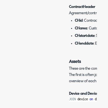
ContractHeader
Agreement/contract deta
CHid
: Contract ID.
CHarea
: Customer ID
CHstartdate
: Start d
CHenddate
: End dat
Assets
These are the commonly u
The first is often joined 
overview of each site's a
Device and DeviceChan
JOIN
 device 
on
 did
=
dcd