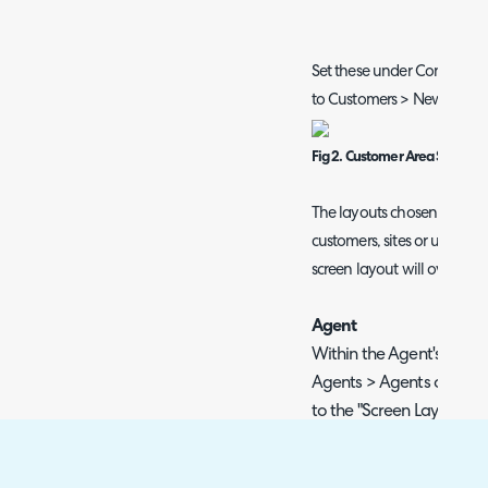
Set these under Configurat
to Customers > New.
Fig 2. Customer Area Screen 
The layouts chosen here w
customers, sites or users wi
screen layout will override 
Agent
Within the Agent's profi
Agents > Agents or "My a
to the "Screen Layouts"