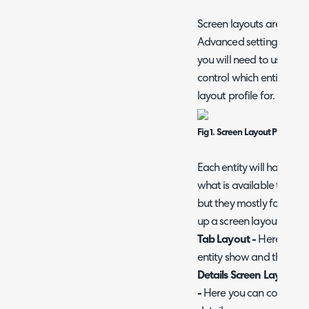
Screen layouts are conf
Advanced settings > Scre
you will need to use the 
control which entity you 
layout profile for.
Fig 1. Screen Layout Profile En
Each entity will have slig
what is available to confi
but they mostly follow t
up a screen layout profil
Tab Layout -
Here you ca
entity show and the orde
Details Screen Layout (o
-
Here you can control whi