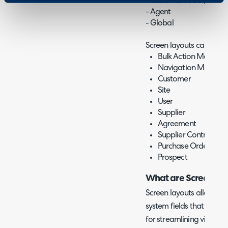
- Customer Area (v2.244
- Agent
- Global
Screen layouts can be set
Bulk Action Menu (v2
Navigation Menu
Customer
Site
User
Supplier
Agreement
Supplier Contract
Purchase Order
Prospect
What are Screen La
Screen layouts allow you
system fields that show a
for streamlining views an