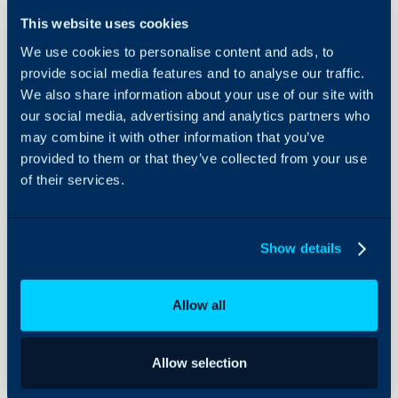
This website uses cookies
We use cookies to personalise content and ads, to
Screen
provide social media features and to analyse our traffic.
Layout
We also share information about your use of our site with
Overrides
our social media, advertising and analytics partners who
About Halo
may combine it with other information that you’ve
In this guide we will cove
provided to them or that they’ve collected from your use
Configuration Settings
- Hierarchy Used for Sc
Guides
of their services.
- What are Screen Layo
Integrations
- Override Locations
On-Premises Guides
Show details
Security
Hierarchy Used for 
Using and Configuring
Allow all
Halo
The screen layout(s) that
of the system will be de
hierarchy:
Allow selection