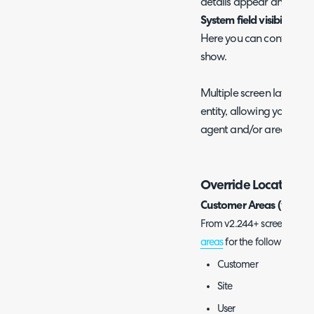
details appear and the 
System field visibility (o
Here you can control whic
show.
Multiple screen layouts 
entity, allowing you to ha
agent and/or areas.
Override Locations
Customer Areas (v2.244
From v2.244+ screen layout 
areas
for the following entit
Customer
Site
User