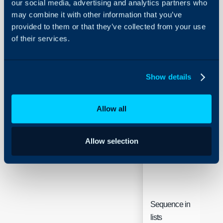
our social media, advertising and analytics partners who
Security
Field
Typ
may combine it with other information that you’ve
Using and Configuring
provided to them or that they’ve collected from your use
Halo
FAQ List
of their services.
Text
Name
Show details
Article Type
Text
Allow all
Allow selection
Sequence in
Inte
lists