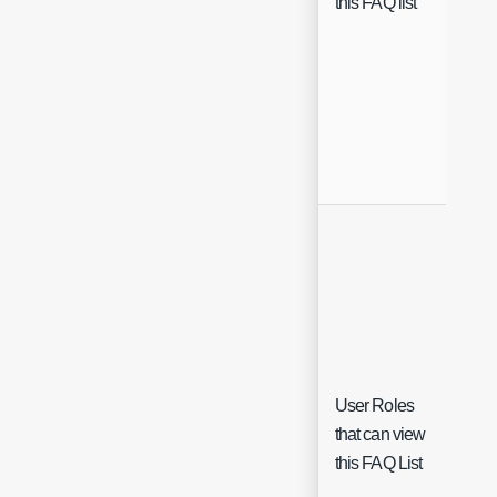
this FAQ list
User Roles
Sing
that can view
Sele
this FAQ List