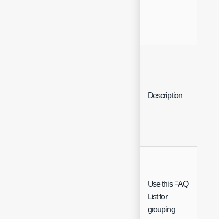
Description
Text
Use this FAQ
List for
grouping
Che