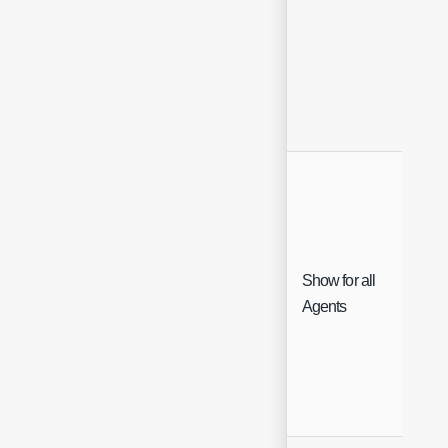
Show for all
Che
Agents