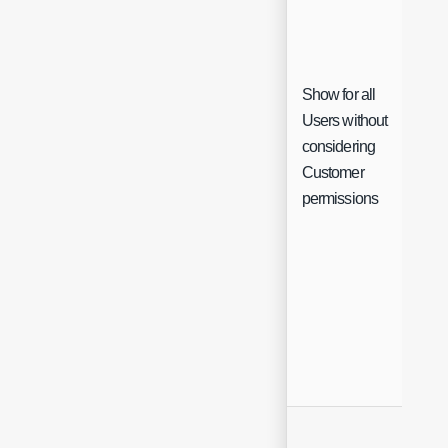
Show for all
Users without
considering
Che
Customer
permissions