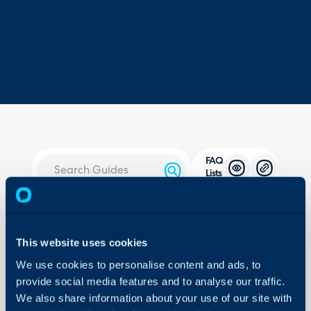
FAQ
Lists
About Halo
Configuration > Knowledg
Configuration Settings
This website uses cookies
Guides
Related Guides:
We use cookies to personalise content and ads, to
Integrations
FAQ Lists in the Know
provide social media features and to analyse our traffic.
On-Premises Guides
We also share information about your use of our site with