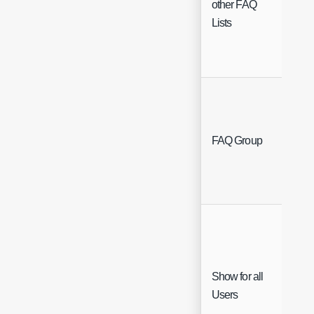
other FAQ
Lists
Sing
FAQ Group
Sele
Show for all
Che
Users