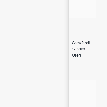
Show for all
Supplier
Che
Users