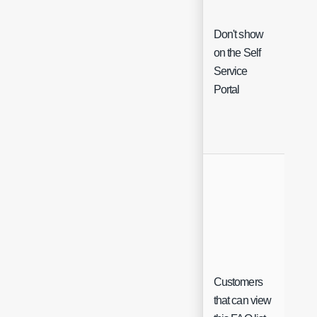
Don't show
on the Self
Che
Service
Portal
Customers
Sing
that can view
Sele