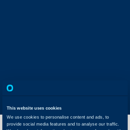
This website uses cookies
We use cookies to personalise content and ads, to
provide social media features and to analyse our traffic.