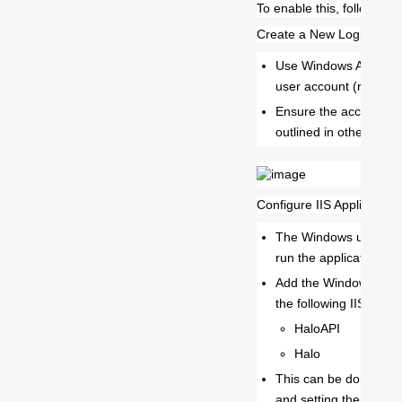
To enable this, follow the
Create a New Login in S
Use Windows Authenti
user account (rather t
Ensure the account ha
outlined in other guide
Configure IIS Application 
The Windows user acc
run the application po
Add the Windows user 
the following IIS appli
HaloAPI
Halo
This can be done by se
and setting the identit