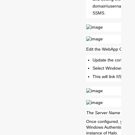
domain\username of t
SSMS.
Edit the WebApp Configur
Update the config.exe 
Select Windows NT for
This will link IIS and
The Server Name would n
Once configured, you can 
Windows Authentication i
instance of Halo.