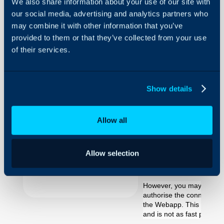
We also share information about your use of our site with
our social media, advertising and analytics partners who
Windows
Authentication
may combine it with other information that you’ve
provided to them or that they’ve collected from your use
of their services.
About Halo
Using Windo
Configuration Settings
Authenticati
Guides
Show details
Integrations
On-Premises Guides
There are two options we 
Allow all
Security
between the Halo WebAp
recommend using SQL Authe
Using and Configuring
Halo
Allow selection
deployment session and fo
this is much easier to set
However, you may want to
authorise the connection
the Webapp. This is possi
and is not as fast perfor