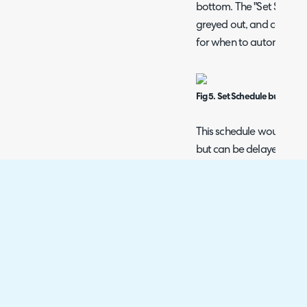
bottom. The "Set Schedul
greyed out, and can be c
for when to automatical
Fig 5. Set Schedule button.
This schedule would norm
but can be delayed - e.g
run a day later if the data
immediately. In this case
capture as the previous 
a day after your data is 
Fig 6. Setting a capture sched