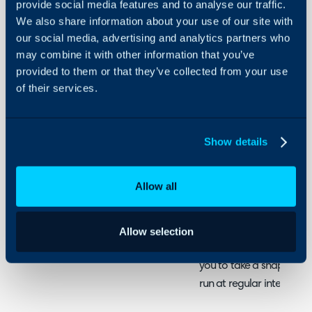
provide social media features and to analyse our traffic.
We also share information about your use of our site with
About Halo
In this guide we will cove
our social media, advertising and analytics partners who
- What is a Statistics Ta
Configuration Settings
may combine it with other information that you’ve
Guides
- Creating a Statistics Ta
provided to them or that they’ve collected from your use
- Reporting on Statistics
Integrations
of their services.
On-Premises Guides
Security
Related Guides:
Show details
Using and Configuring
Ticket Volumes and 
Halo
Allow all
What is a Statistics 
Allow selection
Statistics tables are ty
you to take a snapshot o
run at regular intervals.