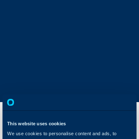
This website uses cookies
Statistics
We use cookies to personalise content and ads, to
Tables