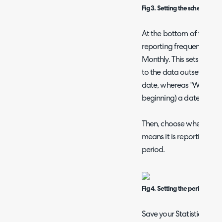
Fig 3. Setting the schema for 
At the bottom of the pa
reporting frequency show
Monthly. This sets the "
to the data outset. For e
date, whereas "Weekly" 
beginning) a date.
Then, choose whether ru
means it is reporting on 
period.
Fig 4. Setting the period used
Save your Statistics Tabl