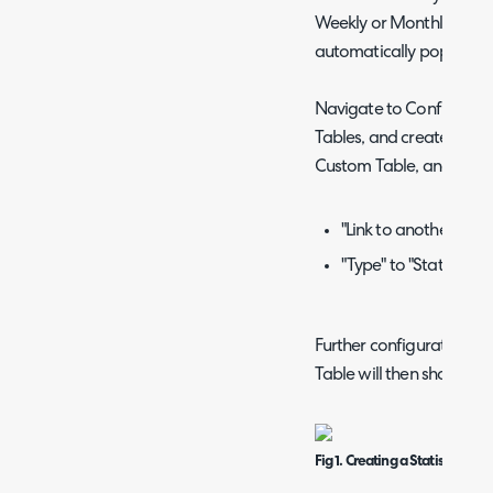
Weekly or Monthly), and 
automatically populate t
Navigate to Configurat
Tables, and create a n
Custom Table, and then s
"Link to another entit
"Type" to "Statistics T
Further configuration opt
Table will then show.
Fig 1. Creating a Statistics Ta