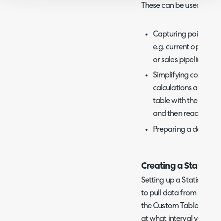
These can be used for:
Capturing point-in-t
e.g. current open tic
or sales pipeline dat
Simplifying complex 
calculations and CTE
table with the data 
and then read from 
Preparing a dataset 
Creating a Statistics
Setting up a Statistics t
to pull data from the da
the Custom Table to inser
at what interval you want