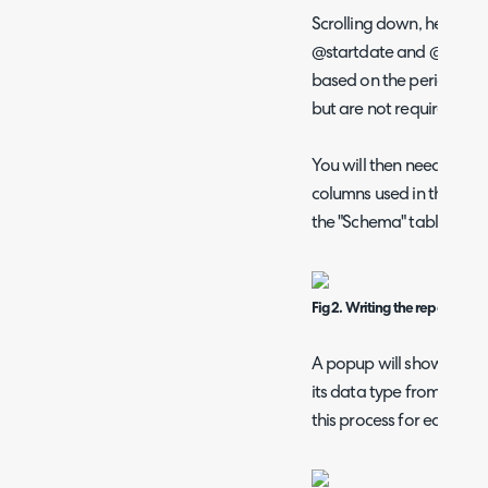
Scrolling down, here is 
@startdate and @enddate
based on the period that
but are not required for
You will then need to de
columns used in the SQL 
the "Schema" table abov
Fig 2. Writing the report.
A popup will show to ty
its data type from a dro
this process for each col