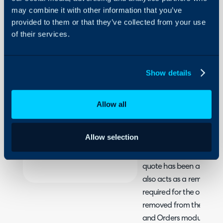
Contract
may combine it with other information that you’ve
from a
provided to them or that they’ve collected from your use
Sales
of their services.
About Halo
Order
Configuration Settings
Guides
In this guide we will cove
Show details
- How to create a contr
Integrations
On-Premises Guides
For ease of processing, 
Allow all
Security
such that a contract/ag
Using and Configuring
back of the sales order fo
Allow selection
Halo
when using Halo to quote
allows you to create th
quote has been accepted 
also acts as a reminder 
required for the order, as
removed from the 'Requir
and Orders module unti