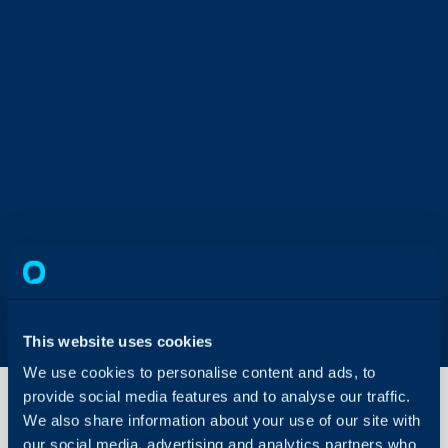
This website uses cookies
We use cookies to personalise content and ads, to
provide social media features and to analyse our traffic.
We also share information about your use of our site with
our social media, advertising and analytics partners who
Create a