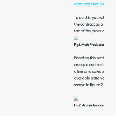
contract) have been com
To do this, you will nee
the contract as a contract
tab of the product.
Fig 1. Mark Product as a Contr
Enabling this setting aga
create a contract from a
a line on a sales order.
available action on the sa
shown in figure 2.
Fig 2. Actions for sales order l