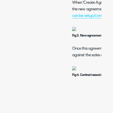
When 'Create Agreement' 
the new agreement scre
can be setup/configured
Fig 3. New agreement screen
Once this agreement is set
against the sales order.
Fig 4. Contract associated wit