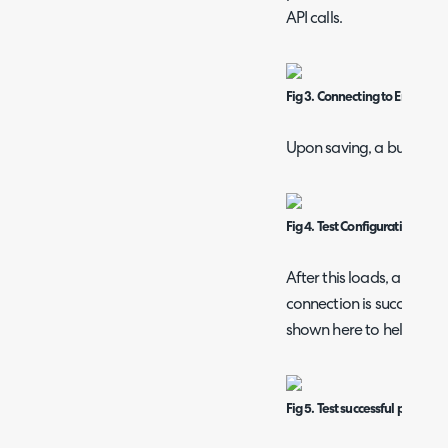
API calls.
Fig 3. Connecting to Eracent.
Upon saving, a button wil
Fig 4. Test Configuration butt
After this loads, a popup 
connection is successful. I
shown here to help trou
Fig 5. Test successful popup.