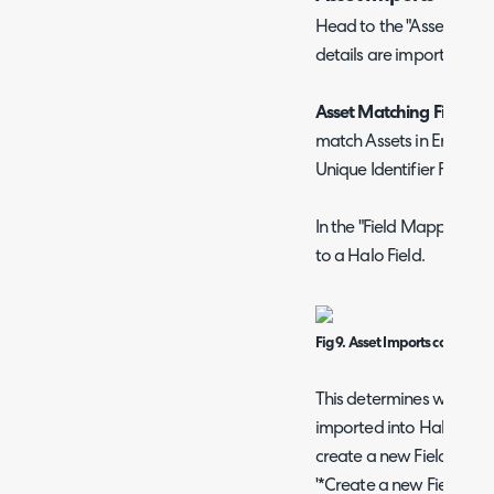
Head to the "Assets" tab
details are imported fro
Asset Matching Field:
You
match Assets in Eracent t
Unique Identifier Field s
In the "Field Mappings" 
to a Halo Field.
Fig 9. Asset Imports configura
This determines which fi
imported into Halo. You 
create a new Field agains
'*Create a new Field duri