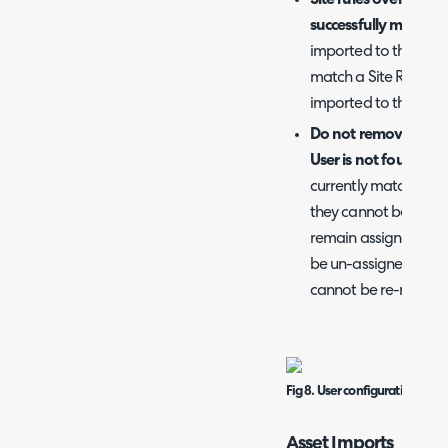
successfully matched
imported to the same 
match a Site Rule. If 
imported to the Site i
Do not remove existi
User is not found:
Whe
currently matched to
they cannot be re-mat
remain assigned to tha
be un-assigned from t
cannot be re-match
Fig 8. User configuration.
Asset Imports