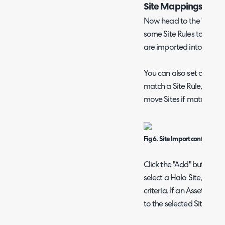
Site Mappings
Now head to the "Sites" 
some Site Rules to deter
are imported into.
You can also set a defaul
match a Site Rule, as well
move Sites if matched.
Fig 6. Site Import configuratio
Click the "Add" button a
select a Halo Site, and t
criteria. If an Asset meets
to the selected Site.