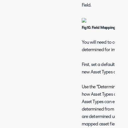
Field.
Fig 10. Field Mappings popup
You will need to configu
determined for imported
First, set a default Asset
new Asset Types are cre
Use the "Determining an 
how Asset Types are ass
Asset Types can either us
determined from a Field
are determined using rul
mapped asset fields.