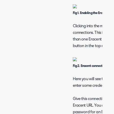
Fig 1. Enabling the Eracent m
Clicking into the module w
connections. This is a mu
than one Eracent URL ca
button in the top right.
Fig 2. Eracent connection list.
Here you will see the "De
enter some credentials t
Give this connection a r
Eracent URL. You can th
password for an Eracent