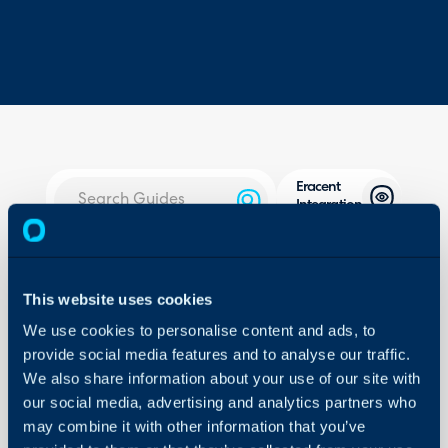
Eracent
Integration
About Halo
In this guide we will cove
- What is the Eracent In
Configuration Settings
This website uses cookies
Guides
- Connecting to Eracent
We use cookies to personalise content and ads, to
- Site Mappings
Integrations
provide social media features and to analyse our traffic.
- User Mappings
On-Premises Guides
We also share information about your use of our site with
- Asset Imports
our social media, advertising and analytics partners who
Security
- Miscellaneous Settings
may combine it with other information that you’ve
Using and Configuring
- Syncing