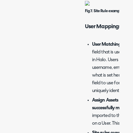
Fig 7. Site Rule example.
User Mappings
User Matching Field
field that is used to
in Halo. Users will 
username, email and 
what is set here. But
field to use for match
uniquely identify user
Assign Assets to their 
successfully matche
imported to the same 
on a User. This will o
Site rules overrides th