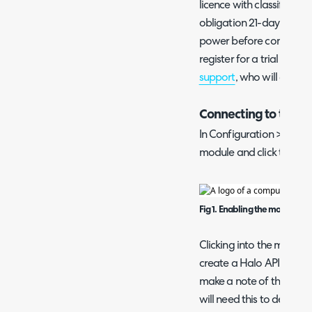
licence with classificati
obligation 21-day trial of
power before committin
register for a trial acco
support
, who will get yo
Connecting to the O
In Configuration > Integ
module and click the "+" 
Fig 1. Enabling the module.
Clicking into the module, 
create a Halo API Applic
make a note of the Client
will need this to deploy 