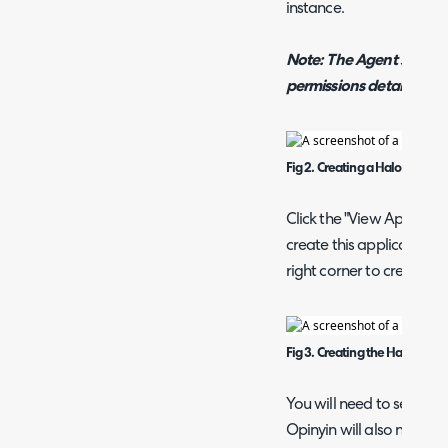
instance.
Note: The Agent selected
permissions detailed b
Fig 2. Creating a Halo API App
Click the "View Applicati
create this application. 
right corner to create th
Fig 3. Creating the Halo API Cl
You will need to set the 
Opinyin will also need yo