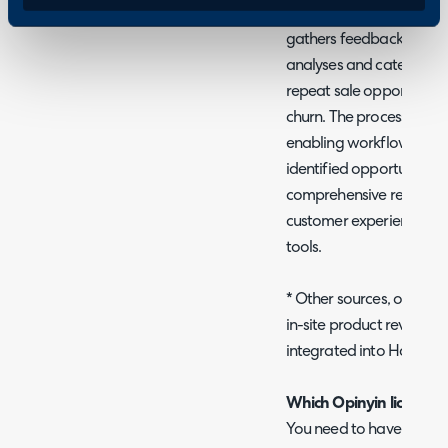
Opinyin Feedback Analysi
gathers feedback from Hal
analyses and categorises 
repeat sale opportunities
churn. The processed dat
enabling workflow autom
identified opportunities 
comprehensive reporting
customer experience thro
tools.
* Other sources, of feed
in-site product reviews,
integrated into Halo as
Which Opinyin licence do
You need to have an Opin