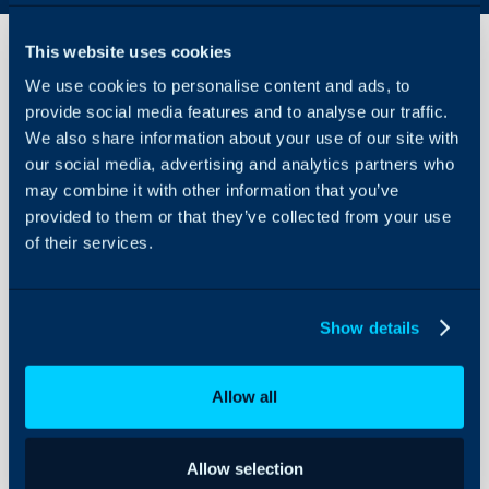
This website uses cookies
We use cookies to personalise content and ads, to
Opinyin
provide social media features and to analyse our traffic.
Integration
We also share information about your use of our site with
our social media, advertising and analytics partners who
About Halo
In this guide we will cov
may combine it with other information that you’ve
- What is the Opinyin I
Configuration Settings
provided to them or that they’ve collected from your use
Guides
of their services.
- Connecting to the Opin
- Using the Opinyin Dat
Integrations
On-Premises Guides
Show details
Security
Related Guides:
Using and Configuring
Setting up an API A
Allow all
Halo
Allow selection
What is the Opinyin