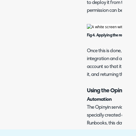
to deploy it from their ser
permission can be remo
Fig 4. Applying the required
Once this is done, Opiny
integration and assist yo
account so that it can s
it, and returning the dat
Using the Opinyin D
Automation
The Opinyin service send
specially created custom
Runbooks, this data can