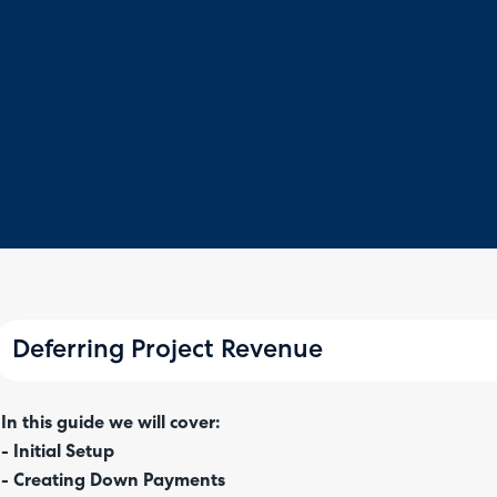
Deferring Project Revenue
In this guide we will cover:
- Initial Setup
- Creating Down Payments