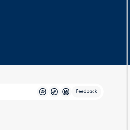
Feedback
Feedba