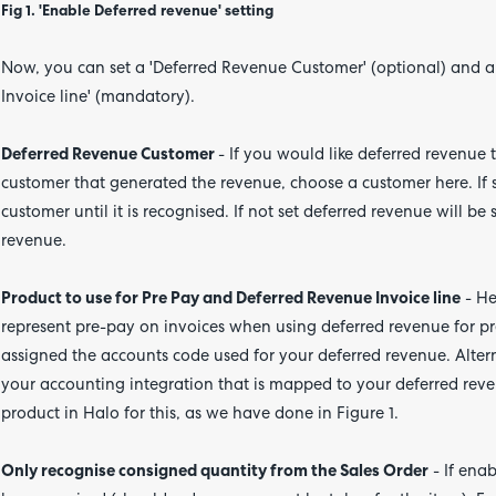
Fig 1. 'Enable Deferred revenue' setting
Now, you can set a 'Deferred Revenue Customer' (optional) and a 
Invoice line' (mandatory).
Deferred Revenue Customer
- If you would like deferred revenue 
customer that generated the revenue, choose a customer here. If se
customer until it is recognised. If not set deferred revenue will b
revenue.
Product to use for Pre Pay and Deferred Revenue Invoice line
- He
represent pre-pay on invoices when using deferred revenue for p
assigned the accounts code used for your deferred revenue. Alterna
your accounting integration that is mapped to your deferred rev
product in Halo for this, as we have done in Figure 1.
Only recognise consigned quantity from the Sales Order
- If enab