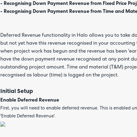
- Recognising Down Payment Revenue from Fixed Price Proj
- Recognising Down Payment Revenue from Time and Materi
Deferred Revenue functionality in Halo allows you to take d
but not yet have this revenue recognised in your accounting t
when project work has begun and the revenue has been 'earn
have the down payment revenue recognised at any point durin
outstanding project amount. Time and material (T&M) proj
recognised as labour (time) is logged on the project.
Initial Setup
Enable Deferred Revenue
First, you will need to enable deferred revenue. This is enabled u
'Enable Deferred Revenue'.