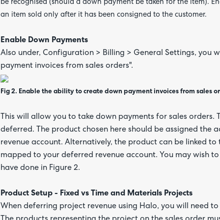
be recognised (should a down payment be taken for the item). Ena
an item sold only after it has been consigned to the customer.
Enable Down Payments
Also under, Configuration > Billing > General Settings, you 
payment invoices from sales orders".
Fig 2. Enable the ability to create down payment invoices from sales o
This will allow you to take down payments for sales orders.
deferred. The product chosen here should be assigned the a
revenue account. Alternatively, the product can be linked to 
mapped to your deferred revenue account. You may wish to c
have done in Figure 2.
Product Setup - Fixed vs Time and Materials Projects
When deferring project revenue using Halo, you will need to c
The products representing the project on the sales order mu