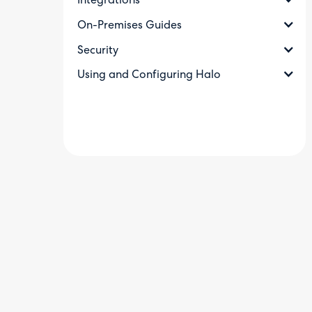
Integrations
On-Premises Guides
Security
Using and Configuring Halo