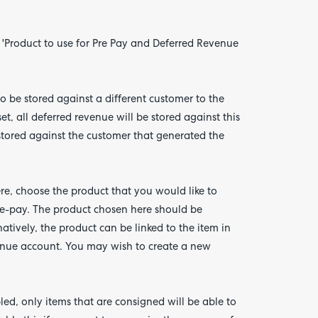
'Product to use for Pre Pay and Deferred Revenue
to be stored against a different customer to the
t, all deferred revenue will be stored against this
e stored against the customer that generated the
re, choose the product that you would like to
re-pay. The product chosen here should be
tively, the product can be linked to the item in
enue account. You may wish to create a new
led, only items that are consigned will be able to