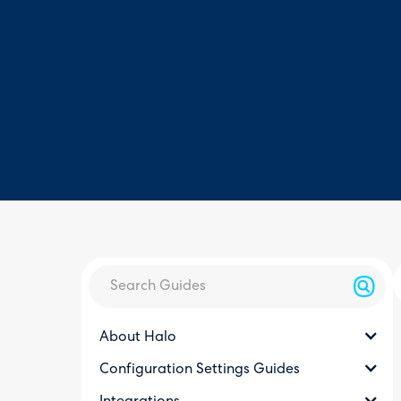
About Halo
Configuration Settings Guides