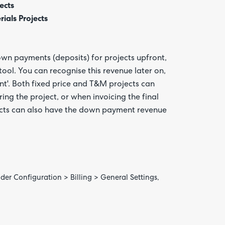
ects
als Projects
own payments (deposits) for projects upfront,
ool. You can recognise this revenue later on,
t'. Both fixed price and T&M projects can
g the project, or when invoicing the final
Are yo
happy 
ects can also have the down payment revenue
be
contac
about
your
feedb
nder Configuration > Billing > General Settings,