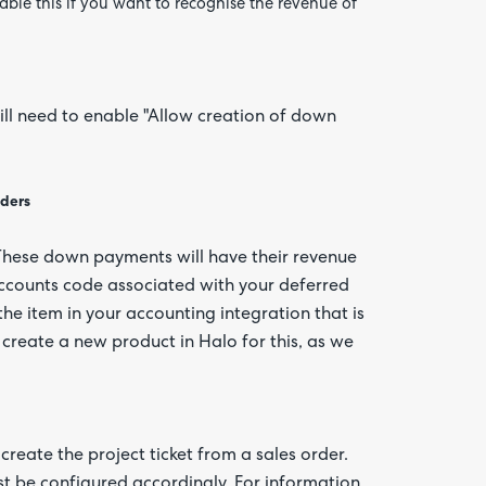
ble this if you want to recognise the revenue of
will need to enable "Allow creation of down
rders
 These down payments will have their revenue
ccounts code associated with your deferred
the item in your accounting integration that is
reate a new product in Halo for this, as we
reate the project ticket from a sales order.
st be configured accordingly. For information