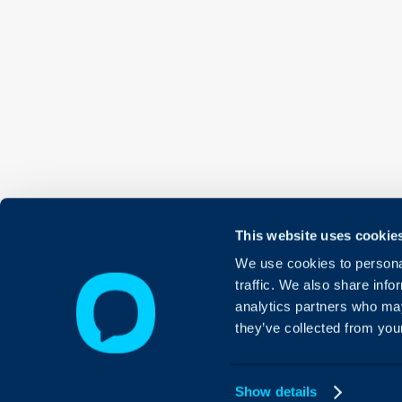
This website uses cookie
We use cookies to personal
traffic. We also share info
analytics partners who may
they’ve collected from your
Show details