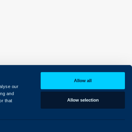
Allow all
alyse our
ing and
Allow selection
r that