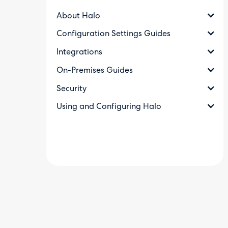
About Halo
Configuration Settings Guides
Integrations
On-Premises Guides
Security
Using and Configuring Halo