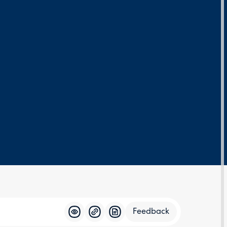
Feedback