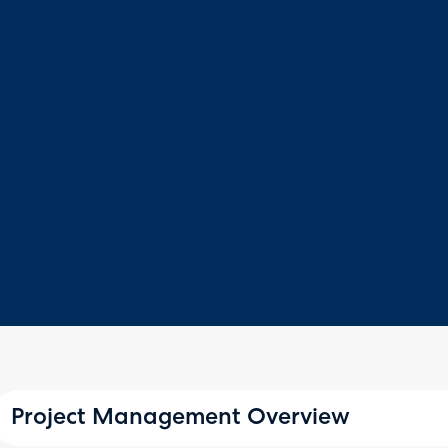
Project Management Overview