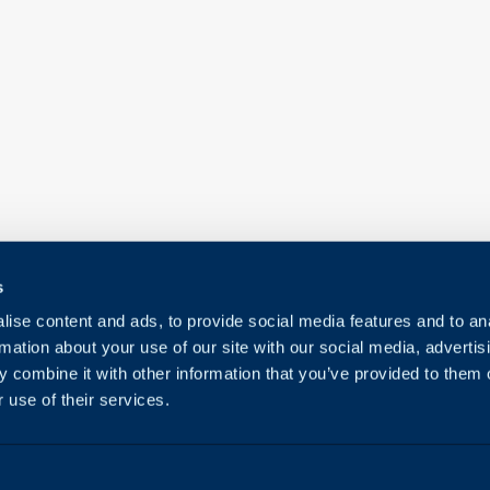
s
ise content and ads, to provide social media features and to an
rmation about your use of our site with our social media, advertis
 combine it with other information that you’ve provided to them o
 use of their services.