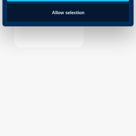
Security
Allow selection
Using and Configuring
Halo