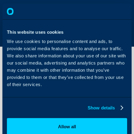
This website uses cookies
We use cookies to personalise content and ads, to
provide social media features and to analyse our traffic.
We also share information about your use of our site with
our social media, advertising and analytics partners who
may combine it with other information that you’ve
Ticket
View
provided to them or that they’ve collected from your use
Overrides
of their services.
About Halo
Configuration Settings
Show details
Guides
Integrations
Allow all
On-Premises Guides