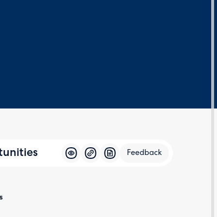
unities
Feedback
Feedba
s