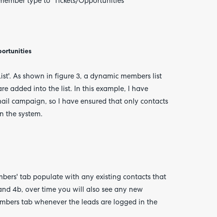
member type to 'Tickets/Opportunities'
portunities
ist'. As shown in figure 3, a dynamic members list
e added into the list. In this example, I have
 mail campaign, so I have ensured that only contacts
n the system.
bers' tab populate with any existing contacts that
 4a and 4b, over time you will also see any new
members tab whenever the leads are logged in the