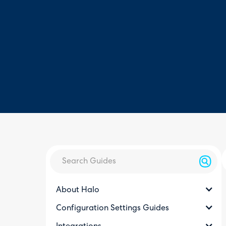
About Halo
Configuration Settings Guides