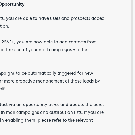
 Opportunity
ists, you are able to have users and prospects added
tion.
.226.1+, you are now able to add contacts from
itor the end of your mail campaigns via the
mpaigns to be automatically triggered for new
Are yo
happy 
 for more proactive management of those leads by
be
elf.
contac
about
your
feedb
act via an opportunity ticket and update the ticket
h mail campaigns and distribution lists, if you are
in enabling them, please refer to the relevant