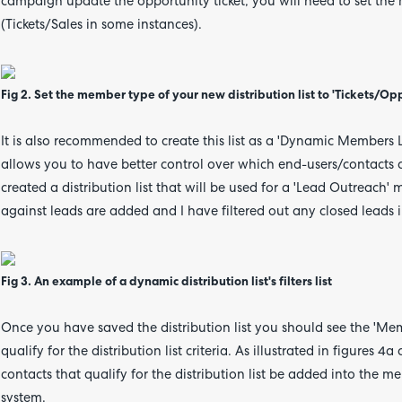
campaign update the opportunity ticket, you will need to set the 
(Tickets/Sales in some instances).
Fig 2. Set the member type of your new distribution list to 'Tickets/Op
It is also recommended to create this list as a 'Dynamic Members L
allows you to have better control over which end-users/contacts ar
created a distribution list that will be used for a 'Lead Outreach'
against leads are added and I have filtered out any closed leads i
Fig 3. An example of a dynamic distribution list's filters list
Once you have saved the distribution list you should see the 'Mem
qualify for the distribution list criteria. As illustrated in figures
contacts that qualify for the distribution list be added into the 
system.