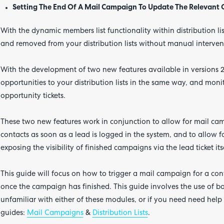
Setting The End Of A Mail Campaign To Update The Relevant
With the dynamic members list functionality within distribution l
and removed from your distribution lists without manual interven
With the development of two new features available in versions 2
opportunities to your distribution lists in the same way, and mon
opportunity tickets.
These two new features work in conjunction to allow for mail ca
contacts as soon as a lead is logged in the system, and to allow
exposing the visibility of finished campaigns via the lead ticket its
This guide will focus on how to trigger a mail campaign for a cont
once the campaign has finished. This guide involves the use of bot
unfamiliar with either of these modules, or if you need need help 
guides:
Mail Campaigns
&
Distribution Lists
.