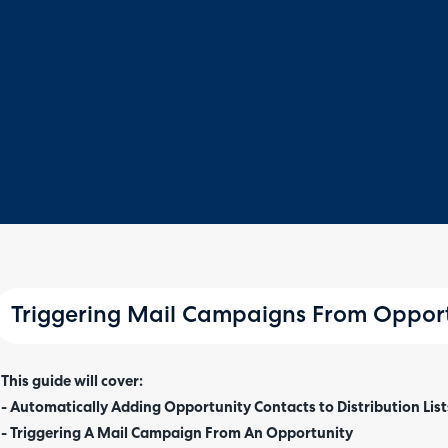
Triggering Mail Campaigns From Opport
This guide will cover:
- Automatically Adding Opportunity Contacts to Distribution List
- Triggering A Mail Campaign From An Opportunity