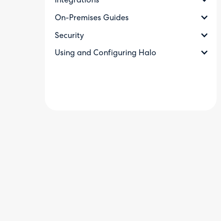
Integrations
On-Premises Guides
Security
Using and Configuring Halo