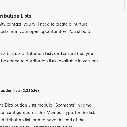
ibution Lists
ty contact, you will need to create a 'nurture'
ntacts from your open opportunities. You should
n > Users > Distribution Lists and ensure that you
e added to distribution lists (available in versions
ution lists (2.226.1+)
the Distribution Lists module ('Segments' in some
 of configuration is the 'Member Type' for the list.
distribution list, and to have the end of the