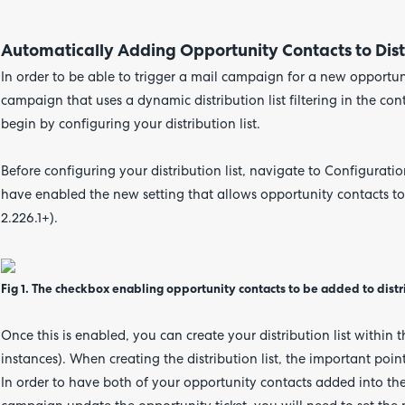
Automatically Adding Opportunity Contacts to Distr
In order to be able to trigger a mail campaign for a new opportuni
campaign that uses a dynamic distribution list filtering in the co
begin by configuring your distribution list.
Before configuring your distribution list, navigate to Configuratio
have enabled the new setting that allows opportunity contacts to b
2.226.1+).
Fig 1. The checkbox enabling opportunity contacts to be added to distrib
Once this is enabled, you can create your distribution list within 
instances). When creating the distribution list, the important point
In order to have both of your opportunity contacts added into the 