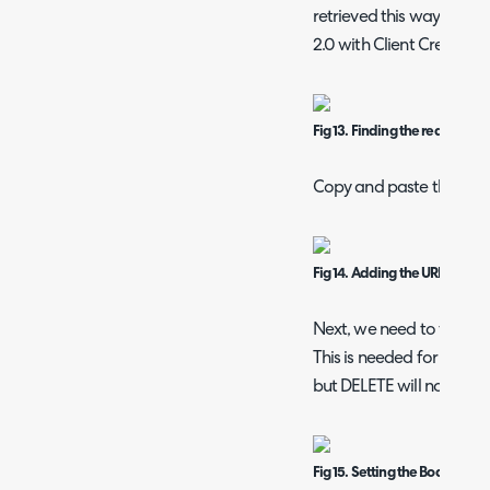
retrieved this way. We w
2.0 with Client Credential
Fig 13. Finding the request UR
Copy and paste this URL i
Fig 14. Adding the URL
Next, we need to format
This is needed for POST
but DELETE will not need
Fig 15. Setting the Body as J