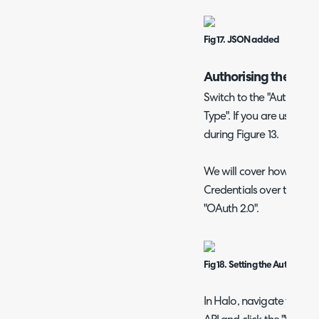
Fig 17. JSON added
Authorising the Req
Switch to the "Auth" tab 
Type". If you are using a 
during Figure 13.
We will cover how to use
Credentials over the nex
"OAuth 2.0".
Fig 18. Setting the Auth type
In Halo, navigate to Con