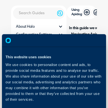
Using
Apidog
About Halo
In this guide we will cove
- Navigating Apidog
Configuration Settings
Guides
- Uploading Test Data (
- Creating a Test Scenar
Integrations
- Authorising the Reque
On-Premises Guides
This website uses cookies
- Linking Dynamic Value
Security
We use cookies to personalise content and ads, to
- Running the Request
provide social media features and to analyse our traffic.
Using and Configuring
We also share information about your use of our site with
Halo
our social media, advertising and analytics partners who
Related Guides:
may combine it with other information that you’ve
Setting up an API A
provided to them or that they’ve collected from your use
of their services.
Using Postman