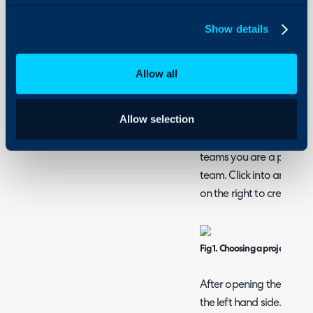
Apidog is a tool which c
Show details
calls and view the respo
Allow all
Download
here
.
Allow selection
Navigating Apidog
Open
https://app.apid
teams you are a part of, 
team. Click into an existi
on the right to create on
Fig 1. Choosing a project
After opening the project
the left hand side.