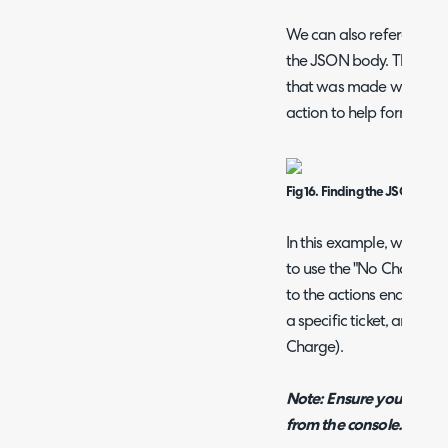
We can also reference t
the JSON body. The "Res
that was made within Ha
action to help format yo
Fig 16. Finding the JSON requ
In this example, we are up
to use the "No Charge" ch
to the actions endpoint, 
a specific ticket, and set
Charge).
Note: Ensure you add "[
from the console.