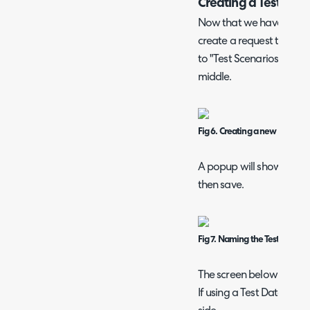
Creating a Test Scen
Now that we have upload
create a request to run it
to "Test Scenarios" on the
middle.
Fig 6. Creating a new Test Sce
A popup will show to set
then save.
Fig 7. Naming the Test Scenar
The screen below will sh
If using a Test Data file,