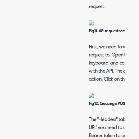
request.
Fig 11. API request screen
First, we need to work o
request to. Open the dev
keyboard, and complete 
with the API. The develo
action. Click on this.
Fig 12. Creating a POST reque
The "Headers" tab of the
URL" you need to use for 
Bearer token to authorise