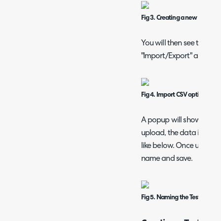
Fig 3. Creating a new Test Dat
You will then see the be
"Import/Export" and cho
Fig 4. Import CSV option
A popup will show to cho
upload, the data in the 
like below. Once uploade
name and save.
Fig 5. Naming the Test Data