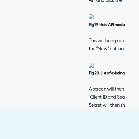
API and click the "View A
Fig 19. Halo API module
This will bring up a list o
the "New" button in the t
Fig 20. List of existing API app
A screen will then show t
"Client ID and Secret (Ser
Secret will then show, a
Login Type. In this examp
using an API Agent, this 
Note: Save the applicati