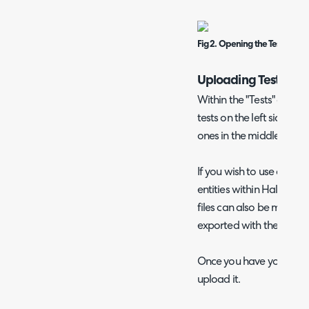
Fig 2. Opening the Tests area
Uploading Test Data
Within the "Tests" area, yo
tests on the left side, as
ones in the middle.
If you wish to use a CSV 
entities within Halo, you
files can also be made vi
exported with the "Expor
Once you have your file, 
upload it.