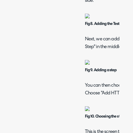
side.
Fig 8. Adding the Test Data to
Next, we can add a step 
Step" in the middle.
Fig 9. Adding a step
You can then choose wha
Choose "Add HTTP reques
Fig 10. Choosing the step type
This is the screen that wi