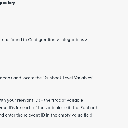
epository
an be found in Configuration > Integrations >
book and locate the "Runbook Level Variables"
th your relevant IDs - the "sfdcid" variable
your IDs for each of the variables edit the Runbook,
nd enter the relevant ID in the empty value field