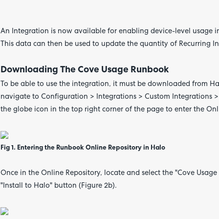
An Integration is now available for enabling device-level usage i
This data can then be used to update the quantity of Recurring In
Downloading The Cove Usage Runbook
To be able to use the integration, it must be downloaded from Ha
navigate to Configuration > Integrations > Custom Integrations >
the globe icon in the top right corner of the page to enter the On
Fig 1. Entering the Runbook Online Repository in Halo
Once in the Online Repository, locate and select the "Cove Usage 
"Install to Halo" button (Figure 2b).