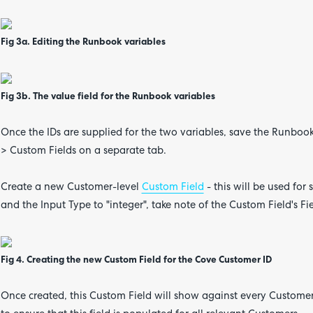
Fig 3a. Editing the Runbook variables
Fig 3b. The value field for the Runbook variables
Once the IDs are supplied for the two variables, save the Runbo
> Custom Fields on a separate tab.
Create a new Customer-level
Custom Field
- this will be used for
and the Input Type to "integer", take note of the Custom Field's 
Fig 4. Creating the new Custom Field for the Cove Customer ID
Once created, this Custom Field will show against every Customer