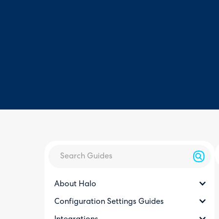
About Halo
Configuration Settings Guides