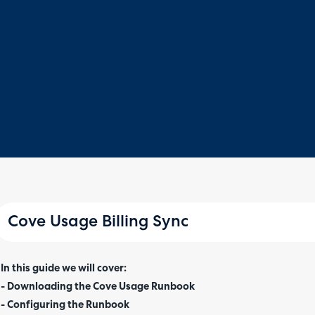
Cove Usage Billing Sync
In this guide we will cover:
- Downloading the Cove Usage Runbook
- Configuring the Runbook