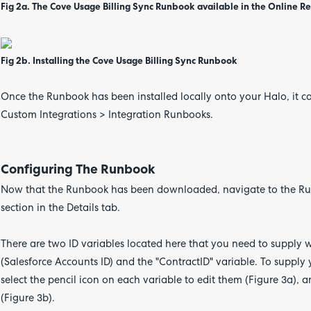
Fig 2a. The Cove Usage Billing Sync Runbook available in the Online R
Fig 2b. Installing the Cove Usage Billing Sync Runbook
Once the Runbook has been installed locally onto your Halo, it c
Custom Integrations > Integration Runbooks.
Configuring The Runbook
Now that the Runbook has been downloaded, navigate to the Run
section in the Details tab.
There are two ID variables located here that you need to supply wi
(Salesforce Accounts ID) and the "ContractID" variable. To supply 
select the pencil icon on each variable to edit them (Figure 3a), a
(Figure 3b).