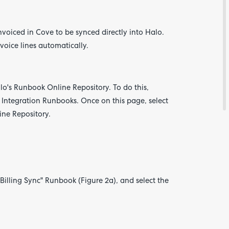
nvoiced in Cove to be synced directly into Halo.
voice lines automatically.
lo's Runbook Online Repository. To do this,
 Integration Runbooks. Once on this page, select
line Repository.
Are yo
happy 
be
contac
about
your
feedb
Billing Sync" Runbook (Figure 2a), and select the