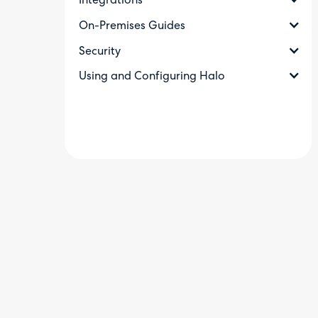
Integrations
On-Premises Guides
Security
Using and Configuring Halo