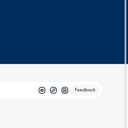
Feedback
Feedba