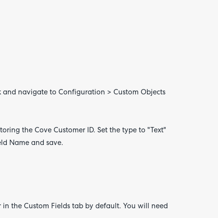
ok and navigate to Configuration > Custom Objects
 storing the Cove Customer ID. Set the type to "Text"
Field Name and save.
 in the Custom Fields tab by default. You will need