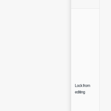
Lock from
Che
editing