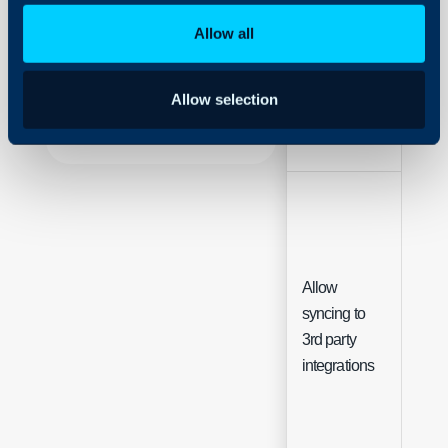
Security
Allow all
Using and Configuring
Field
Typ
Halo
Allow selection
Name
Text
Allow
syncing to
Che
3rd party
integrations