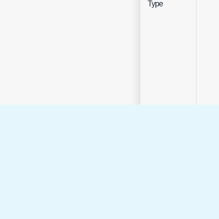
Type
Sele