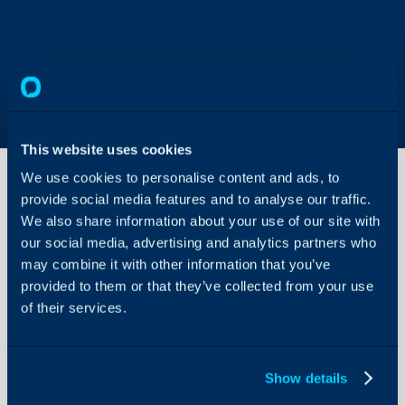
This website uses cookies
We use cookies to personalise content and ads, to
provide social media features and to analyse our traffic.
We also share information about your use of our site with
Invoice
Statuses
our social media, advertising and analytics partners who
may combine it with other information that you’ve
provided to them or that they’ve collected from your use
About Halo
Configuration > Billing 
of their services.
Statuses (v2.228+)
Configuration Settings
Guides
Related Guides:
Integrations
Show details
Creating Invoices
On-Premises Guides