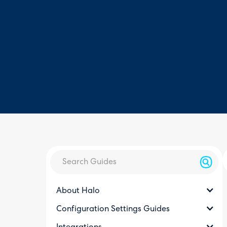
About Halo
Configuration Settings Guides