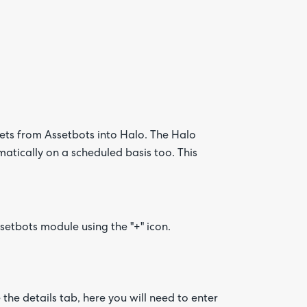
Are yo
happy 
sets from Assetbots into Halo. The Halo
be
atically on a scheduled basis too. This
contac
about
your
feedb
setbots module using the "+" icon.
he details tab, here you will need to enter