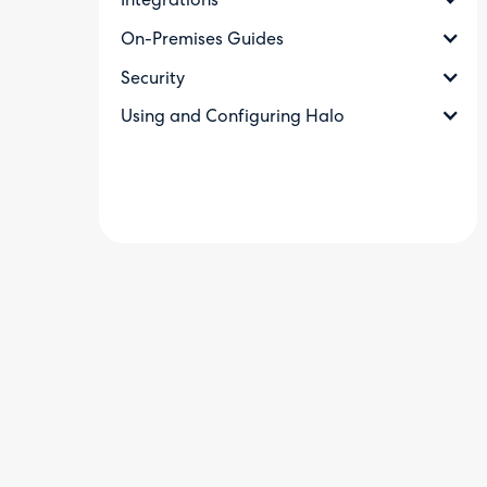
Integrations
On-Premises Guides
Security
Using and Configuring Halo