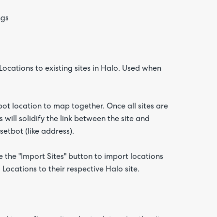
ngs
Locations to existing sites in Halo. Used when
ot location to map together. Once all sites are
will solidify the link between the site and
etbot (like address).
e the "Import Sites" button to import locations
Locations to their respective Halo site.