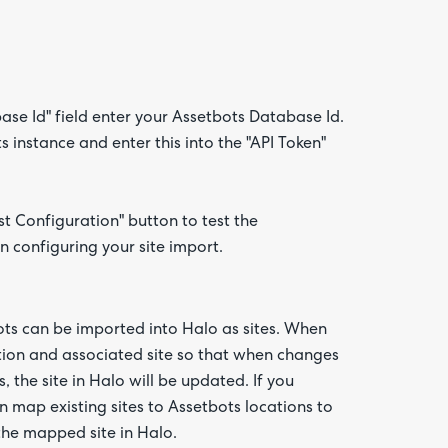
base Id" field enter your Assetbots Database Id.
 instance and enter this into the "API Token"
t Configuration" button to test the
n configuring your site import.
bots can be imported into Halo as sites. When
tion and associated site so that when changes
 the site in Halo will be updated. If you
n map existing sites to Assetbots locations to
the mapped site in Halo.