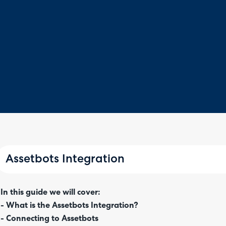
Assetbots Integration
In this guide we will cover:
- What is the Assetbots Integration?
- Connecting to Assetbots