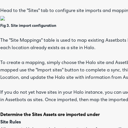
Head to the "Sites" tab to configure site imports and mappi
Fig 3. Site import configuration
The "Site Mappings" table is used to map existing Assetbots 
each location already exists as a site in Halo.
To create a mapping, simply choose the Halo site and Assetb
mapped use the "Import sites" button to complete a sync, this 
Location, and update the Halo site with information from Ass
If you do not yet have sites in your Halo instance, you can us
in Assetbots as sites. Once imported, then map the imported 
Determine the Sites Assets are imported under
Site Rules