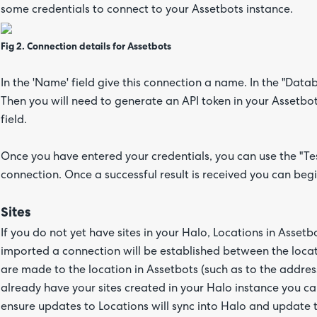
some credentials to connect to your Assetbots instance.
Fig 2. Connection details for Assetbots
In the 'Name' field give this connection a name. In the "Data
Then you will need to generate an API token in your Assetbots
field.
Once you have entered your credentials, you can use the "Tes
connection. Once a successful result is received you can begi
Sites
If you do not yet have sites in your Halo, Locations in Asset
imported a connection will be established between the loca
are made to the location in Assetbots (such as to the address,
already have your sites created in your Halo instance you ca
ensure updates to Locations will sync into Halo and update 