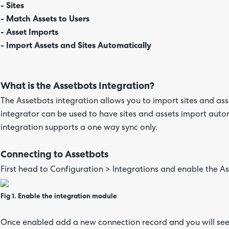
- Sites
- Match Assets to Users
- Asset Imports
- Import Assets and Sites Automatically
What is the Assetbots Integration?
The Assetbots integration allows you to import sites and as
integrator can be used to have sites and assets import autom
integration supports a one way sync only.
Connecting to Assetbots
First head to Configuration > Integrations and enable the As
Fig 1. Enable the integration module
Once enabled add a new connection record and you will see t