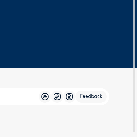
Feedback
Feedba