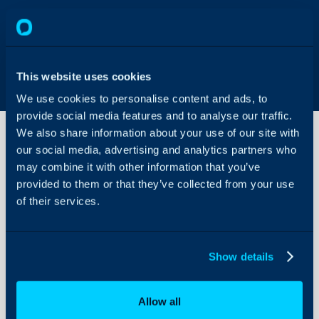
This website uses cookies
We use cookies to personalise content and ads, to
provide social media features and to analyse our traffic.
We also share information about your use of our site with
our social media, advertising and analytics partners who
may combine it with other information that you’ve
WatchGuard
Integration
provided to them or that they’ve collected from your use
of their services.
About Halo
WatchGuard have built a
import product license a
Configuration Settings
Show details
Guides
data and alerts into Hal
billing based on usage an
Integrations
allow you to have alerts 
Allow all
On-Premises Guides
Halo.