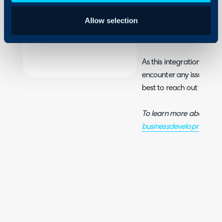
Security
Allow selection
Using and Configuring
For information on settin
Halo
see
WatchGuard's guide
As this integration was 
encounter any issues, or r
best to reach out to
Wat
To learn more about Wa
businessdevelopment@