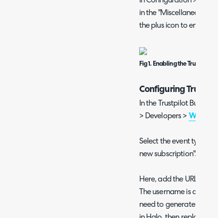
In Configuration > Integr
in the "Miscellaneous" sec
the plus icon to enable it
Fig 1. Enabling the Trustpilot
Configuring Trustpi
In the Trustpilot Busines
> Developers >
Webhook 
Select the event type of
new subscription".
Here, add the URL shown 
The username is automati
need to generate a pass
in Halo, then replace th