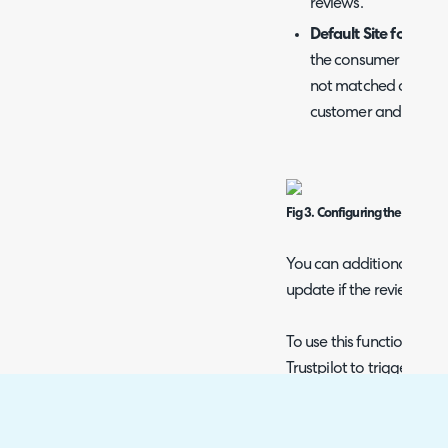
reviews.
Default Site for new
the consumer ID from
not matched a new us
customer and site.
Fig 3. Configuring the tickets
You can additionally set t
update if the review is ed
To use this functionality
Trustpilot to trigger whe
Fig 4. Updating ticket when r