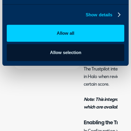
- Configuring Trustpilo
Integrations
Show details
On-Premises Guides
Security
Related Guides:
Allow all
Using and Configuring
Surveys
Halo
Allow selection
What is the Trustpilo
The Trustpilot integratio
in Halo when reviews are
certain score.
Note: This integration r
which are available on s
Enabling the Trustpi