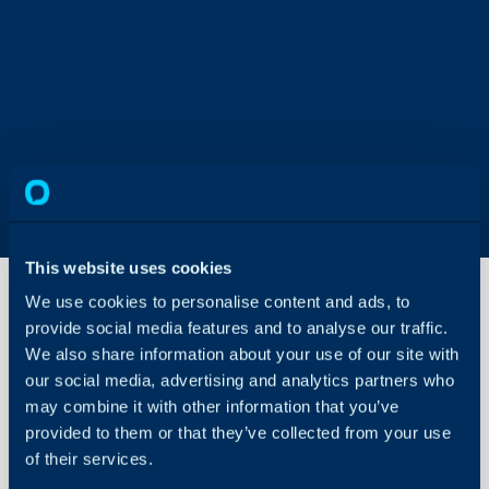
This website uses cookies
We use cookies to personalise content and ads, to
provide social media features and to analyse our traffic.
Trustpilot
We also share information about your use of our site with
Integration
our social media, advertising and analytics partners who
may combine it with other information that you’ve
About Halo
In this guide we will cove
provided to them or that they’ve collected from your use
- What is the Trustpilot 
of their services.
Configuration Settings
Guides
- Enabling the Trustpilot