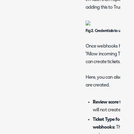
adding this to Trustpilot.
Fig 2. Credentials to use to c
Once webhooks have been
"Allow incoming Trustpi
can create tickets.
Here, you can also set th
are created.
Review score thresh
will not create tickets
Ticket Type for Ticket
webhooks:
The ticket