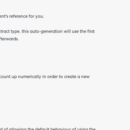
nt's reference for you.
tract type, this auto-generation will use the first
fterwards.
count up numerically in order to create a new
d of allowing the default behaviour of using the