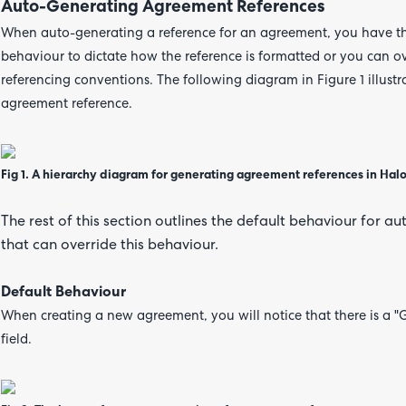
Auto-Generating Agreement References
When auto-generating a reference for an agreement, you have the
behaviour to dictate how the reference is formatted or you can ove
referencing conventions. The following diagram in Figure 1 illustr
agreement reference.
Fig 1.
A hierarchy diagram for generating agreement references in Hal
The rest of this section outlines the default behaviour for a
that can override this behaviour.
Default Behaviour
When creating a new agreement, you will notice that there is a "
field.