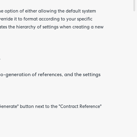
 option of either allowing the default system
rride it to format according to your specific
ates
the hierarchy of settings when creating a new
o
uto-generation of references, and the settings
Generate" button next to the "Contract Reference"