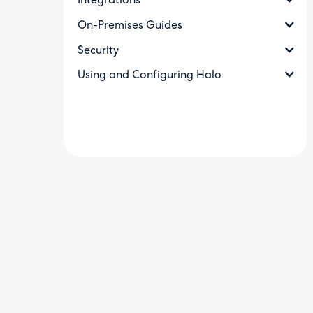
Integrations
On-Premises Guides
Security
Using and Configuring Halo