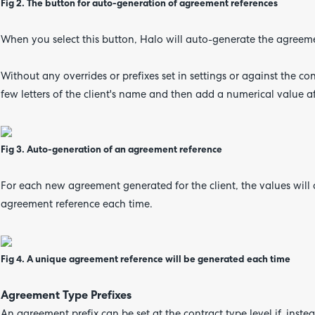
Fig 2. The button for auto-generation of agreement references
When you select this button, Halo will auto-generate the agreeme
Without any overrides or prefixes set in settings or against the con
few letters of the client's name and then add a numerical value a
Fig 3. Auto-generation of an agreement reference
For each new agreement generated for the client, the values will 
agreement reference each time.
Fig 4. A unique agreement reference will be generated each time
Agreement Type Prefixes
An agreement prefix can be set at the contract type level if,
instea