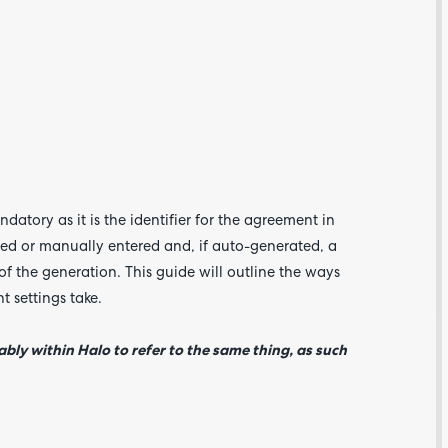
Are yo
happy 
atory as it is the identifier for the agreement in
be
ed or manually entered and, if auto-generated, a
contac
about
of the generation. This guide will outline the ways
your
feedb
t settings take.
bly within Halo to refer to the same thing, as such