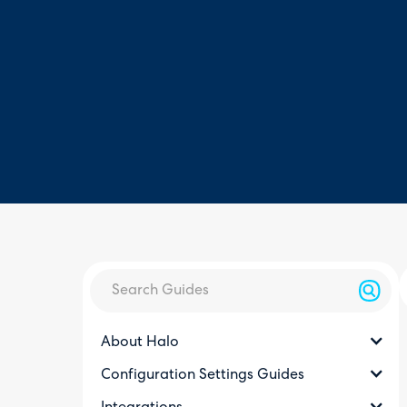
About Halo
Configuration Settings Guides