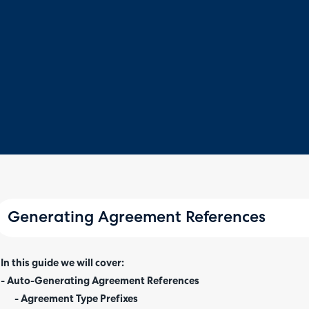
Generating Agreement References
In this guide we will cover:
- Auto-Generating Agreement References
- Agreement Type Prefixes