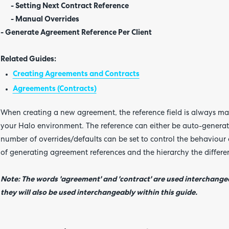
- Setting Next Contract Reference
- Manual Overrides
- Generate Agreement Reference Per Client
Related Guides:
Creating Agreements and Contracts
Agreements (Contracts)
When creating a new agreement, the reference field is always mand
your Halo environment. The reference can either be auto-generat
number of overrides/defaults can be set to control the behaviour 
of generating agreement references and the hierarchy the differen
Note: The words 'agreement' and 'contract' are used interchangea
they will also be used interchangeably within this guide.