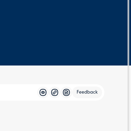
Feedback
Feedba