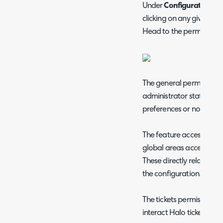
Under
Configuration >
clicking on any given agen
Head to the permissions
The general permissions 
administrator status and
preferences or notificati
The feature access permi
global areas accessible 
These directly relate to
the configuration.
The tickets permissions
interact Halo tickets: