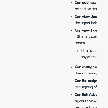
Can add new Tickets
respective teams an
Can view Unassigned
the agent belongs th
Can view Tickets tha
-
Similarly can view ti
teams.
If this is denied,
any of their team
Can change a Ticket's
they can view, they c
Can Re-assign Ticke
reassigning of tickets
Can Edit Advanced Ti
agent to view and edi
restricted to adminis