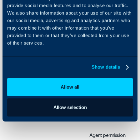
Settings
provide social media features and to analyse our traffic.
We also share information about your use of our site with
About Halo
How to configure agent p
our social media, advertising and analytics partners who
Configuration Settings
may combine it with other information that you’ve
Guides
provided to them or that they’ve collected from your use
Related Articles:
Integrations
of their services.
Agent Settings
On-Premises Guides
Configuring Agent R
Security
Show details
Agent permissions can b
Using and Configuring
Halo
agents use the system a
Allow all
to. For a comprehensive l
descriptions head to thi
with Descriptions
Allow selection
Permissions Overview
Agent permissions are he