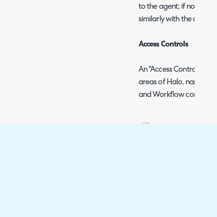
to the agent; if none are 
similarly with the client r
Access Controls
An "Access Control" butt
areas of Halo, namely: T
and Workflow config scr
This allows you to ass
access to a Role or Ag
Agents which have Mod
entity will have access
are not an administrato