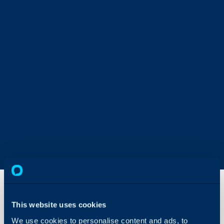
This website uses cookies
Agent
Permission
We use cookies to personalise content and ads, to