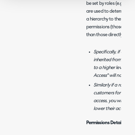
be set by roles (e.g. Sta
are used to determine ag
a hierarchy to these perm
permissions (those from a
than those directly chan
Specifically, if an a
inherited from a role
to a higher level of 
Access" will not affec
Similarly if a role gr
customers for exampl
access, you will have
lower their access be
Permissions Details