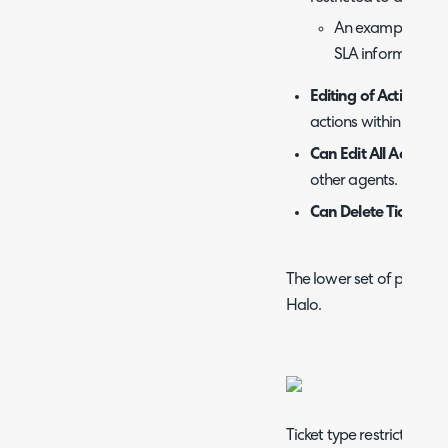
An example is 'Exc
SLA information f
Editing of Actions -
A
actions within tickets.
Can Edit All Actions 
other agents.
Can Delete Tickets -
The lower set of permissi
Halo.
Ticket type restrictions a