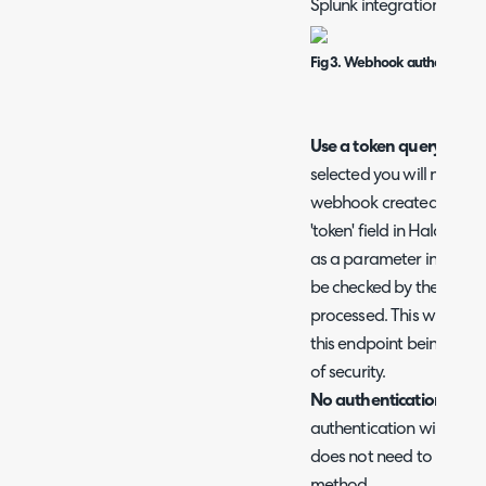
Splunk integration setup
Fig 3. Webhook authenticatio
Use a token query par
selected you will need t
webhook created in Splun
'token' field in Halo. You
as a parameter in the W
be checked by the Halo 
processed. This will pre
this endpoint being proc
of security.
No authentication
- Wh
authentication will take
does not need to be gener
method.