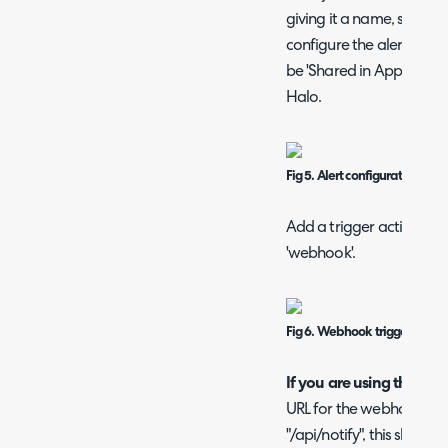
giving it a name, schedu
configure the alert to yo
be 'Shared in App' to hav
Halo.
Fig 5. Alert configuration in S
Add a trigger action to t
'webhook'.
Fig 6. Webhook trigger action
If you are using the defa
URL for the webhook en
"/api/notify", this should