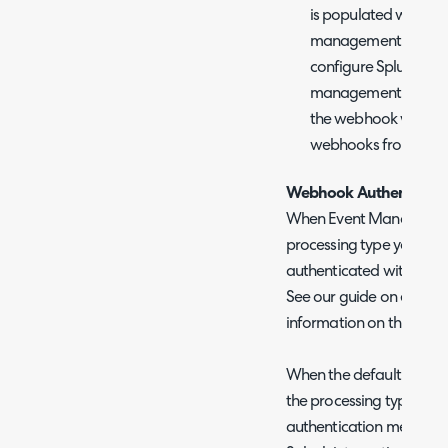
is populated with, f
management functiona
configure Splunk web
management endpoint
the webhook will not 
webhooks from Splun
Webhook Authenticati
When Event Management
processing type you can
authenticated within t
See our guide on event
information on this.
When the default alert p
the processing type you 
authentication method u