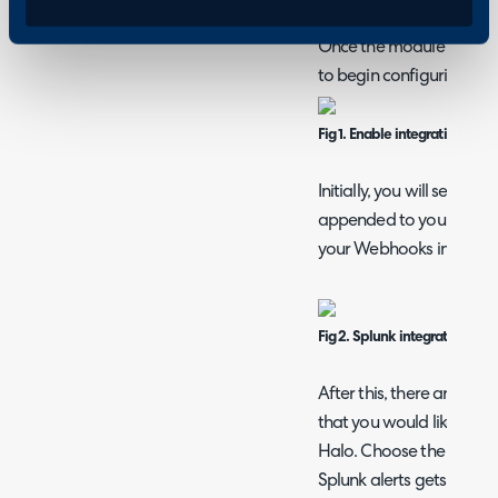
Configuration > Integrat
Once the module has bee
to begin configuring it.
Fig 1. Enable integration mod
Initially, you will see so
appended to your Halo i
your Webhooks in Splunk
Fig 2. Splunk integration set
After this, there are thr
that you would like alert
Halo. Choose the end use
Splunk alerts gets assign