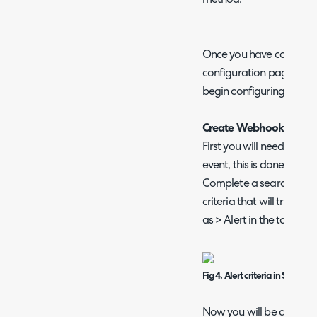
Once you have completed
configuration page you w
begin configuring a we
Create Webhook for Spl
First you will need to cre
event, this is done withi
Complete a search with yo
criteria that will trigger
as > Alert in the top righ
Fig 4. Alert criteria in Splunk
Now you will be able to c