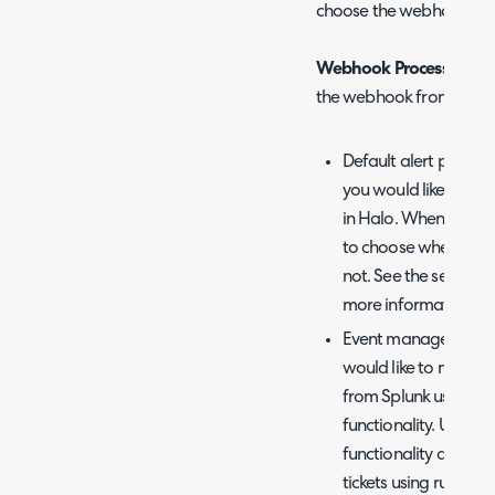
choose the webhook pro
Webhook Processing Ty
the webhook from Splunk
Default alert proces
you would like all we
in Halo. When this op
to choose whether t
not. See the section
more information on 
Event management - 
would like to manag
from Splunk using t
functionality. Using
functionality allows
tickets using rules, a