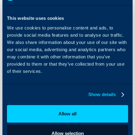
Splunk
Integration
This website uses cookies
About Halo
We use cookies to personalise content and ads, to
In this guide we will cove
provide social media features and to analyse our traffic.
- What is the Splunk In
Configuration Settings
We also share information about your use of our site with
Guides
- Configuring and Integr
our social media, advertising and analytics partners who
- Viewing Alerts from S
Integrations
may combine it with other information that you’ve
On-Premises Guides
provided to them or that they’ve collected from your use
of their services.
Security
What is the Splunk I
Using and Configuring
The Splunk integration al
Halo
automatically log tickets 
Show details
triggered, allowing tech
manage Splunk alerts fr
Allow all
Configuring and Inte
To enable the Splunk int
Allow selection