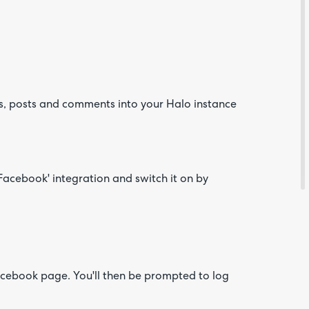
, posts and comments into your Halo instance
Are yo
happy 
be
contac
'Facebook' integration and switch it on by
about
your
feedb
acebook page. You'll then be prompted to log