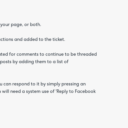
 your page, or both.
ctions and added to the ticket.
reated for comments to continue to be threaded
 posts by adding them to a list of
can respond to it by simply pressing an
n will need a system use of 'Reply to Facebook