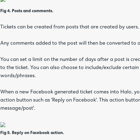
Fig 4. Posts and comments.
Tickets can be created from posts that are created by users,
Any comments added to the post will then be converted to a
You can set a limit on the number of days after a post is c
to the ticket. You can also choose to include/exclude certain
words/phrases.
When a new Facebook generated ticket comes into Halo, you 
action button such as 'Reply on Facebook'. This action butto
message/post'.
Fig 5. Reply on Facebook action.