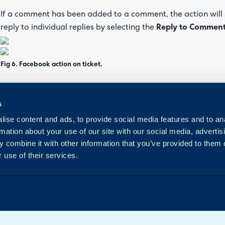
If a comment has been added to a comment, the action will 
reply to individual replies by selecting the
Reply to Commen
Fig 6. Facebook action on ticket.
You can also move a comment to a separate ticket. Any future 
s
added to your new ticket.
ise content and ads, to provide social media features and to an
rmation about your use of our site with our social media, advertis
 combine it with other information that you’ve provided to them o
 use of their services.