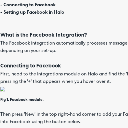
- Connecting to Facebook
- Setting up Facebook in Halo
What is the Facebook Integration?
The Facebook integration automatically processes messages
depending on your set-up.
Connecting to Facebook
First, head to the integrations module on Halo and find the 
pressing the '+' that appears when you hover over it.
Fig 1. Facebook module.
Then press 'New' in the top right-hand corner to add your F
into Facebook using the button below.