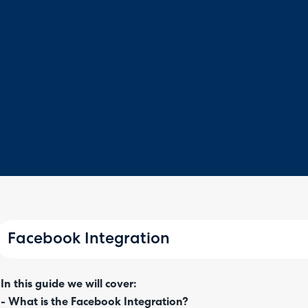
Facebook Integration
In this guide we will cover:
- What is the Facebook Integration?