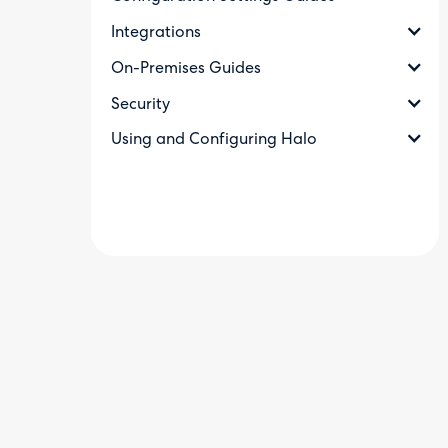
Integrations
On-Premises Guides
Security
Using and Configuring Halo