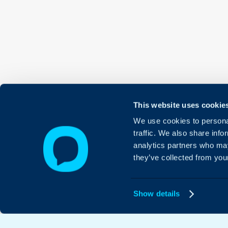
This website uses cookie
We use cookies to personal
traffic. We also share info
analytics partners who may
they’ve collected from your
Show details