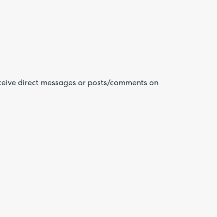
eceive direct messages or posts/comments on