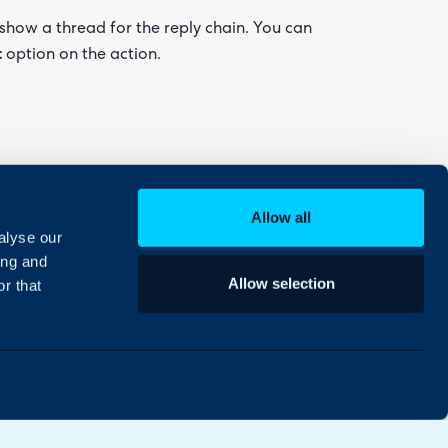
show a thread for the reply chain. You can
t
option on the action.
replies in the chain for that reply will then be
Allow all
alyse our
ing and
Allow selection
r that