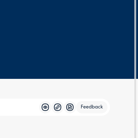
Feedback
Feedba