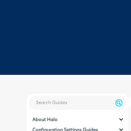
About Halo
Configuration Settings Guides