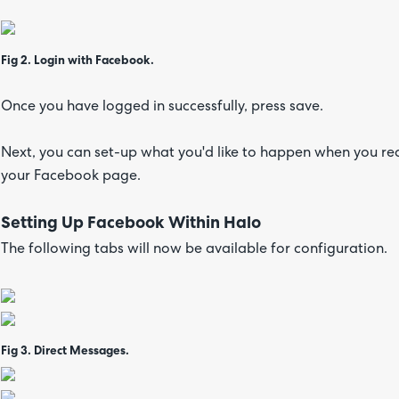
Fig 2. Login with Facebook.
Once you have logged in successfully, press save.
Next, you can set-up what you'd like to happen when you r
your Facebook page.
Setting Up Facebook Within Halo
The following tabs will now be available for configuration.
Fig 3. Direct Messages.