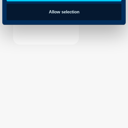
Security
Allow selection
Using and Configuring
Halo