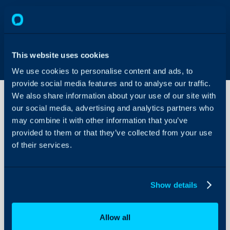
This website uses cookies
We use cookies to personalise content and ads, to
provide social media features and to analyse our traffic.
We also share information about your use of our site with
our social media, advertising and analytics partners who
may combine it with other information that you’ve
Salesforce
Integration
provided to them or that they’ve collected from your use
of their services.
About Halo
Configuration Settings
Show details
Guides
Integrations
Allow all
On-Premises Guides