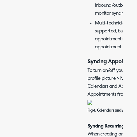
inbound/outbound log
monitor sync request
Multi-technician app
supported, but addit
appointment using th
appointment.
Syncing Appointme
To turn on/off your own c
profile picture > My Acc
Calendars and Appointm
Appointments from Calen
Fig 4. Calendars and Appoin
Syncing Recurring Appo
When creating any 'Appo