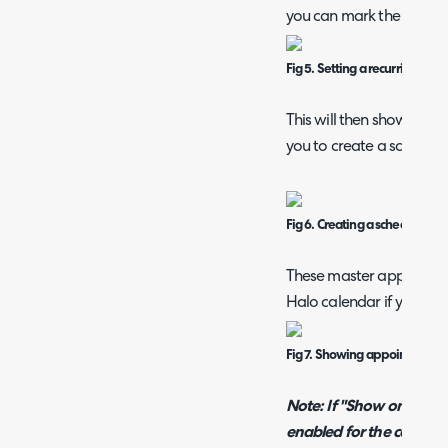
you can mark the entry a
Fig 5. Setting a recurring ap
This will then show a "C
you to create a schedule
Fig 6. Creating a schedule
These master appointmen
Halo calendar if you hav
Fig 7. Showing appointments 
Note: If "Show only rec
enabled for the calenda