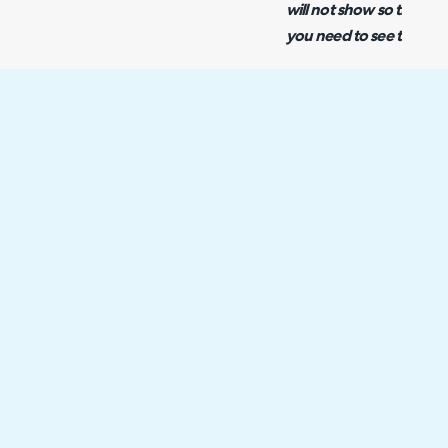
will not show so this wi
you need to see the 'ma
Once this recurring mas
created, when the next 
performed, all of the ch
into your calendar.
Integration Not Workin
If the integration is not 
appointments from your e
that your NHServer's set
allow for calendar synch
Note: As of v2.184 NHSe
hosted customers. Therefo
applicable for On-Prem