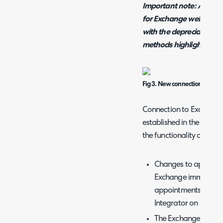
Important note: As of v
for Exchange web service
with the depreciation o
methods highlighted bel
Fig 3. New connection metho
Connection to Exchange 
established in the same 
the functionality of the
Changes to appointme
Exchange immediatel
appointments in Exc
Integrator on a sched
The Exchange config