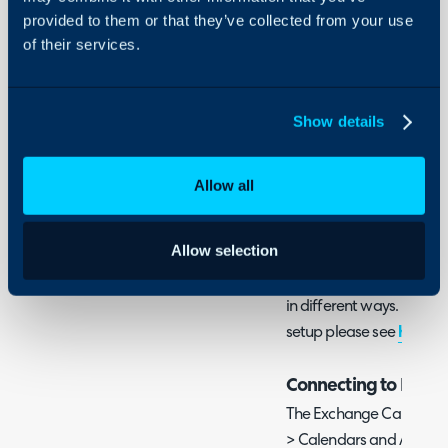
Guides
Only)
provided to them or that they’ve collected from your use
of their services.
Integrations
In this guide we will cove
On-Premises Guides
- What is the Exchange 
Security
Show details
- Connecting to Exchan
Using and Configuring
- Syncing Appointments
Halo
Allow all
What is the Exchang
Allow selection
Halo can sync appointme
Exchange/Office365 calen
in different ways. For i
setup please see
here
.
Connecting to Exch
The Exchange Calendars
> Calendars and Appoin