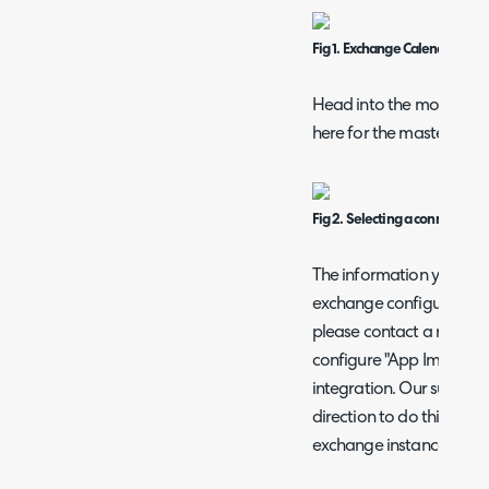
Fig 1. Exchange Calendars mo
Head into the module and
here for the master acco
Fig 2. Selecting a connection
The information you inp
exchange configuration, 
please contact a relevan
configure "App Impersonat
integration. Our support
direction to do this but
exchange instance.