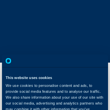
This website uses cookies
Syncing
We use cookies to personalise content and ads, to
Exchange
provide social media features and to analyse our traffic.
Calendars
(For On-
We also share information about your use of our site with
About Halo
Prem
our social media, advertising and analytics partners who
Web
Configuration Settings
may combine it with other information that you’ve
Exchange