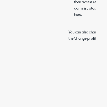
their access restrict
administrator, you c
here.
You can also change your
the 'change profile pictur