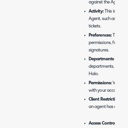
against the Agent.
Activity:
This is the li
Agent, such as publi
tickets.
Preferences:
This is 
permissions, from vi
signatures.
Departments & Team
departments, sections
Halo.
Permissions:
View/Edi
with your account.
Client Restrictions:
Ad
an agent has on clien
Access Control:
If th