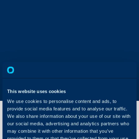
This website uses cookies
We use cookies to personalise content and ads, to
provide social media features and to analyse our traffic.
We also share information about your use of our site with
our social media, advertising and analytics partners who
My
may combine it with other information that you’ve
Account
provided to them or that they’ve collected from your use