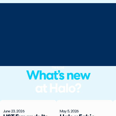
The latest
What’s new
at Halo?
June 23, 2026
May 5, 2026