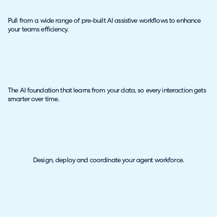
Pull from a wide range of pre-built AI assistive workflows to enhance
your teams efficiency.
The AI foundation that learns from your data, so every interaction gets
smarter over time.
Design, deploy and coordinate your agent workforce.