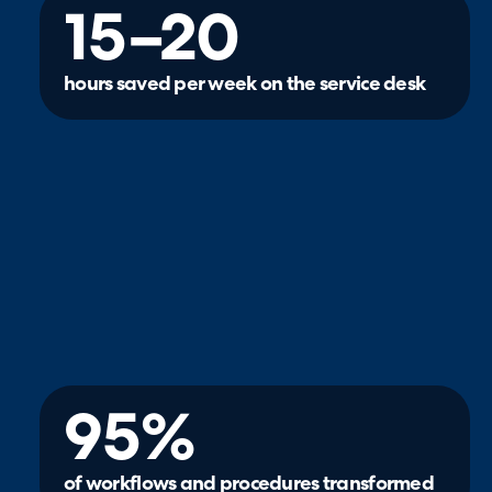
15–20
hours saved per week on the service desk
95%
of workflows and procedures transformed