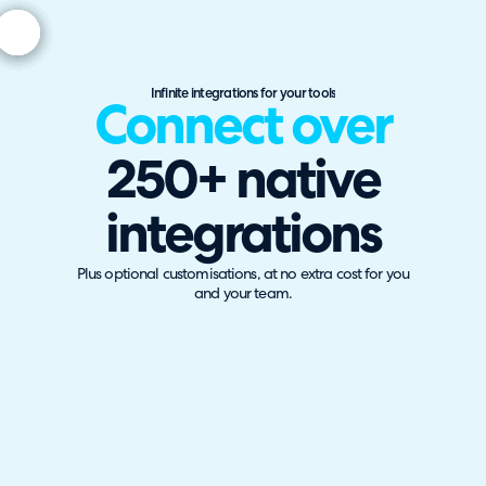
Infinite integrations for your tools
Connect over
250+ native
integrations
Plus optional customisations, at no extra cost for you
and your team.