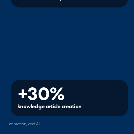
+30%
knowledge article creation