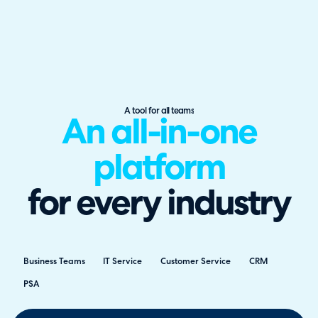
A tool for all teams
An all-in-one
platform
for every industry
Business Teams
IT Service
Customer Service
CRM
PSA