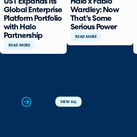
UST Expands Its
Halo x Fabio
Global Enterprise
Wardley: Now
Platform Portfolio
That's Some
with Halo
Serious Power
Partnership
READ MORE
READ MORE
next
VIEW ALL