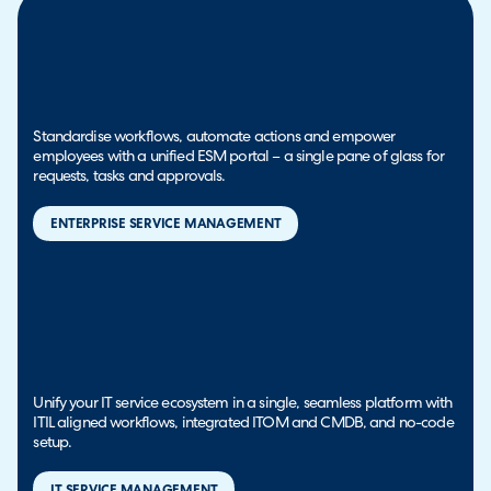
Standardise workflows, automate actions and empower
employees with a unified ESM portal – a single pane of glass for
requests, tasks and approvals.
ENTERPRISE SERVICE MANAGEMENT
Unify your IT service ecosystem in a single, seamless platform with
ITIL aligned workflows, integrated ITOM and CMDB, and no-code
setup.
IT SERVICE MANAGEMENT