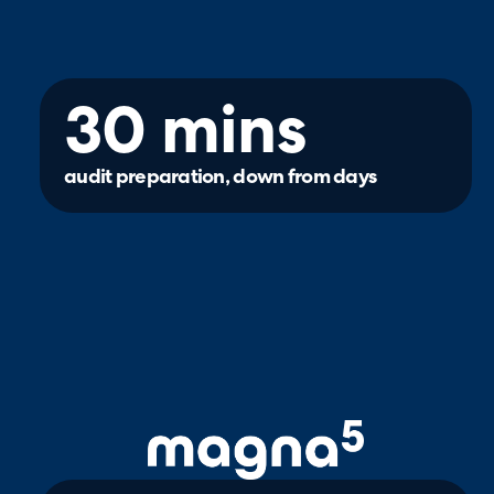
30 mins
audit preparation, down from days