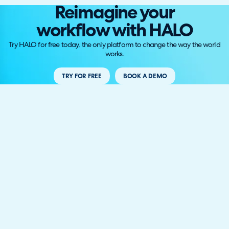
Reimagine your
workflow with HALO
Try HALO for free today, the only platform to change the way the world
works.
TRY FOR FREE
BOOK A DEMO