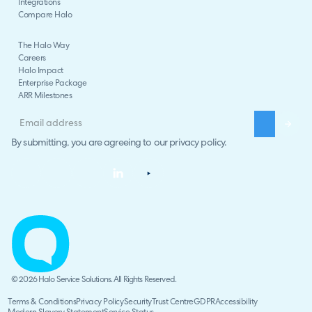
Integrations
Compare Halo
The Halo Way
Careers
Halo Impact
Enterprise Package
ARR Milestones
By submitting, you are agreeing to our
privacy policy
.
© 2026 Halo Service Solutions. All Rights Reserved.
Terms & Conditions
Privacy Policy
Security
Trust Centre
GDPR
Accessibility