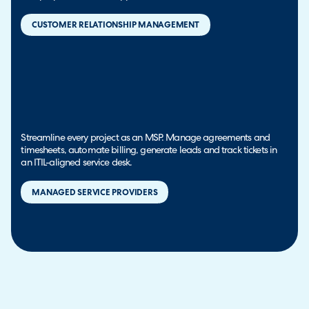
CUSTOMER RELATIONSHIP MANAGEMENT
Streamline every project as an MSP. Manage agreements and
timesheets, automate billing, generate leads and track tickets in
an ITIL-aligned service desk.
MANAGED SERVICE PROVIDERS