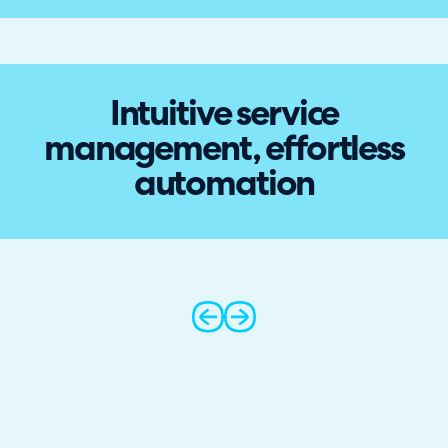
Intuitive service
management, effortless
automation
prev
next