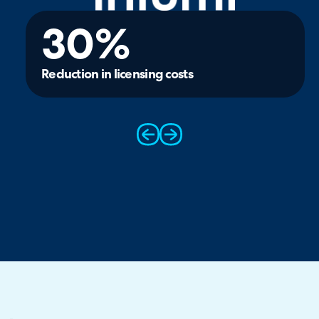
30%
Reduction in licensing costs
prev
next