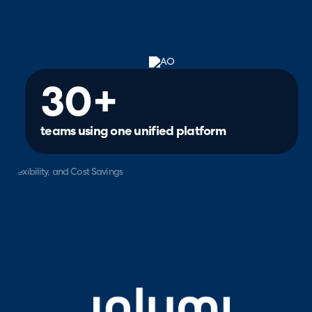
30+
teams using one unified platform