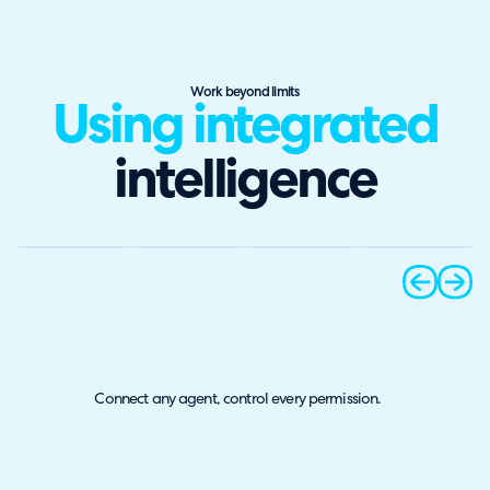
Work beyond limits
Using integrated
intelligence
prev
next
Connect any agent, control every permission.