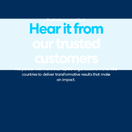
Don’t take our word for it
Hear it from
our trusted
customers
We partner with more than
5,000
organisations in over
100
countries to deliver transformative results that make
an impact.