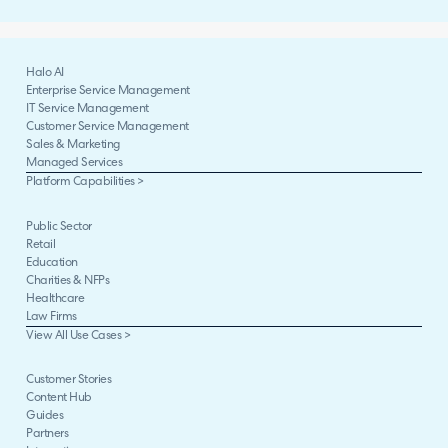
Halo AI
Enterprise Service Management
IT Service Management
Customer Service Management
Sales & Marketing
Managed Services
Platform Capabilities >
Public Sector
Retail
Education
Charities & NFPs
Healthcare
Law Firms
View All Use Cases >
Customer Stories
Content Hub
Guides
Partners