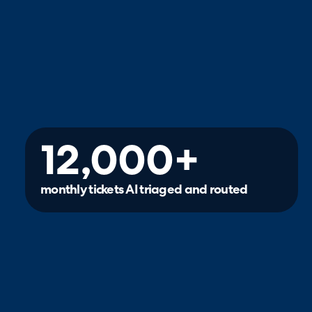
12,000+
monthly tickets AI triaged and routed