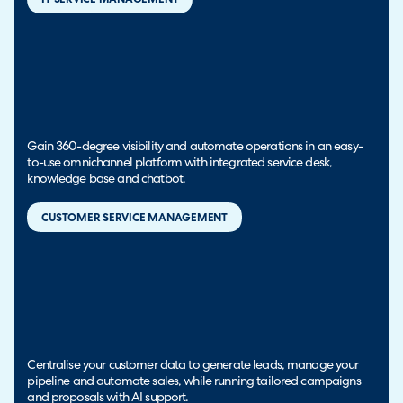
Gain 360-degree visibility and automate operations in an easy-
to-use omnichannel platform with integrated service desk,
knowledge base and chatbot.
CUSTOMER SERVICE MANAGEMENT
Centralise your customer data to generate leads, manage your
pipeline and automate sales, while running tailored campaigns
and proposals with AI support.