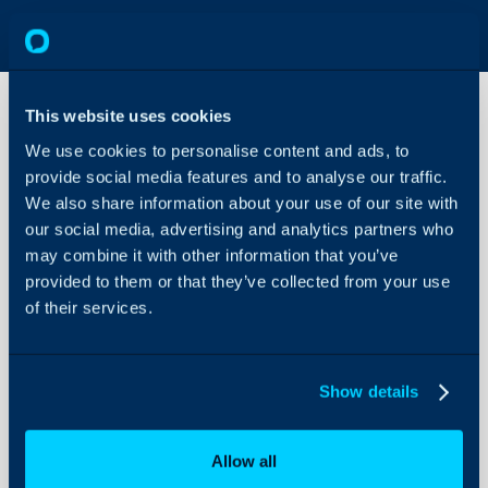
This website uses cookies
We use cookies to personalise content and ads, to
Custom
provide social media features and to analyse our traffic.
Table
Examples
We also share information about your use of our site with
our social media, advertising and analytics partners who
About Halo
may combine it with other information that you’ve
How to add and change 
Configuration Settings
provided to them or that they’ve collected from your use
Guides
of their services.
Related Articles:
Integrations
Clients and Custome
On-Premises Guides
Custom Fields
Show details
Security
Ticket Types
Using and Configuring
Creating a form
Allow all
Halo