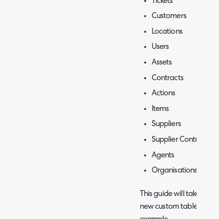
Tickets
Customers
Locations
Users
Assets
Contracts
Actions
Items
Suppliers
Supplier Contracts
Agents
Organisations
This guide will take you
new custom table, using 