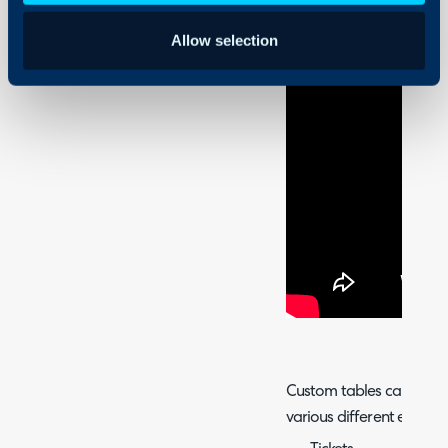
Allow selection
Custom tables can be us
various different entities