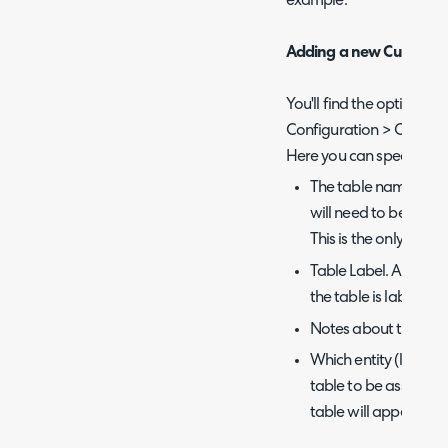
example.
Adding a new Custom T
You'll find the option to
Configuration > Custom
Here you can specify:
The table name. This
will need to be uni
This is the only opti
Table Label. As the n
the table is labeled 
Notes about the tab
Which entity (listed
table to be associate
table will appear in t