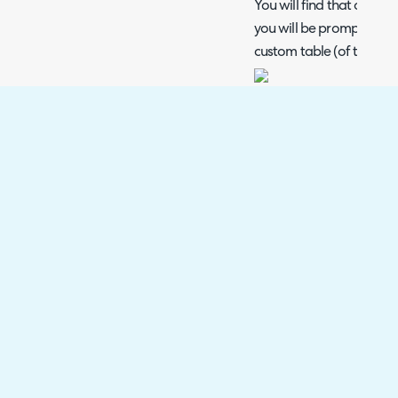
You will find that once t
you will be prompted to l
custom table (of the same
Beneath this setting, you 
options including the opt
new table appears under
Once the relevant custo
selected, click 'Save' to
(Please note that similar
configuration, your new
added to the ticket type 'F
the ticket).
To modify your custom ta