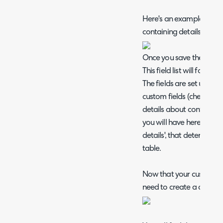
Here's an example new ta
containing details of ma
Once you save the table, y
This field list will form 
The fields are set up in
custom fields (check out
details about configuring
you will have here is a c
details', that determines i
table.
Now that your custom ta
need to create a custom f