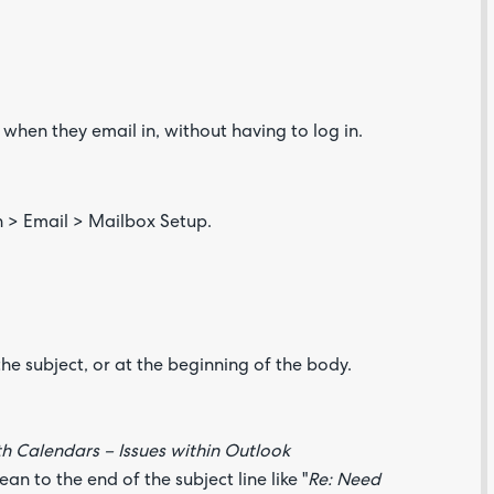
when they email in, without having to log in.
Are yo
happy 
 > Email > Mailbox Setup.
be
contac
about
your
feedb
he subject, or at the beginning of the body.
h Calendars – Issues within Outlook
n to the end of the subject line like "
Re: Need