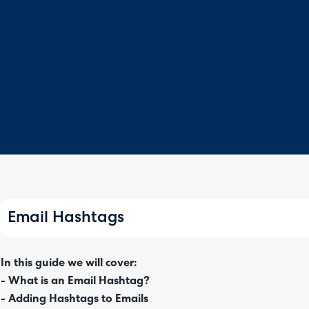
Email Hashtags
In this guide we will cover:
- What is an Email Hashtag?
- Adding Hashtags to Emails