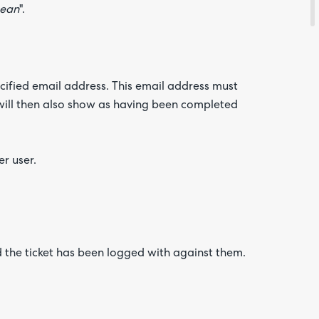
Sean
".
ecified email address. This email address must
will then also show as having been completed
r user.
d the ticket has been logged with against them.