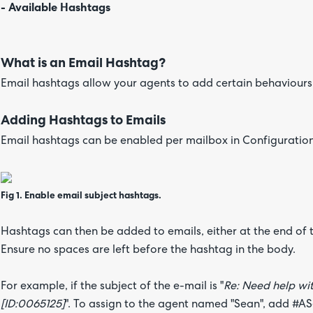
- Available Hashtags
What is an Email Hashtag?
Email hashtags allow your agents to add certain behaviours 
Adding Hashtags to Emails
Email hashtags can be enabled per mailbox in Configuration
Fig 1. Enable email subject hashtags.
Hashtags can then be added to emails, either at the end of t
Ensure no spaces are left before the hashtag in the body.
For example, if the subject of the e-mail is "
Re: Need help wit
[ID:0065125]
". To assign to the agent named "Sean", add #ASea