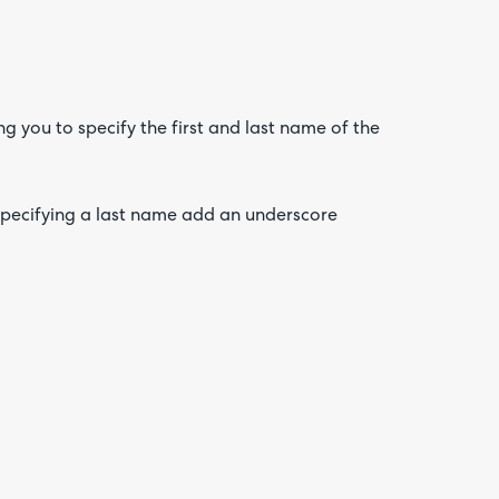
 you to specify the first and last name of the
 specifying a last name add an underscore