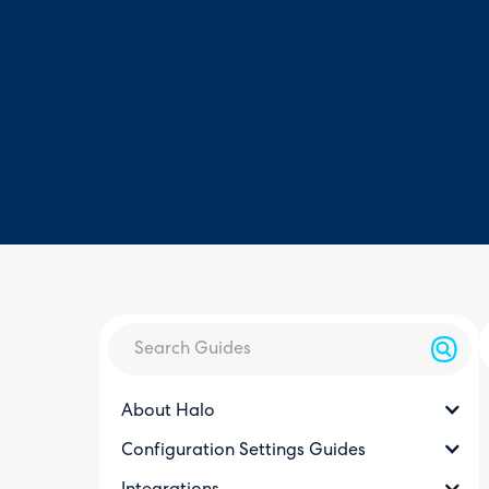
About Halo
Configuration Settings Guides