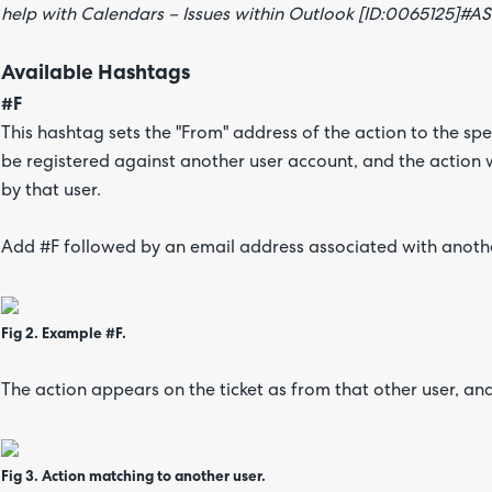
help with Calendars – Issues within Outlook [ID:0065125]#A
Available Hashtags
#F
This hashtag sets the "From" address of the action to the sp
be registered against another user account, and the action 
by that user.
Add #F followed by an email address associated with anothe
Fig 2. Example #F.
The action appears on the ticket as from that other user, an
Fig 3. Action matching to another user.