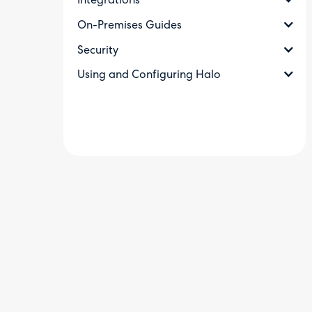
Integrations
On-Premises Guides
Security
Using and Configuring Halo