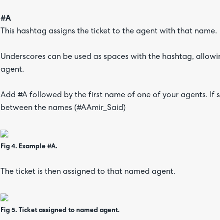
#A
This hashtag assigns the ticket to the agent with that name.
Underscores can be used as spaces with the hashtag, allowing
agent.
Add #A followed by the first name of one of your agents. If
between the names (#AAmir_Said)
Fig 4. Example #A.
The ticket is then assigned to that named agent.
Fig 5. Ticket assigned to named agent.