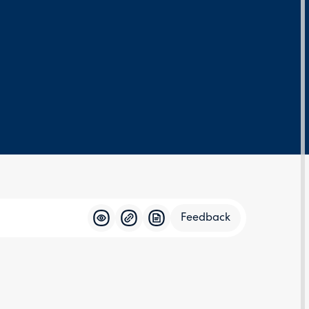
Feedback
Feedba