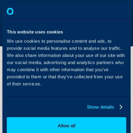
This website uses cookies
We use cookies to personalise content and ads, to
provide social media features and to analyse our traffic.
We also share information about your use of our site with
our social media, advertising and analytics partners who
may combine it with other information that you’ve
Adding
Extra
provided to them or that they’ve collected from your use
Webhook
of their services.
Endpoints
About Halo
in Stripe
for more
Configuration Settings
dynamic
Show details
Guides
Payment
Syncing
Integrations
Allow all
On-Premises Guides