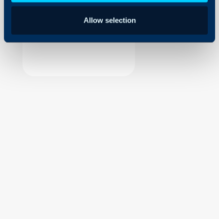
Security
Allow selection
Using and Configuring
Halo