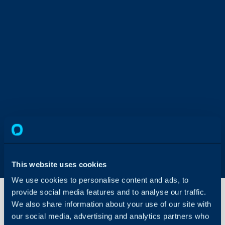
This website uses cookies
We use cookies to personalise content and ads, to
provide social media features and to analyse our traffic.
We also share information about your use of our site with
our social media, advertising and analytics partners who
Site