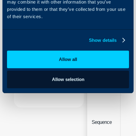
may combine it with other information that you’ve
Fields
provided to them or that they’ve collected from your use
of their services.
About Halo
Configuration > Users > 
Details
Configuration Settings
Guides
Show details
Integrations
Field
Type
On-Premises Guides
Allow all
Security
Using and Configuring
Field Label
Free 
Allow selection
Halo
Integ
Sequence
(Site 
only)