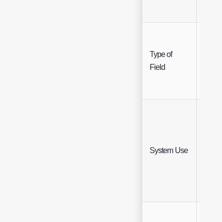
Type of
Singl
Field
Selec
Singl
System Use
Selec