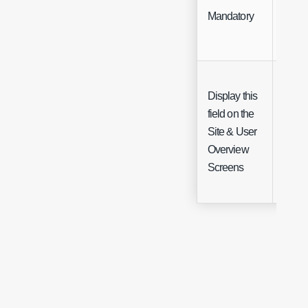
Mandatory
Chec
Display this
field on the
Chec
Site & User
(Site 
Overview
only)
Screens