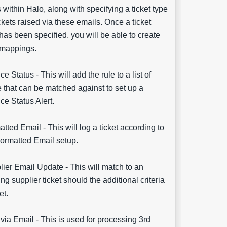
s within Halo, along with specifying a ticket type
ickets raised via these emails. Once a ticket
has been specified, you will be able to create
 mappings.
ce Status - This will add the rule to a list of
 that can be matched against to set up a
ce Status Alert.
tted Email - This will log a ticket according to
Formatted Email setup.
ier Email Update - This will match to an
ing supplier ticket should the additional criteria
et.
 via Email - This is used for processing 3rd