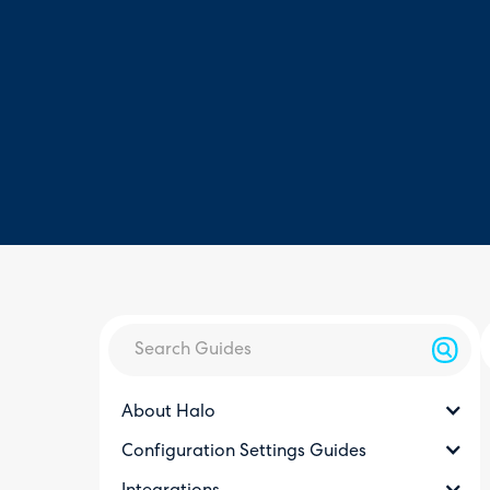
About Halo
Configuration Settings Guides