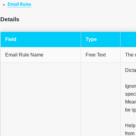
Email Rules
Details
Field
Type
Email Rule Name
Free Text
The n
Dicta
Ignor
speci
Meani
be ig
Help 
from 