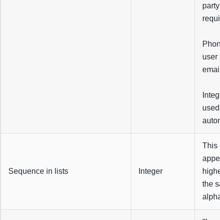
party
requi
Phon
user 
emai
Integ
used 
autom
This 
appea
Sequence in lists
Integer
highe
the s
alpha