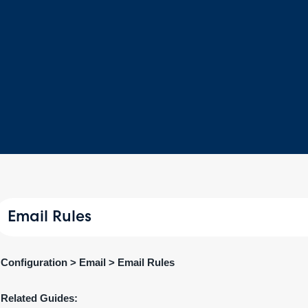
Email Rules
Configuration > Email > Email Rules
Related Guides: