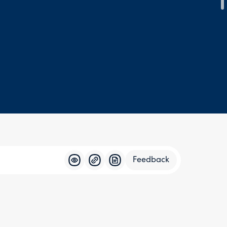
Feedback
Feedba