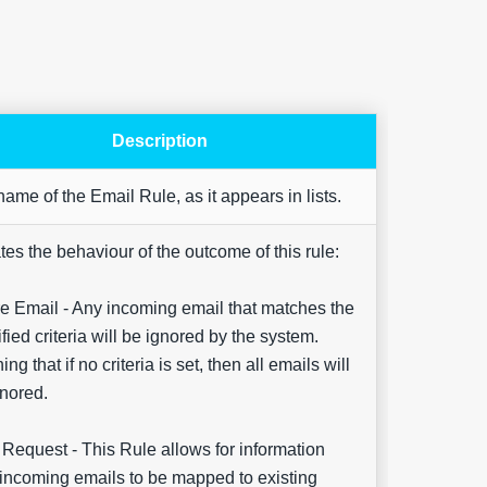
Description
Are yo
ame of the Email Rule, as it appears in lists.
happy 
be
contac
tes the behaviour of the outcome of this rule:
about
your
feedb
e Email - Any incoming email that matches the
fied criteria will be ignored by the system.
ng that if no criteria is set, then all emails will
nored.
Request - This Rule allows for information
incoming emails to be mapped to existing