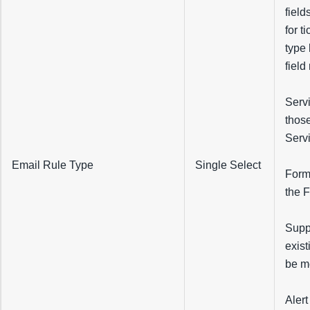
field
for t
type 
field
Servi
those
Servi
Email Rule Type
Single Select
Forma
the 
Suppl
exist
be m
Alert