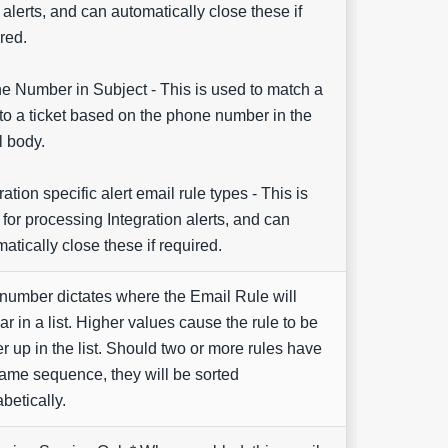
 alerts, and can automatically close these if
red.
e Number in Subject - This is used to match a
to a ticket based on the phone number in the
l body.
ration specific alert email rule types - This is
for processing Integration alerts, and can
atically close these if required.
number dictates where the Email Rule will
r in a list. Higher values cause the rule to be
r up in the list. Should two or more rules have
ame sequence, they will be sorted
betically.