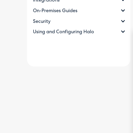
Integrations
On-Premises Guides
Security
Using and Configuring Halo