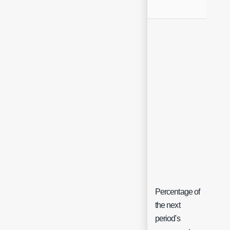
Percentage of
the next
period's