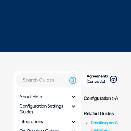
Agreements
(Contracts)
About Halo
Configuration > Agreem
Configuration Settings
Guides
Related Guides:
Integrations
Creating an Agreeme
customer