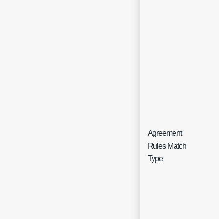
Agreement
Sin
Rules Match
Sel
Type