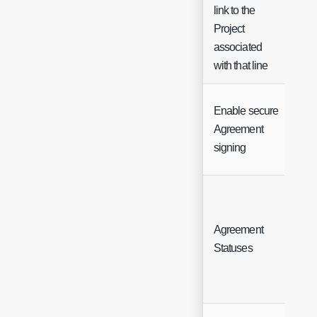
link to the
Project
associated
with that line
Enable secure
Agreement
Ch
signing
Agreement
But
Statuses