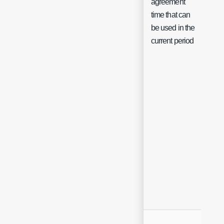
agreement
Flo
time that can
be used in the
current period