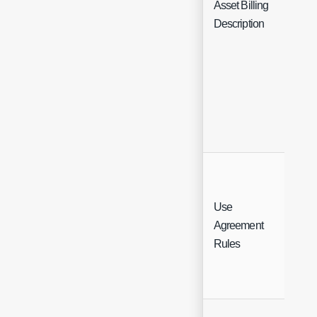
Asset Billing
Fre
Description
Use
Agreement
Ch
Rules