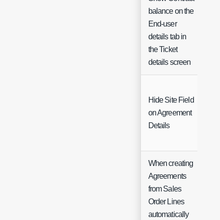
balance on the
End-user
Ch
details tab in
the Ticket
details screen
Hide Site Field
on Agreement
Ch
Details
When creating
Agreements
from Sales
Order Lines
automatically
Ch