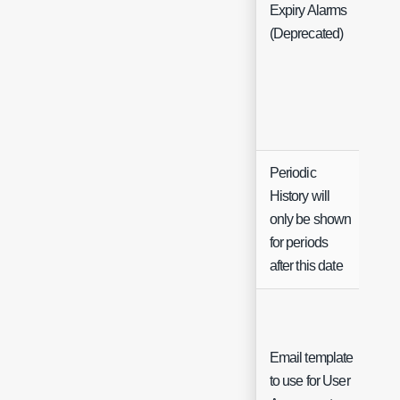
Expiry Alarms
(Deprecated)
Periodic
History will
only be shown
Da
for periods
after this date
Email template
to use for User
Sin