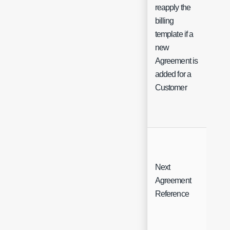
reapply the
billing
template if a
Ch
new
Agreement is
added for a
Customer
Next
Agreement
Fre
Reference