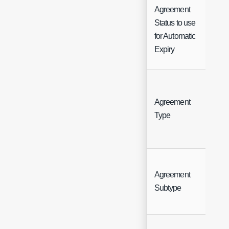
Agreement
Status to use
Sin
for Automatic
Sel
Expiry
Agreement
But
Type
Agreement
But
Subtype