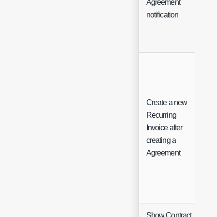
Agreement
Sel
notification
Create a new
Recurring
Invoice after
Ch
creating a
Agreement
Show Contract