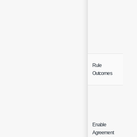
Rule
But
Outcomes
Enable
Agreement
De