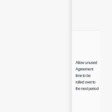
Allow unused
Agreement
time to be
Ch
rolled over to
the next period