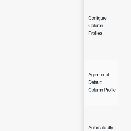
Configure
Column
But
Profiles
Agreement
Sin
Default
Sel
Column Profile
Automatically