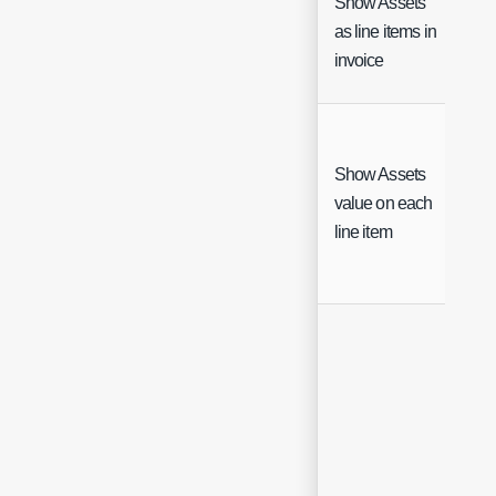
Show Assets
as line items in
Ch
invoice
Show Assets
value on each
Ch
line item