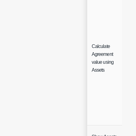
Calculate
Agreement
Ch
value using
Assets