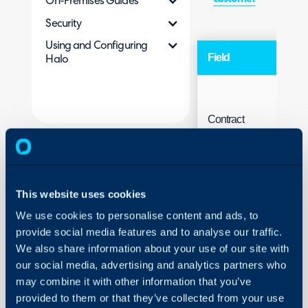
On-Premises Guides
Security
Using and Configuring
Field
Ty
Halo
Contract
charge
Fre
description
This website uses cookies
We use cookies to personalise content and ads, to
provide social media features and to analyse our traffic.
We also share information about your use of our site with
our social media, advertising and analytics partners who
may combine it with other information that you’ve
provided to them or that they’ve collected from your use