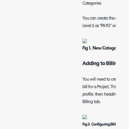
Categories.
You can create the new cate
Level 2 as “PAYG” or “Pre-pa
Fig 1. New Category Scr
Adding to Billing Rul
You will need to create
Bill
bill for a Project. This can 
profile, then heading to th
Billing tab.
Fig 3. Configuring Billing Rule