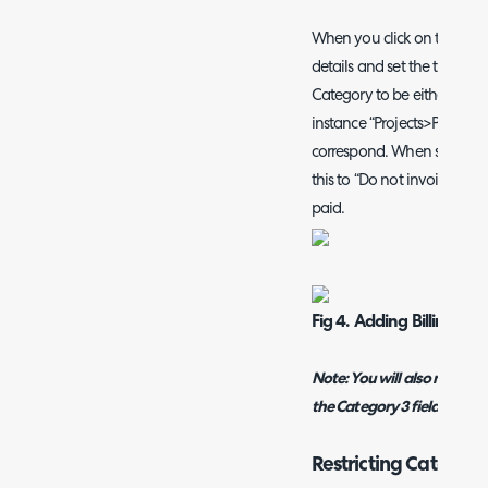
When you click on the Add b
details and set the ticket ty
Category to be either of the
instance “Projects>PAYG” an
correspond. When setting the
this to “Do not invoice” as 
paid.
Fig 4. Adding Billing Rul
Note:
You will also need to
the Category 3 field added t
Restricting Category