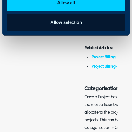
Admin Guides:
Allow all
Ticket Categorisation
Advanced Settings
Allow selection
Project Management G
Related Articles:
Project Billing - Milesto
Project Billing- Budget
Categorisation
Once a Project has been comp
the most efficient ways to d
allocate to the project ticke
projects. This can be done 
Categorisation > Category