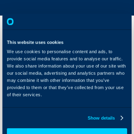
Project
This website uses cookies
Billing -
Time and
We use cookies to personalise content and ads, to
Materials
provide social media features and to analyse our traffic.
About Halo
We also share information about your use of our site with
Configuration Settings
In this guide we will cover:
our social media, advertising and analytics partners who
Guides
may combine it with other information that you’ve
- Categorisation
Integrations
provided to them or that they’ve collected from your use
- Adding to Billing Rules
of their services.
- Restricting Category Valu
On-Premises Guides
- Issue Products on Tickets
Security
- Invoicing a Percentage of
Using and Configuring
Show details
Halo