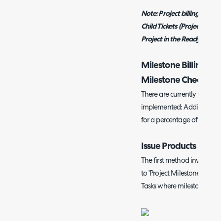
Note:
Project billing takes 
Child Tickets (Project Tasks
Project in the Ready for In
Milestone Billing (
Milestone Checkbo
There are currently two met
implemented: Adding Produc
for a percentage of the ass
Issue Products on Tic
The first method involves
c
to 'Project Milestone'. You 
Tasks where milestones ha