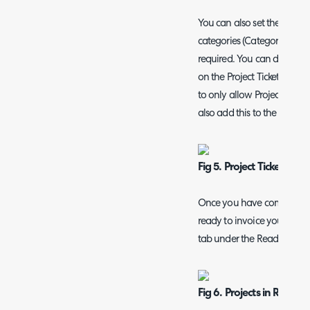
You can also set the allowe
categories (Category 3 values
required. You can do this b
on the Project Ticket type
to only allow Projects > PA
also add this to the Projects
Fig 5. Project Ticket All
Once you have completed al
ready to invoice your Projec
tab under the Ready for Inv
Fig 6. Projects in Ready 