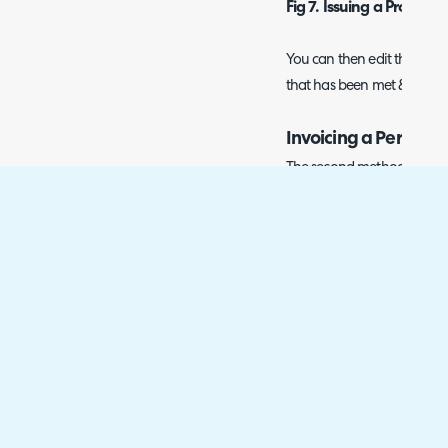
Fig 7. Issuing a Product 
You can then edit the price/
that has been met & invoice
Invoicing a Percenta
The second method can be 
from a Sales Order - one a
invoices from Sales Orders i
Order:
Fig 8. Creating an Invoi
Once you invoice for some 
come back to the Order and
percentage.