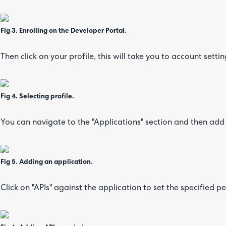
Fig 3. Enrolling on the Developer Portal.
Then click on your profile, this will take you to account settin
Fig 4. Selecting profile.
You can navigate to the "Applications" section and then add
Fig 5. Adding an application.
Click on "APIs" against the application to set the specified p