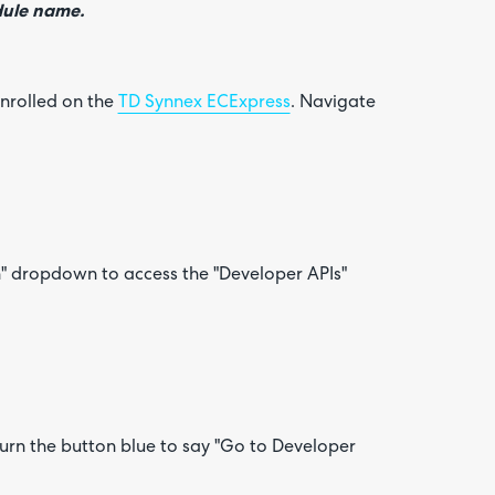
odule name.
enrolled on the
TD Synnex ECExpress
. Navigate
n" dropdown to access the "Developer APIs"
n turn the button blue to say "Go to Developer