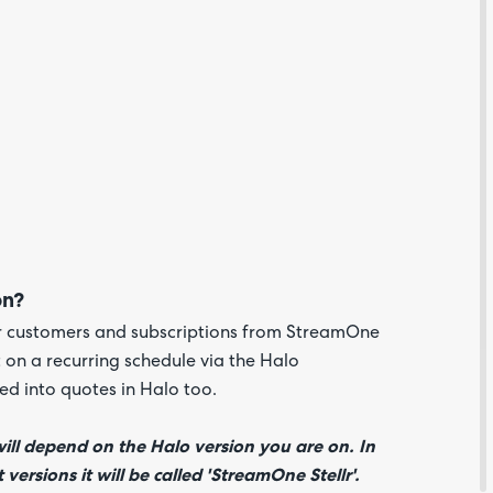
Are yo
happy 
be
on?
contac
about
ur customers and subscriptions from StreamOne
your
feedb
t on a recurring schedule via the Halo
ed into quotes in Halo too.
ill depend on the Halo version you are on. In
versions it will be called 'StreamOne Stellr'.