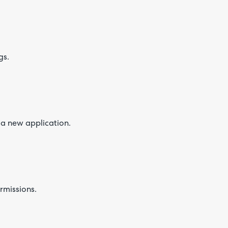
gs.
 a new application.
ermissions.