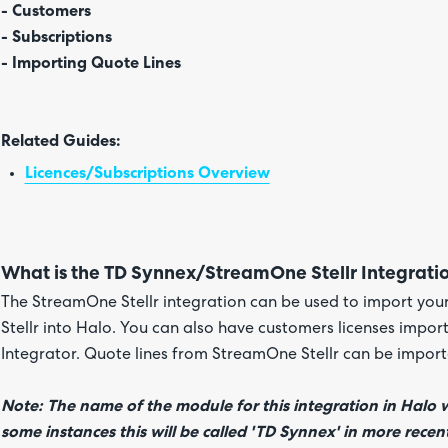
- Customers
- Subscriptions
- Importing Quote Lines
Related Guides:
Licences/Subscriptions Overview
What is the TD Synnex/StreamOne Stellr Integrati
The StreamOne Stellr integration can be used to import yo
Stellr into Halo. You can also have customers licenses impor
Integrator. Quote lines from StreamOne Stellr can be import
Note: The name of the module for this integration in Halo w
some instances this will be called 'TD Synnex' in more recent 