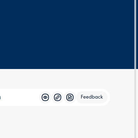
n
Feedback
Feedba