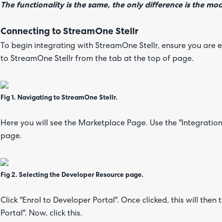
The functionality is the same, the only difference is the m
Connecting to StreamOne Stellr
To begin integrating with StreamOne Stellr, ensure you are 
to StreamOne Stellr from the tab at the top of page.
Fig 1. Navigating to StreamOne Stellr.
Here you will see the Marketplace Page. Use the "Integratio
page.
Fig 2. Selecting the Developer Resource page.
Click "Enrol to Developer Portal". Once clicked, this will the
Portal". Now, click this.