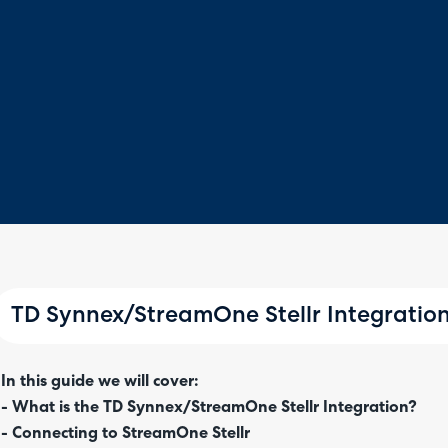
TD Synnex/StreamOne Stellr Integratio
In this guide we will cover:
- What is the TD Synnex/StreamOne Stellr Integration?
- Connecting to StreamOne Stellr