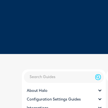
About Halo
Configuration Settings Guides