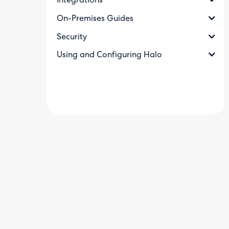
Integrations
On-Premises Guides
Security
Using and Configuring Halo