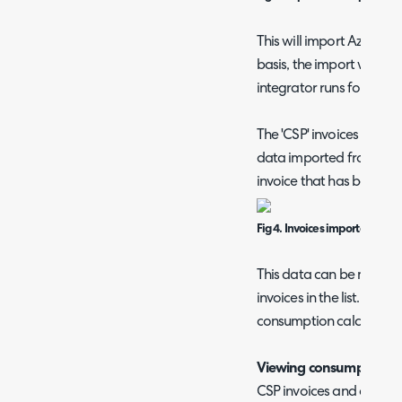
This will import Azure 
basis, the import will ta
integrator runs for the C
The 'CSP' invoices tab s
data imported from CSP. 
invoice that has been im
Fig 4. Invoices imported from
This data can be marked a
invoices in the list. This
consumption calculation
Viewing consumption D
CSP invoices and consum