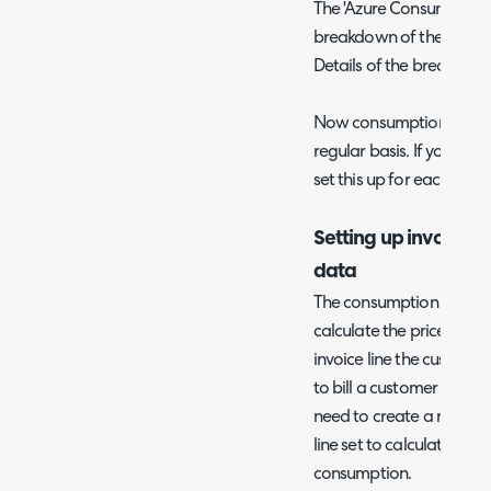
The 'Azure Consumption B
breakdown of the consum
Details of the breakdown
Now consumption data w
regular basis. If you ha
set this up for each tenan
Setting up invoices 
data
The consumption data re
calculate the price and q
invoice line the customer
to bill a customer for th
need to create a recurri
line set to calculate qua
consumption.