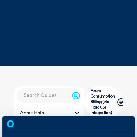
Azure
Consumption
Billing (via
Halo CSP
About Halo
Integration)
Configuration Settings
Guides
In this guide we will cove