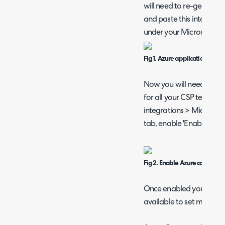
will need to re-generate
and paste this into the 'A
under your Microsoft CS
Fig 1. Azure application secret
Now you will need to en
for all your CSP tenants
integrations > Microsoft
tab, enable 'Enable Azur
Fig 2. Enable Azure consumpti
Once enabled you will s
available to set mark-up