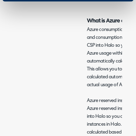
What is Azure consu
Azure consumption billin
and consumption data fo
CSP into Halo so you can
Azure usage within Halo. 
automatically calculated
This allows you to have i
calculated automaticall
actual usage of Azure se
Azure reserved instances 
Azure reserved instance
into Halo so you can cre
instances in Halo. Line p
calculated based on dat