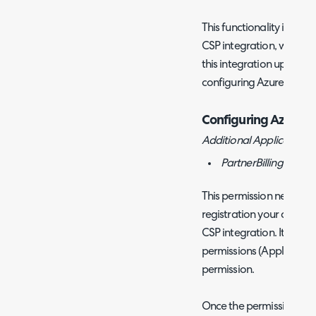
This functionality is use
CSP integration, we hav
this integration up
here
.
configuring Azure Consu
Configuring Azure C
Additional Application L
PartnerBilling.Read.
This permission needs t
registration your are usi
CSP integration. It will
permissions (Application)
permission.
Once the permission is a