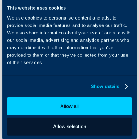
- What is Azure consump
Integrations
This website uses cookies
- Configuring Azure Con
On-Premises Guides
- Setting up invoices t
We use cookies to personalise content and ads, to
Security
provide social media features and to analyse our traffic.
- Setting up Invoices to
We also share information about your use of our site with
Using and Configuring
Data
Halo
our social media, advertising and analytics partners who
may combine it with other information that you’ve
provided to them or that they’ve collected from your use
Related Guides:
of their services.
The CSP Integration
Products
Show details
Pre-requisites:
Allow all
You must be on v2.17
A Tier 1/Direct Micro
Allow selection
Microsoft CSP integr