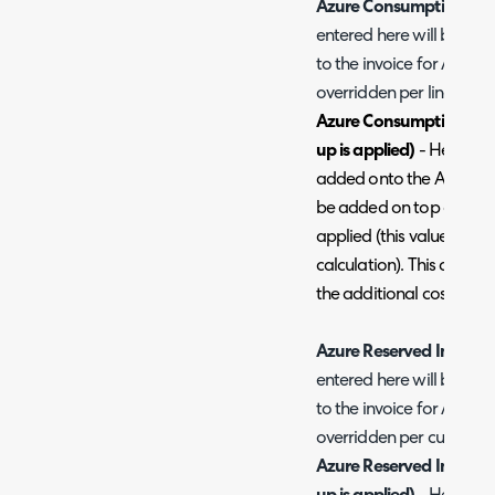
Azure Consumption Bill
entered here will be the
to the invoice for Azure
overridden per line).
Azure Consumption Billi
up is applied)
- Here you 
added onto the Azure con
be added on top of the 
applied (this value will 
calculation). This can al
the additional cost on the
Azure Reserved Instanc
entered here will be the 
to the invoice for Azure 
overridden per customer
Azure Reserved Instance