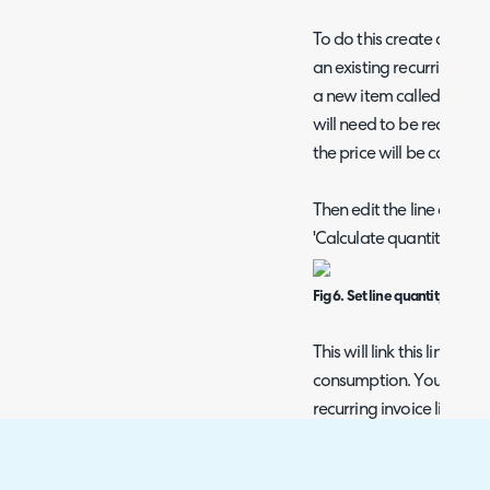
To do this create a new r
an existing recurring invo
a new item called somethin
will need to be recurring
the price will be calculat
Then edit the line and set
'Calculate quantity from
Fig 6. Set line quantity to b
This will link this line to
consumption. You will on
recurring invoice line to 
Azure services they use.