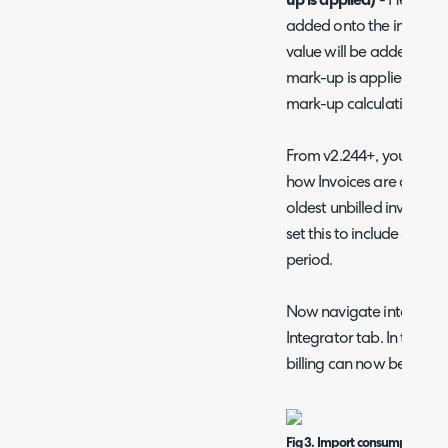
up is applied)
- Here you 
added onto the invoice f
value will be added on t
mark-up is applied (this 
mark-up calculation).
From v2.244+, you will a
how Invoices are allocate
oldest unbilled invoice
set this to include all CS
period.
Now navigate into one o
Integrator tab. In the 'En
billing can now be added
Fig 3. Import consumption bil