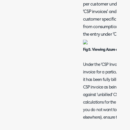
per customer under the c
'CSP invoices' and 'Azure
customer specific entries
from consumption calcula
the entry under 'CSP invoi
Fig 5. Viewing Azure consump
Under the 'CSP Invoices' tab
invoice for a particular cu
it has been fully billed. F
CSP invoice as being fully 
against 'unbilled' CSP invo
calculations for the custome
you do not want to bill for 
elsewhere), ensure they are