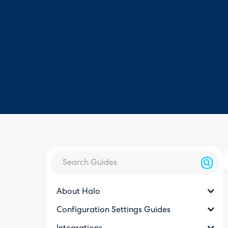
About Halo
Configuration Settings Guides