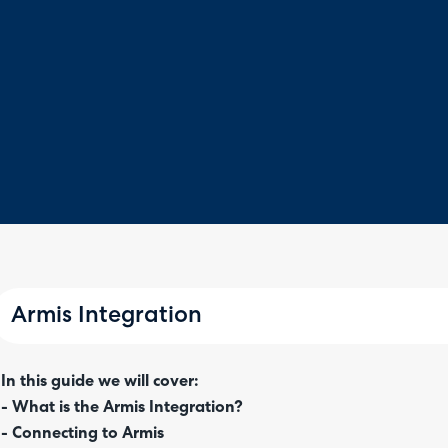
Armis Integration
In this guide we will cover:
- What is the Armis Integration?
- Connecting to Armis