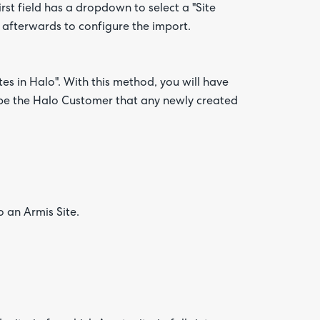
irst field has a dropdown to select a "Site
 afterwards to configure the import.
tes in Halo". With this method, you will have
l be the Halo Customer that any newly created
o an Armis Site.