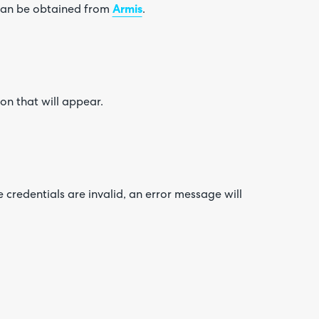
 can be obtained from
Armis
.
ton that will appear.
he credentials are invalid, an error message will