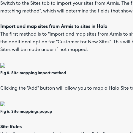
Switch to the Sites tab to import your sites from Armis. The f
matching method", which will determine the fields that show
Import and map sites from Armis to sites in Halo
The first method is to "Import and map sites from Armis to si
the additional option for "Customer for New Sites". This wil
Sites will be made under if not mapped.
Fig 5. Site mapping import method
Clicking the "Add" button will allow you to map a Halo Site t
Fig 6. Site mappings popup
Site Rules