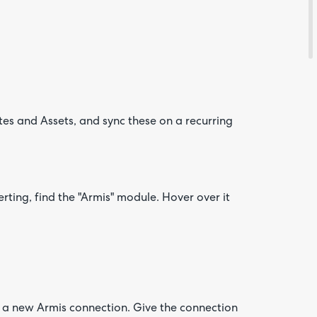
es and Assets, and sync these on a recurring
Are yo
happy 
be
contac
about
your
feedb
ting, find the "Armis" module. Hover over it
te a new Armis connection. Give the connection