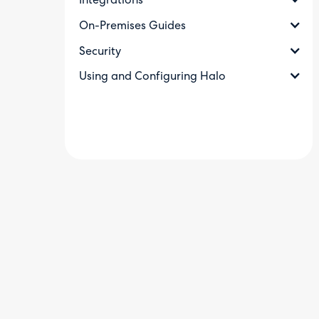
Integrations
On-Premises Guides
Security
Using and Configuring Halo