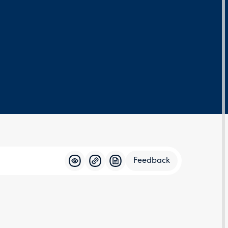
Feedback
Feedba