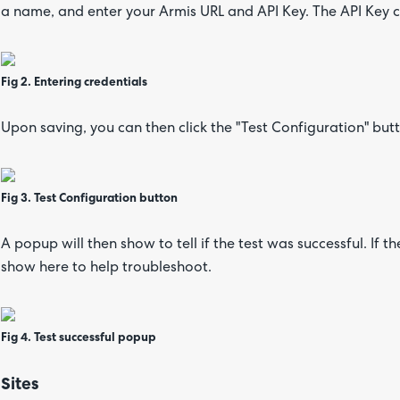
a name, and enter your Armis URL and API Key. The API Key
Fig 2. Entering credentials
Upon saving, you can then click the "Test Configuration" but
Fig 3. Test Configuration button
A popup will then show to tell if the test was successful. If t
show here to help troubleshoot.
Fig 4. Test successful popup
Sites