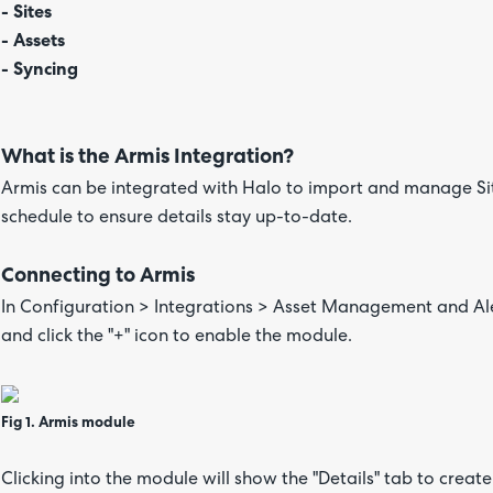
- Sites
- Assets
- Syncing
What is the Armis Integration?
Armis can be integrated with Halo to import and manage Sit
schedule to ensure details stay up-to-date.
Connecting to Armis
In Configuration > Integrations > Asset Management and Aler
and click the "+" icon to enable the module.
Fig 1. Armis module
Clicking into the module will show the "Details" tab to crea