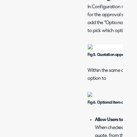
In Configuration > Quotat
for the approval screen 
add the "Optional Lines" f
to pick which optional it
Fig 5. Quotation approval field
Within the same area of c
option to
Fig 6. Optional item configura
Allow Users to adjust
When checked, after t
quote, from the self s