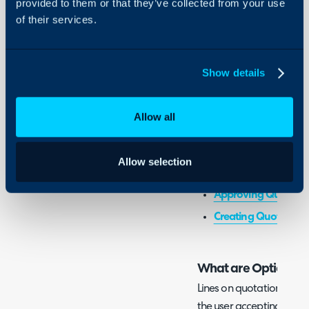
provided to them or that they’ve collected from your use
- Configuring Optional 
of their services.
Integrations
- Adding Optional Items
On-Premises Guides
- Choosing/Accepting O
Security
Show details
Using and Configuring
Configuration Settings:
Halo
Allow all
Quotation Approval
Allow selection
Related Guides:
Approving Quotes 
Creating Quotation
What are Optional 
Lines on quotations can 
the user accepting the qu