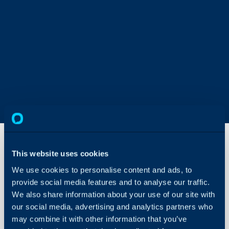
This website uses cookies
Optional
We use cookies to personalise content and ads, to
Items on
provide social media features and to analyse our traffic.
Quotations
We also share information about your use of our site with
About Halo
our social media, advertising and analytics partners who
In this guide we will cove
Configuration Settings
may combine it with other information that you’ve
- What are Optional It
Guides