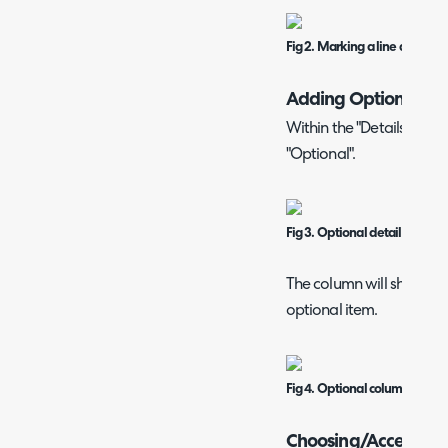
Fig 2. Marking a line as option
Adding Optional Ite
Within the "Details Table
"Optional".
Fig 3. Optional details table 
The column will show Yes
optional item.
Fig 4. Optional column on a q
Choosing/Accepting