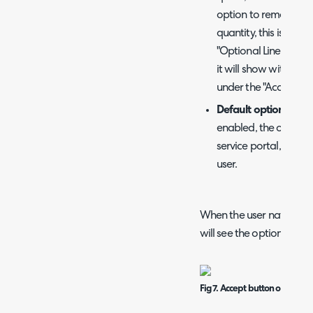
option to remove the
quantity, this is done
"Optional Lines" table
it will show with a r
under the "Accepted"
Default optional Pr
enabled, the optional
service portal, will
user.
When the user navigates 
will see the option to "A
Fig 7. Accept button on a quot