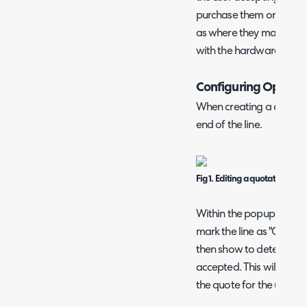
purchase them or not. Th
as where they may or ma
with the hardware.
Configuring Optiona
When creating a quotation
end of the line.
Fig 1. Editing a quotation line.
Within the popup that sh
mark the line as "Option
then show to determine i
accepted. This will defa
the quote for the user to