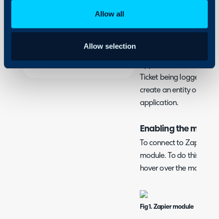
Security
What is the Zapier I
Allow all
Using and Configuring
Zapier is a platform that
Halo
order to automate proce
Allow selection
Integration allows you tr
application based on an 
Ticket being logged. Simi
create an entity or Ticke
application.
Enabling the modul
To connect to Zapier, you
module. To do this, navi
hover over the module, th
Fig 1. Zapier module