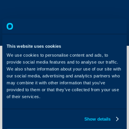
This website uses cookies
We use cookies to personalise content and ads, to
provide social media features and to analyse our traffic.
We also share information about your use of our site with
Zapier
Integration
our social media, advertising and analytics partners who
may combine it with other information that you’ve
provided to them or that they’ve collected from your use
About Halo
In this guide we will cove
of their services.
- What is the Zapier Int
Configuration Settings
Guides
- Enabling the module
- Configuring Zapier
Integrations
Show details
On-Premises Guides