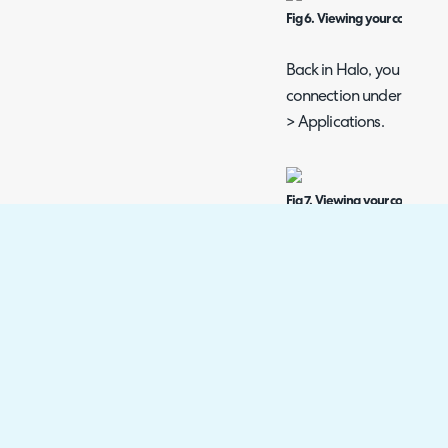
Fig 6. Viewing your connectio
Back in Halo, you will b
connection under Configu
> Applications.
Fig 7. Viewing your connectio