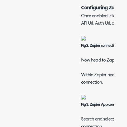
Configuring Zapier
Once enabled, click int
API Url, Auth Url, and Te
Fig 2. Zapier connection detai
Now head to Zapier to 
Within Zapier head to "
connection.
Fig 3. Zapier App connections
Search and select "Halo 
connection.