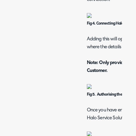
Fig 4. Connecting Halo
Adding this will open a
where the details from F
Note: Only provide your
Customer.
Fig 5. Authorising the conne
Once you have entered yo
Halo Service Solutions". 