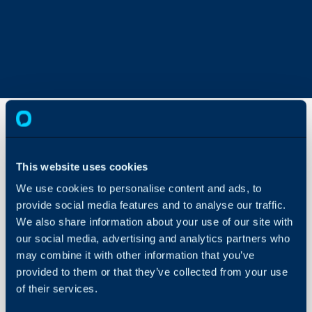
Rhipe
This website uses cookies
Integration
(Crayon
We use cookies to personalise content and ads, to
PRISM)
About Halo
provide social media features and to analyse our traffic.
We also share information about your use of our site with
Configuration Settings
In this guide we will cove
our social media, advertising and analytics partners who
Guides
- What is the Rhipe Inte
may combine it with other information that you’ve
Integrations
- Enabling the Rhipe In
provided to them or that they’ve collected from your use
- Connecting Rhipe
On-Premises Guides
of their services.
- Customers
Security