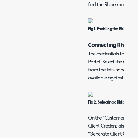
find the Rhipe module.
Fig 1. Enabling the Rhipe mod
Connecting Rhipe
The credentials to input
Portal. Select the Cus
from the left-hand side, 
available against your comp
Fig 2. Selecting a Rhipe cust
On the “Customer Detail
Client Credentials” option
"Generate Client Credent