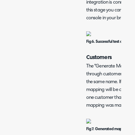
integration is connected 
this stage you can troub
console in your browser 
Fig 6. Successful test of Rhipe
Customers
The "Generate Mappings"
through customers in Rhip
the same name. If the n
mapping will be created.
one customer that had t
mapping was made.
Fig 7. Generated mapping