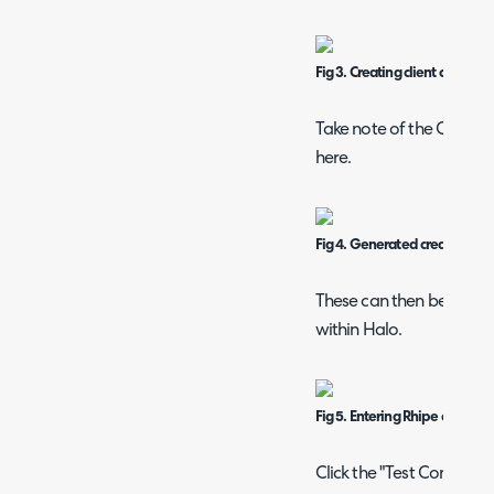
Fig 3. Creating client credenti
Take note of the Client I
here.
Fig 4. Generated credentials
These can then be entere
within Halo.
Fig 5. Entering Rhipe credenti
Click the "Test Configurat