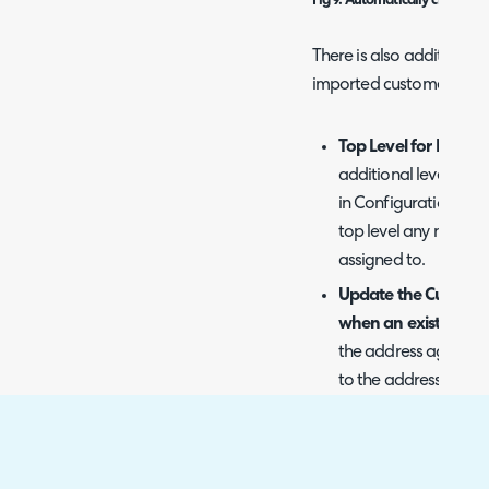
Fig 9. Automatically created
There is also additional 
imported customers.
Top Level for New C
additional level ("To
in Configuration > Us
top level any newly 
assigned to.
Update the Customer
when an existing Cu
the address against t
to the address of an e
will be updated with