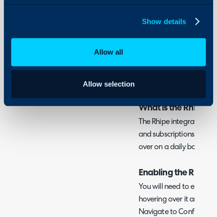
- Subscriptions
Using and Configuring
- Halo Integrator
Show details
Halo
Allow all
Related Guides:
Licences/Subscripti
Allow selection
What is the Rhipe In
The Rhipe integration c
and subscriptions, with t
over on a daily basis via
Enabling the Rhipe 
You will need to enable 
hovering over it and clic
Navigate to Configuratio