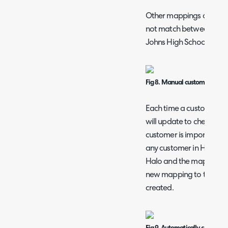
Other mappings can be 
not match between Rhipe
Johns High School.
Fig 8. Manual customer map
Each time a customer im
will update to check for 
customer is imported wi
any customer in Halo, a 
Halo and the mappings ta
new mapping to the cust
created.