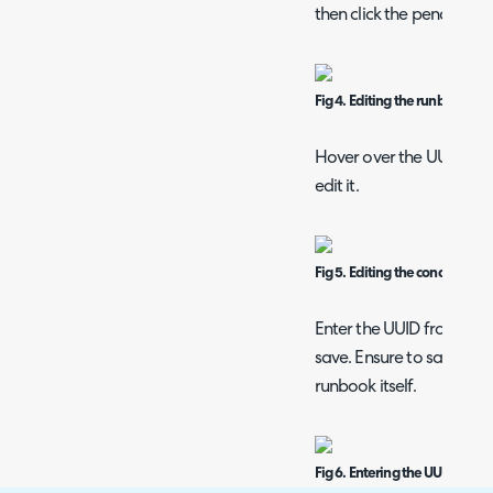
then click the pencil icon 
Fig 4. Editing the runbook ste
Hover over the UUID condi
edit it.
Fig 5. Editing the condition
Enter the UUID from the
save. Ensure to save the
runbook itself.
Fig 6. Entering the UUID