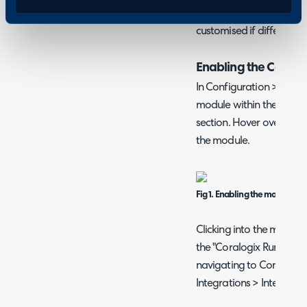
integration works via a 
customised if different b
Enabling the Coralog
In Configuration > Integ
module within the "Asse
section. Hover over this, 
the module.
Fig 1. Enabling the module
Clicking into the module, 
the "Coralogix Runbook".
navigating to Configura
Integrations > Integrati