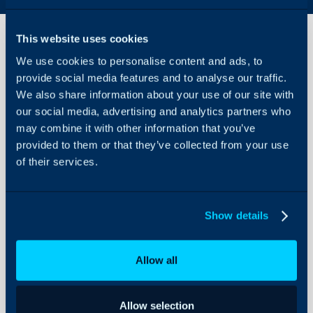
This website uses cookies
We use cookies to personalise content and ads, to
Coralogix
provide social media features and to analyse our traffic.
Integration
We also share information about your use of our site with
our social media, advertising and analytics partners who
About Halo
In this guide we will cove
may combine it with other information that you’ve
- What is the Coralogix 
Configuration Settings
provided to them or that they’ve collected from your use
Guides
- Enabling the Coralogix
of their services.
- Creating an Alert Web
Integrations
- Customising the Runb
On-Premises Guides
Show details
Security
Using and Configuring
What is the Coralogi
Allow all
Halo
The Coralogix integratio
an alert is triggered in C
Allow selection
resolved in Coralogix, th