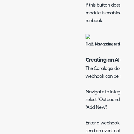
If this button does not 
module is enabled as thi
runbook.
Fig 2. Navigating to the runb
Creating an Alert W
The Coralogix documenta
webhook can be found
Navigate to Integrations >
select "Outbound Webhoo
"Add New".
Enter a webhook name a
send an event notificati