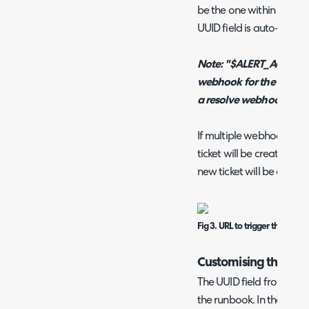
be the one within the "De
UUID field is auto-populat
Note: "$ALERT_ACTION" 
webhook for the runbook 
a resolve webhook.
If multiple webhooks are
ticket will be created in H
new ticket will be create
Fig 3. URL to trigger the runb
Customising the Ru
The UUID field from the
the runbook. In the "Flow