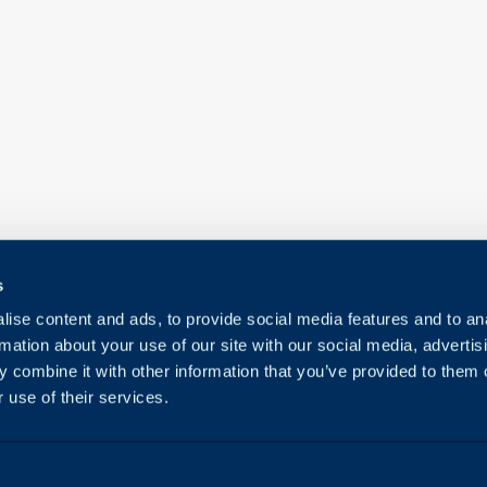
s
ise content and ads, to provide social media features and to an
rmation about your use of our site with our social media, advertis
 combine it with other information that you’ve provided to them o
 use of their services.