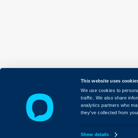
This website uses cookie
We use cookies to personal
traffic. We also share info
analytics partners who may
they’ve collected from your
Show details