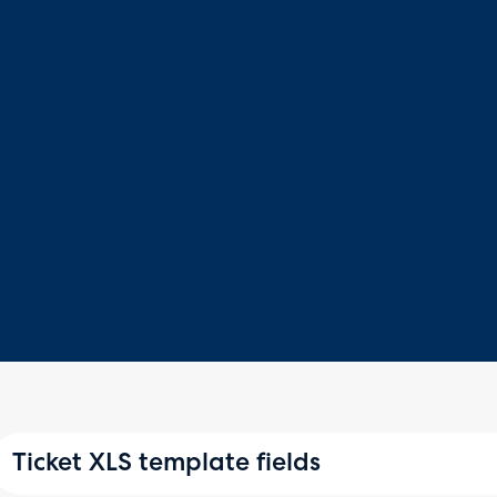
Ticket XLS template fields