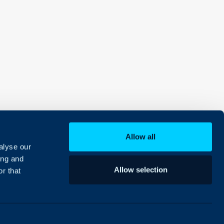
Allow all
alyse our
ing and
Allow selection
r that