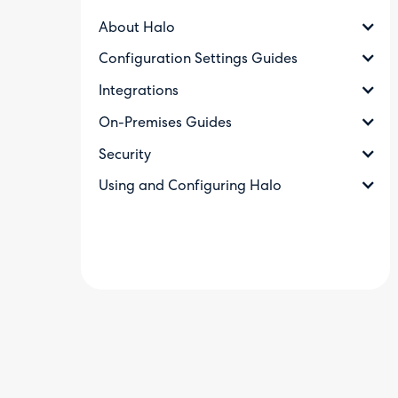
About Halo
Configuration Settings Guides
Integrations
On-Premises Guides
Security
Using and Configuring Halo