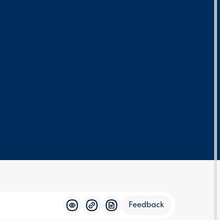
Feedback