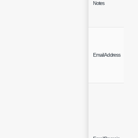
Notes
N
Bi
EmailAddress
A
D