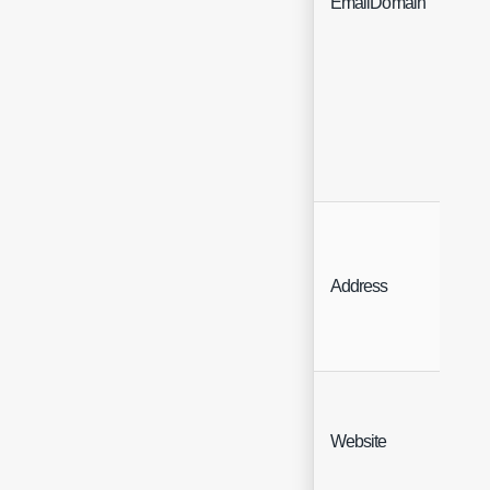
EmailDomain
N
Address
A
Website
We