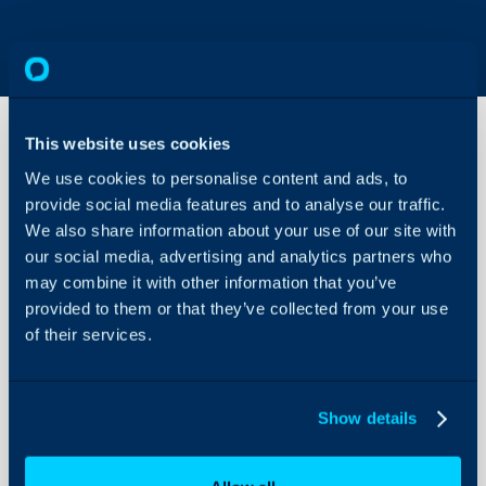
This website uses cookies
We use cookies to personalise content and ads, to
Supplier
provide social media features and to analyse our traffic.
XLS
template
We also share information about your use of our site with
fields
our social media, advertising and analytics partners who
About Halo
may combine it with other information that you’ve
Configuration Settings
Supplier XLS templa
provided to them or that they’ve collected from your use
Guides
of their services.
Integrations
Column
Ha
On-Premises Guides
Header
n
Show details
Security
Using and Configuring
Halo