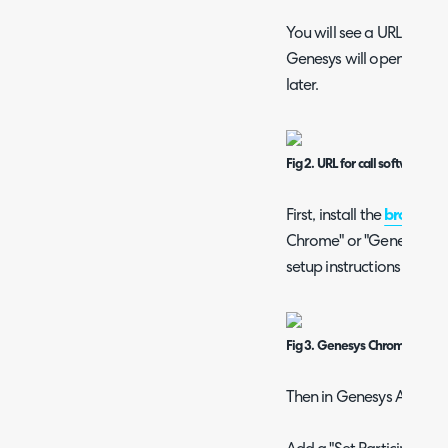
You will see a URL at the
Genesys will open when a
later.
Fig 2. URL for call software p
First, install the
browser 
Chrome" or "Genesys Clou
setup instructions on the
Fig 3. Genesys Chrome exten
Then in Genesys Architec