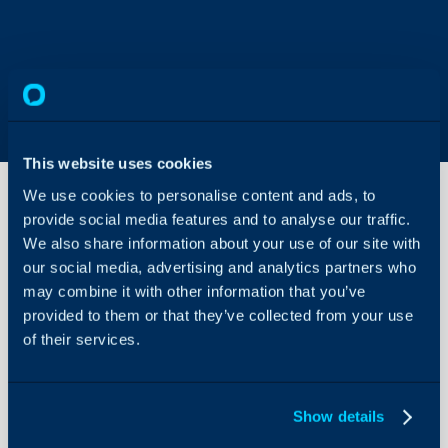
This website uses cookies
We use cookies to personalise content and ads, to
provide social media features and to analyse our traffic.
We also share information about your use of our site with
Genesys
Integration
our social media, advertising and analytics partners who
may combine it with other information that you’ve
provided to them or that they’ve collected from your use
About Halo
In this guide we will cove
of their services.
- What is the Genesys I
Configuration Settings
Guides
- Enabling Call Manag
- Connecting Genesys
Integrations
Show details
On-Premises Guides