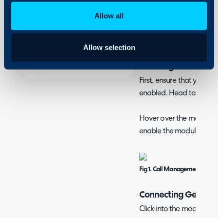
Security
What is the Genesys
Allow all
Using and Configuring
Genesys can be integrate
Halo
screen when a call is re
Allow selection
Enabling Call Man
First, ensure that your 
enabled. Head to Confi
Hover over the module, if 
enable the module.
Fig 1. Call Management modu
Connecting Genesy
Click into the module, th