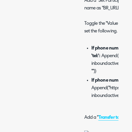
Add a "Set Participant Da
name as "BR_URLPop".
Toggle the "Value to Assi
set the following.
If phone numbers ar
'tel:':
Append("https:
inboundactive=true&cal
""))
If phone numbers are
Append("https://[Y
inboundactive=true&ca
Add a "
Transfer to ACD
"