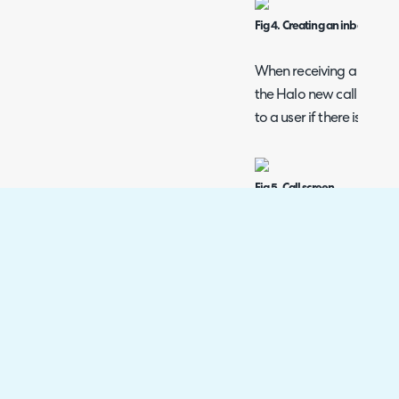
Fig 4. Creating an inbound cal
When receiving a call via
the Halo new call scree
to a user if there is one.
Fig 5. Call screen