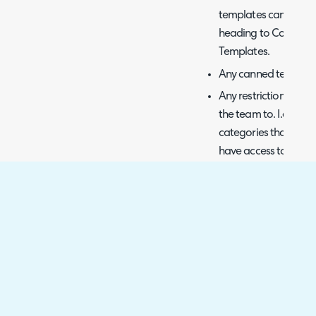
templates can be add
heading to Configura
Templates.
Any canned text limi
Any restrictions on c
the team to. I.e. an 
categories that start
have access to any o
permission.