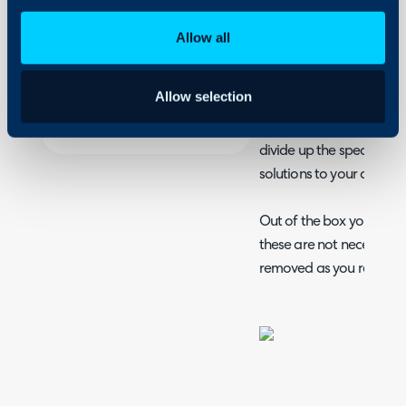
Assigning tickets on 
Security
Allow all
Column profiles and
Using and Configuring
Halo
Teams and their use
Allow selection
Halo Teams; a way to int
divide up the specialise
solutions to your custom
Out of the box you're p
these are not necessar
removed as you require.