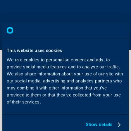
This website uses cookies
We use cookies to personalise content and ads, to
provide social media features and to analyse our traffic.
We also share information about your use of our site with
Organising
Teams of
our social media, advertising and analytics partners who
Agents
may combine it with other information that you’ve
About Halo
provided to them or that they’ve collected from your use
Teams and their use
of their services.
Configuration Settings
Guides
Related Articles:
Integrations
Show details
Ticket Templates
On-Premises Guides