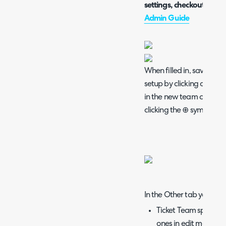
settings, checkout the 
Admin Guide
When filled in, save thes
setup by clicking on the
in the new team can be 
clicking the ⊕ symbol.
In the Other tab you will 
Ticket Team specific
ones in edit mode and