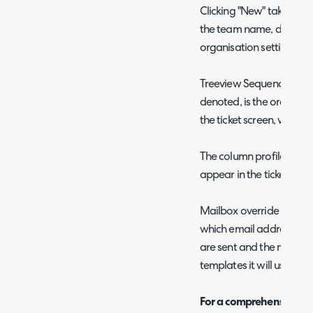
Clicking "New" takes you t
the team name, departme
organisation settings) an
Treeview Sequence, as in
denoted, is the order in w
the ticket screen, with l
The column profile over
appear in the ticket view
Mailbox override and m
which email address emai
are sent and the messag
templates it will use.
For a comprehensive list 