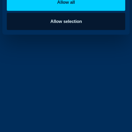
Allow all
Allow selection