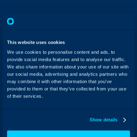
This website uses cookies
We use cookies to personalise content and ads, to
provide social media features and to analyse our traffic.
We also share information about your use of our site with
our social media, advertising and analytics partners who
may combine it with other information that you’ve
provided to them or that they’ve collected from your use
of their services.
No tiered plans or locked-away features, just
all-inclusive Workflow Automation Software.
Show details
Case Studies
News
Feature Releases
Events