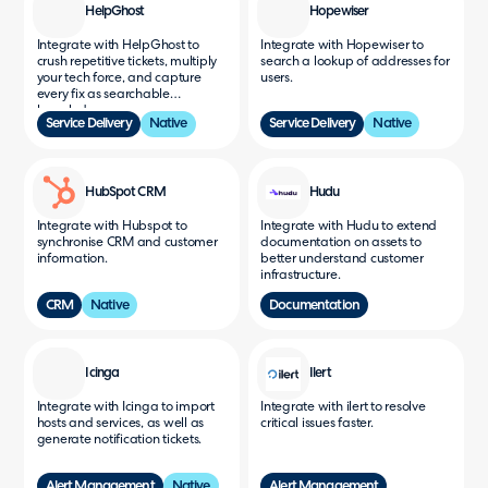
HelpGhost
Hopewiser
Integrate with HelpGhost to
Integrate with Hopewiser to
crush repetitive tickets, multiply
search a lookup of addresses for
your tech force, and capture
users.
every fix as searchable
knowledge.
Service Delivery
Native
Service Delivery
Native
HubSpot CRM
Hudu
Integrate with Hubspot to
Integrate with Hudu to extend
synchronise CRM and customer
documentation on assets to
information.
better understand customer
infrastructure.
CRM
Native
Documentation
Icinga
Ilert
Integrate with Icinga to import
Integrate with ilert to resolve
hosts and services, as well as
critical issues faster.
generate notification tickets.
Alert Management
Native
Alert Management