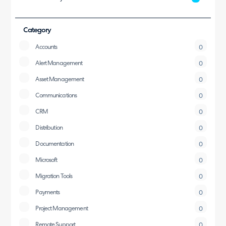
Category
Accounts
0
Alert Management
0
Asset Management
0
Communications
0
CRM
0
Distribution
0
Documentation
0
Microsoft
0
Migration Tools
0
Payments
0
Project Management
0
Remote Support
0