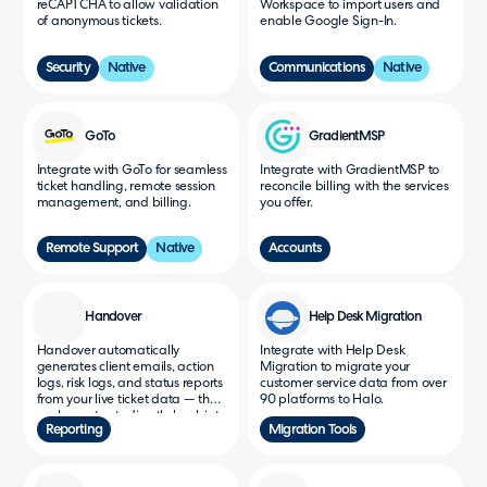
reCAPTCHA to allow validation
Workspace to import users and
of anonymous tickets.
enable Google Sign-In.
Security
Native
Communications
Native
GoTo
GradientMSP
Integrate with GoTo for seamless
Integrate with GradientMSP to
ticket handling, remote session
reconcile billing with the services
management, and billing.
you offer.
Remote Support
Native
Accounts
Handover
Help Desk Migration
Handover automatically
Integrate with Help Desk
generates client emails, action
Migration to migrate your
logs, risk logs, and status reports
customer service data from over
from your live ticket data — then
90 platforms to Halo.
pushes outputs directly back into
Reporting
Migration Tools
HaloPSA as ticket notes, with
scheduled weekly reports built
in.