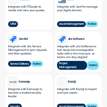
Integrate with ITQuoter to
Integrate with Jamf to manage
create and view your quotes.
your Apple devices.
CRM
Asset Management
Native
Jira SM
Jira Software
Integrate with Jira Service
Integrate with Jira Software to
Management to sync requests
turn issues into manageable
and their updates.
tasks with a two-way sync, so
teams can stay aligned.
Project
Service Delivery
Native
Native
Management
Kamanja
Kandji
Integrate with Kamanja to
Integrate with Kandji to import
become a trusted security
and sync assets.
leader.
Security
Asset Management
Native