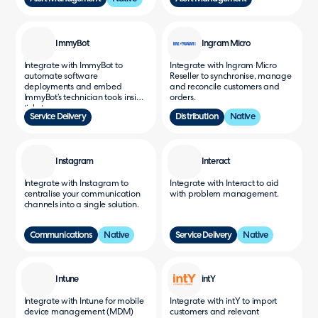
ImmyBot
Ingram Micro
Integrate with ImmyBot to
Integrate with Ingram Micro
automate software
Reseller to synchronise, manage
deployments and embed
and reconcile customers and
ImmyBot’s technician tools inside
orders.
tickets.
Service Delivery
Distribution
Native
Instagram
Interact
Integrate with Instagram to
Integrate with Interact to aid
centralise your communication
with problem management.
channels into a single solution.
Communications
Native
Service Delivery
Native
Intune
intY
Integrate with Intune for mobile
Integrate with intY to import
device management (MDM)
customers and relevant