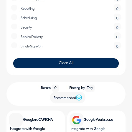
Reporting
0
Scheduling
0
Security
0
Service Delivery
0
Single Sign-On
0
Clear All
Filtering by:
Results:
0
Tag
Recommended
Google reCAPTCHA
Google Workspace
Integrate with Google
Integrate with Google