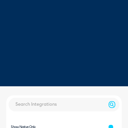
Show Native Only