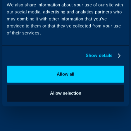
We also share information about your use of our site with
our social media, advertising and analytics partners who
may combine it with other information that you’ve
provided to them or that they’ve collected from your use
of their services.
Show details
Allow all
Allow selection