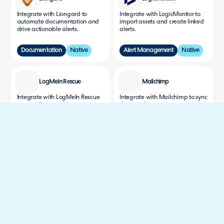
Integrate with Liongard to
Integrate with LogicMonitor to
automate documentation and
import assets and create linked
drive actionable alerts.
alerts.
Documentation
Native
Alert Management
Native
LogMeIn Rescue
Mailchimp
Integrate with LogMeIn Rescue
Integrate with Mailchimp to sync
to provide instant remote
data and manage campaigns
support to your customers.
for more efficient, data-driven
engagement.
Remote Support
Native
Communications
Native
Mattermost
MCPconnect
Integrate with Mattermost to
Securely connect Claude,
send notifications to Channels.
ChatGPT, and other AI assistants
to Halo - triage tickets, draft
replies, and build quotes with AI.
Communications
Native
Service Delivery