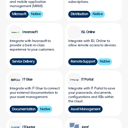
and mobile application
subscriptions.
management (MAM).
Microsoft
Native
Distribution
Native
Invarosoft
ISL Online
Integrate with Invarosoft to
Integrate with ISL Online to
provide a best-in-class
allow remote access to devices.
experience to your customers.
Service Delivery
Remote Support
Native
IT Glue
IT Portal
Integrate with IT Glue to connect
Integrate with IT Portal to save
your external documentation to
your passwords, documents,
your asset management.
configurations and KBs within
the cloud.
Documentation
Native
Asset Management
ITQuoter
Jamf