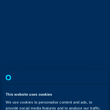
This website uses cookies
We use cookies to personalise content and ads, to
provide social media features and to analyse our traffic.