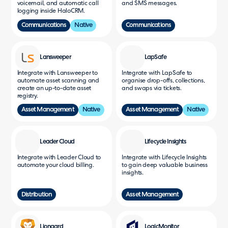
voicemail, and automatic call
and SMS messages.
logging inside HaloCRM.
Communications
Native
Communications
Lansweeper
LapSafe
Integrate with Lansweeper to
Integrate with LapSafe to
automate asset scanning and
organise drop-offs, collections,
create an up-to-date asset
and swaps via tickets.
registry.
Asset Management
Native
Asset Management
Native
Leader Cloud
Lifecycle Insights
Integrate with Leader Cloud to
Integrate with Lifecycle Insights
automate your cloud billing.
to gain deep valuable business
insights.
Distribution
Asset Management
Liongard
LogicMonitor