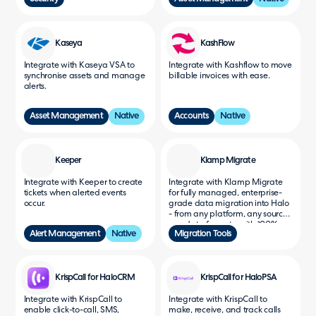
Kaseya
KashFlow
Integrate with Kaseya VSA to
Integrate with Kashflow to move
synchronise assets and manage
billable invoices with ease.
alerts.
Asset Management
Native
Accounts
Native
Keeper
Klamp Migrate
Integrate with Keeper to create
Integrate with Klamp Migrate
tickets when alerted events
for fully managed, enterprise-
occur.
grade data migration into Halo
- from any platform, any source,
any data format - with 100%
Alert Management
Native
Migration Tools
accuracy, zero downtime, and
the fastest migration speeds in
the industry.
KrispCall for HaloCRM
KrispCall for HaloPSA
Integrate with KrispCall to
Integrate with KrispCall to
enable click-to-call, SMS,
make, receive, and track calls