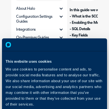
About Halo
In this guide we will cove
- What is the SCCM Inte
Configuration Settings
Guides
- Enabling the Module
- SQL Details
Integrations
- Key Fields
On-Premises Guides
- Field Mappings
Security
- Advanced Configurati
Using and Configuring
- Halo Integrator
Halo
This website uses cookies
We use cookies to personalise content and ads, to
What is the SCCM In
provide social media features and to analyse our traffic.
We also share information about your use of our site with
The SCCM integration ca
our social media, advertising and analytics partners who
Halo from the SCCM SQ
may combine it with other information that you’ve
provided to them or that they’ve collected from your use
Enabling the Modul
of their services.
To enable the SCCM integ