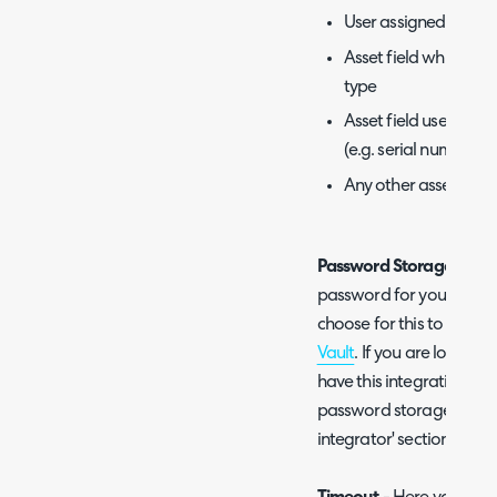
User assigned to the
Asset field which con
type
Asset field used as th
(e.g. serial number)
Any other asset field
Password Storage Meth
password for your SQL d
choose for this to be sto
Vault
. If you are looking
have this integration se
password storage option
integrator' section of thi