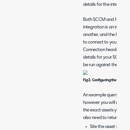
details for the integratio
Both SCCM and Halo hav
integration is an import
another, and the Halo In
to connect to your SCC
Connection header, you w
details for your SQL Serv
be run against the SCCM
Fig 2. Configuring the SQL co
An example query is provi
however you will need to 
the exact assets you woul
also need to return the:
Site the asset is stor