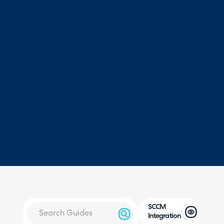
SCCM
Integration