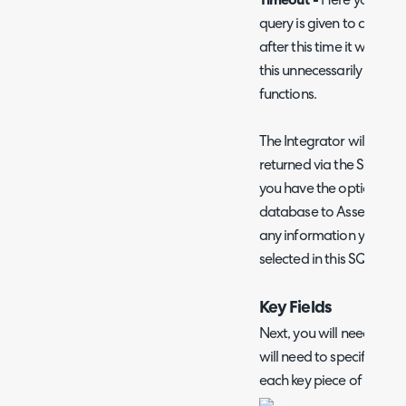
Timeout -
Here you can s
query is given to complete
after this time it will ti
this unnecessarily high as
functions.
The Integrator will attem
returned via the SQL quer
you have the option to 
database to Asset fields
any information you woul
selected in this SQL query
Key Fields
Next, you will need to set
will need to specify whic
each key piece of asset 