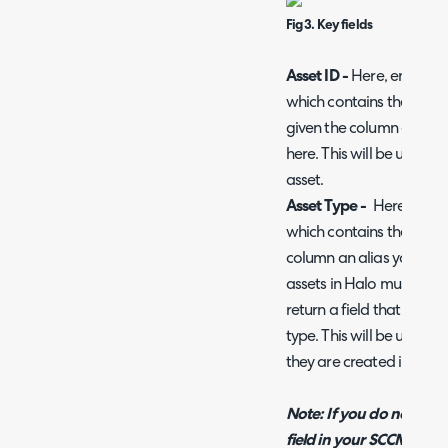
Fig 3. Key fields
Asset ID -
Here, enter th
which contains the Asset's
given the column an alia
here. This will be used as
asset.
Asset Type -
Here, enter
which contains the Asset'
column an alias you can 
assets in Halo must have
return a field that conta
type. This will be used t
they are created in Halo
Note: If you do not wish
field in your SCCM query