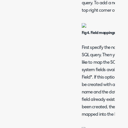
query. To add a new mapp
top right corner of the ta
Fig 4. Field mappings
First specify the name of t
SQL query. Then you mus
like to map the SCCM fie
system fields available, 
Field*. If this option is c
be created with a name 
name and the data will be
field already exists with 
been created, the data f
mapped into the Halo fie