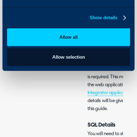
Configuration > Integra
using the '+' icon. Once
Show details
click the menu icon for t
Allow all
Fig 1. Enable integration mod
Allow selection
As the SCCM integration 
SQL database to anothe
is required. This means th
the web application itsel
Integrator application
mu
details will be given reg
this guide.
SQL Details
You will need to start by