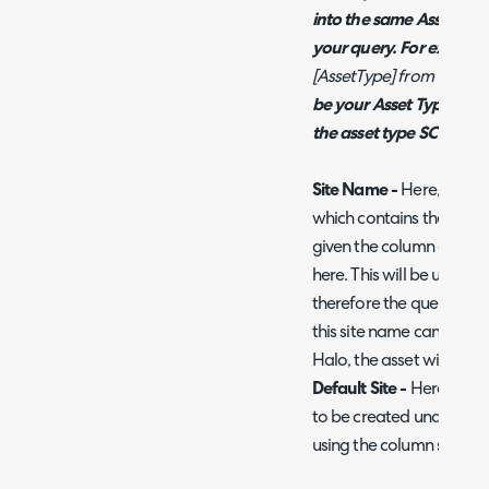
into the same Asset Typ
your query. For example,
[AssetType] from Table
'
be your Asset Type key fi
the asset type SCCM Assets
Site Name -
Here, enter 
which contains the site th
given the column an alia
here. This will be used to
therefore the query shoul
this site name cannot be 
Halo, the asset will be as
Default Site -
Here, choos
to be created under if t
using the column specifie