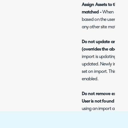
Assign Assets to their User
matched -
When enabled, 
based on the user they ar
any other site matching.
Do not update an Asset's 
(overrides the above set
import is updating existin
updated. Newly imported a
set on import. This will o
enabled.
Do not remove existing U
User is not found -
When 
using an import and it c
if the asset already has a
remain assigned to the a