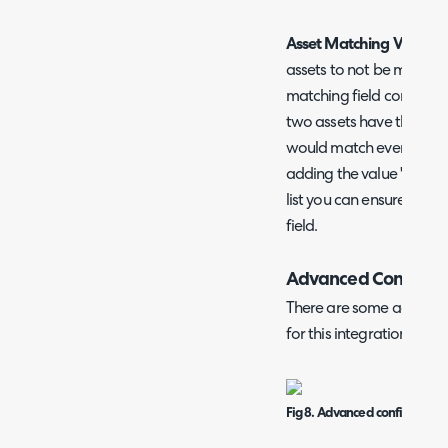
Asset Matching Value Ex
assets to not be matched 
matching field contains a
two assets have the matc
would match even though
adding the value 'none' 
list you can ensure the a
field.
Advanced Configura
There are some addition
for this integration.
Fig 8. Advanced configuration