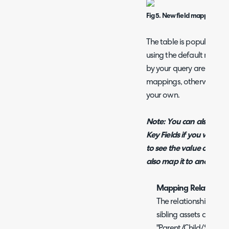
Fig 5. New field mapping
The table is populated w
using the default mappi
by your query are named 
mappings, otherwise r
your own.
Note: You can also creat
Key Fields if you wish. F
to see the value of the A
also map it to another Ha
Mapping Relationshi
The relationship type
sibling assets can be
"Parent/Child/Sibling 