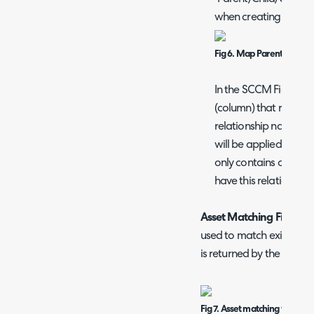
when creating a map
Fig 6. Map Parent/Child/S
In the SCCM Field you 
(column) that returns
relationship names. Ea
will be applied to the 
only contains one relat
have this relationship
Asset Matching Field -
He
used to match existing as
is returned by the column 
Fig 7. Asset matching field an