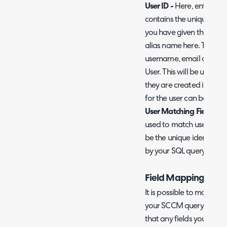
User ID -
Here, enter the
contains the unique identi
you have given the colum
alias name here. This col
username, email address
User. This will be used t
they are created in Halo.
for the user can be chose
User Matching Field -
Her
used to match users in S
be the unique identifier 
by your SQL query.
Field Mappings
It is possible to map addi
your SCCM query to Halo
that any fields you wish