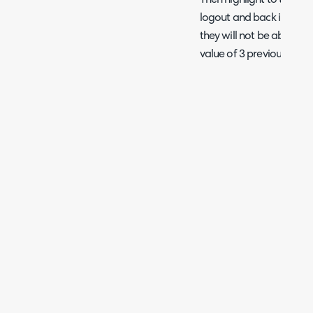
Then highlight to the clie
logout and back in again 
they will not be able to 
value of 3 previously.