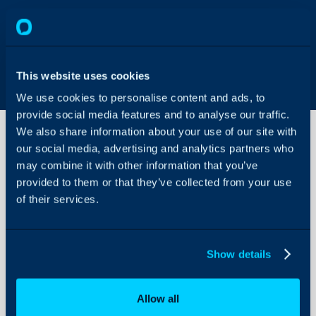
This website uses cookies
We use cookies to personalise content and ads, to
provide social media features and to analyse our traffic.
We also share information about your use of our site with
our social media, advertising and analytics partners who
may combine it with other information that you’ve
Rolling
back
provided to them or that they’ve collected from your use
versions
of their services.
v2.45
About Halo
and
above
Configuration Settings
to
Show details
Guides
versions
below
Integrations
v2.45
Allow all
On-Premises Guides