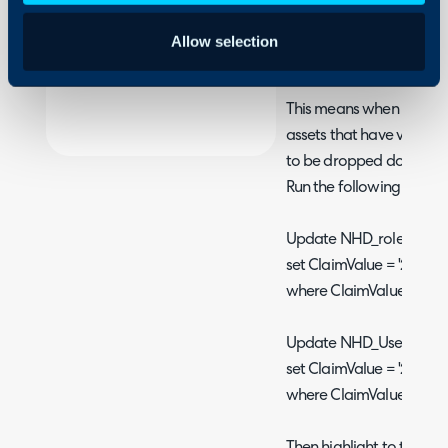
A change has been mad
Security
NHD_Userclaims where th
Allow selection
Using and Configuring
3 rather than 2.
Halo
This means when rolling 
assets that have value of
to be dropped down to 
Run the following 2 queri
Update NHD_roleclaims
set ClaimValue = '2'
where ClaimValue = '3' a
Update NHD_Userclaim
set ClaimValue = '2'
where ClaimValue = '3' a