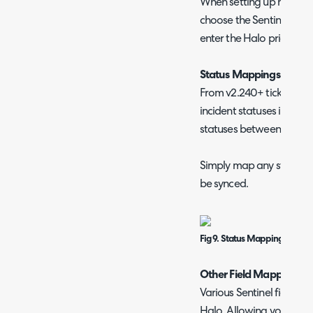
When setting up mapping
choose the Sentinel prio
enter the Halo priority 
Status Mappings (v2.2
From v2.240+ ticket sta
incident statuses in Sent
statuses between Sentine
Simply map any statuses 
be synced.
Fig 9. Status Mappings
Other Field Mappings
Various Sentinel fields 
Halo. Allowing you contro