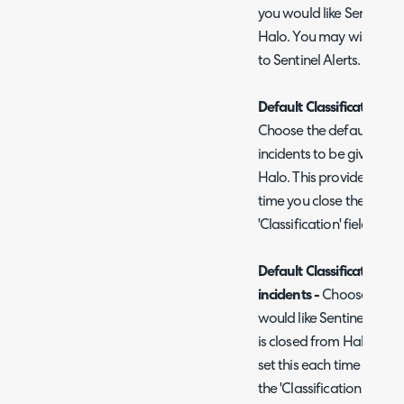
you would like Sentinel i
Halo. You may wish to cr
to Sentinel Alerts.
Default Classification for
Choose the default Classi
incidents to be given whe
Halo. This provides a def
time you close the ticke
'Classification' field to 
Default Classification R
incidents -
Choose the de
would like Sentinel incid
is closed from Halo. This
set this each time you cl
the 'Classification Reason