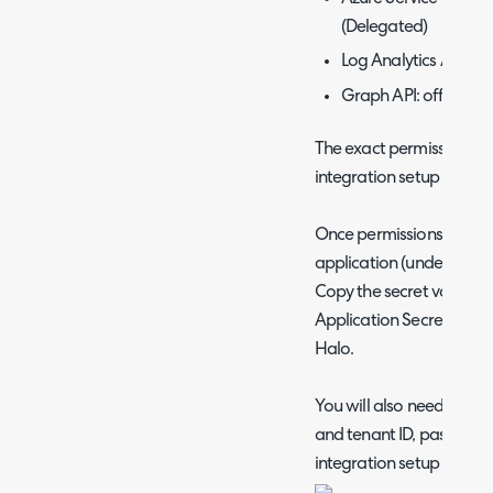
(Delegated)
Log Analytics API: D
Graph API: offline_a
The exact permissions n
integration setup page, 
Once permissions are set
application (under the 'Ce
Copy the secret value and
Application Secret' field
Halo.
You will also need to obta
and tenant ID, paste thes
integration setup page i