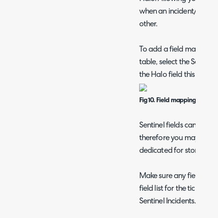
when an incident/ticket i
other.
To add a field mapping 
table, select the Sentine
the Halo field this corre
Fig 10. Field mappings
Sentinel fields can only
therefore you may wish 
dedicated for storing Se
Make sure any fields yo
field list for the ticket t
Sentinel Incidents.