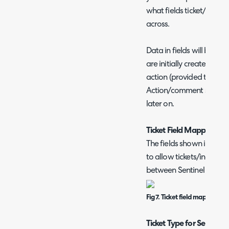
what fields ticket/incide
across.
Data in fields will be sy
are initially created an
action (provided the field
Action/comment syncing 
later on.
Ticket Field Mappings
The fields shown in figur
to allow tickets/inciden
between Sentinel and A
Fig 7. Ticket field mappings
Ticket Type for Sentinel 