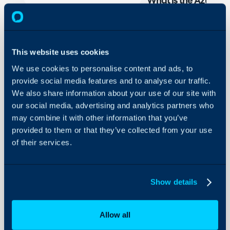
What is the Azure Se
The Azure Sentinel Integ
incidents between Halo a
created in Halo automati
This website uses cookies
Sentinel. Similarly, ticke
We use cookies to personalise content and ads, to
in) Sentinel as incidents.
provide social media features and to analyse our traffic.
syncing of comments and
We also share information about your use of our site with
and Sentinel incidents, 
our social media, advertising and analytics partners who
system, this can be synce
may combine it with other information that you’ve
the respective system. Wh
provided to them or that they’ve collected from your use
one system the respective
of their services.
the other system.
Connecting Azure Se
Show details
To enable the Azure Sent
Configuration > Integrat
Allow all
using the '+' icon.