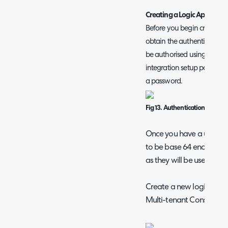
Creating a Logic App in Mi
Before you begin creating a
obtain the authentication c
be authorised using basic a
integration setup page in
a password.
Fig 13. Authentication creden
Once you have a userna
to be base 64 encoded. 
as they will be used later
Create a new logic app i
Multi-tenant Consumptio