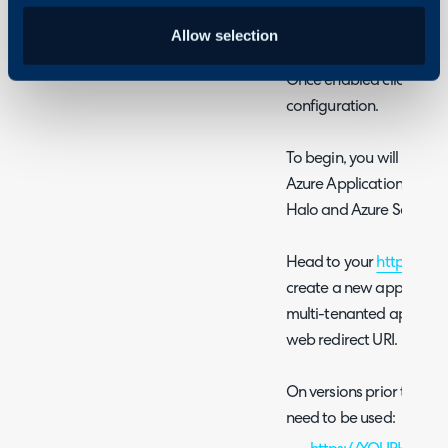
Fig 1. Enabling the module
Allow selection
Once enabled click into 
configuration.
To begin, you will need
Azure Application to au
Halo and Azure Sentinel
Head to your
https://p
create a new app registra
multi-tenanted applicati
web redirect URI.
On versions prior to v2.2
need to be used: