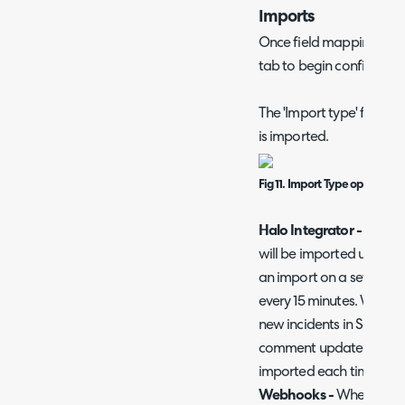
Imports
Once field mappings are
tab to begin configurin
The 'Import type' field 
is imported.
Fig 11. Import Type options
Halo Integrator -
When c
will be imported using th
an import on a set schedu
every 15 minutes. When an
new incidents in Sentinel
comment updates on thes
imported each time the 
Webhooks -
When chosen