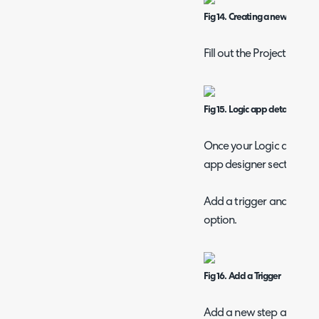
Fig 14. Creating a new logic a
Fill out the Project and I
Fig 15. Logic app details
Once your Logic app has
app designer section und
Add a trigger and select 
option.
Fig 16. Add a Trigger
Add a new step after the