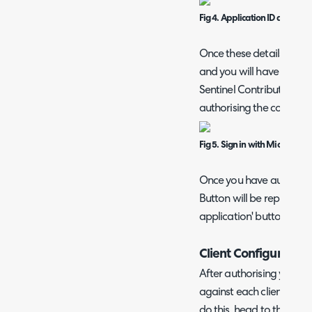
Fig 4. Application ID and tena
Once these details are e
and you will have an opti
Sentinel Contributor will 
authorising the connecti
Fig 5. Sign in with Microsoft
Once you have authorised
Button will be replaced 
application' button.
Client Configuration
After authorising you will
against each client in Hal
do this, head to the setti