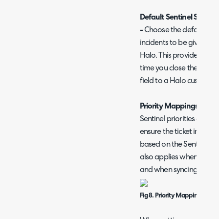
Default Sentinel Severity
-
Choose the default Seve
incidents to be given whe
Halo. This provides a def
time you close the ticket
field to a Halo custom fi
Priority Mappings
Sentinel priorities can b
ensure the ticket in Halo 
based on the Sentinel inc
also applies when creati
and when syncing action
Fig 8. Priority Mappings