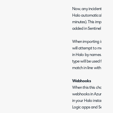
Now, any incidents create
Halo automatically each 
minutes). This import wi
added in Sentinel but not
When importing incidents
will attempt to match pr
in Halo by names. The SL
type will be used for prior
match in line with field
Webhooks
When this this chosen yo
webhooks in Azure Sentin
in your Halo instance. Yo
Logic apps and Sentinel 