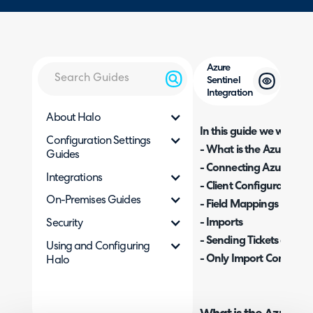
Azure
Sentinel
Integration
About Halo
In this guide we will cove
Configuration Settings
- What is the Azure Sent
Guides
- Connecting Azure Sent
Integrations
- Client Configuration
On-Premises Guides
- Field Mappings
- Imports
Security
- Sending Tickets and U
Using and Configuring
- Only Import Comment
Halo