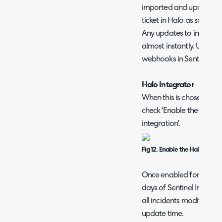
imported and updated us
ticket in Halo as soon as 
Any updates to incidents
almost instantly. Using t
webhooks in Sentinel.
Halo Integrator
When this is chosen as t
check 'Enable the Halo In
integration'.
Fig 12. Enable the Halo Integr
Once enabled for the first
days of Sentinel Incidents. 
all incidents modified 
update time.