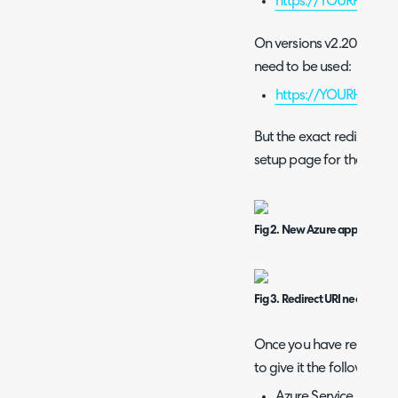
https://YOURHALO
On versions v2.200+ you t
need to be used:
https://YOURHALOD
But the exact redirect U
setup page for the integr
Fig 2. New Azure application
Fig 3. Redirect URI needed fo
Once you have registered
to give it the following p
Azure Service Manag