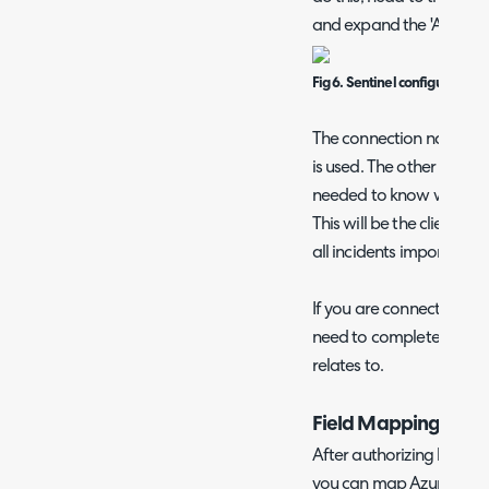
and expand the 'Azure Se
Fig 6. Sentinel configuration 
The connection name ref
is used. The other fields
needed to know where to 
This will be the client ti
all incidents imported fr
If you are connecting mul
need to complete this set
relates to.
Field Mappings
After authorizing head t
you can map Azure Sentine