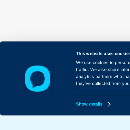
This website uses cookie
We use cookies to personal
traffic. We also share info
analytics partners who may
they’ve collected from your
Show details