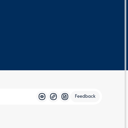
Feedback
Feedba