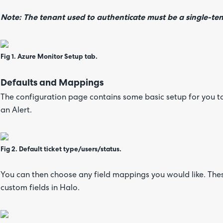
Note: The tenant used to authenticate must be a single-te
Fig 1. Azure Monitor Setup tab.
Defaults and Mappings
The configuration page contains some basic setup for you t
an Alert.
Fig 2. Default ticket type/users/status.
You can then choose any field mappings you would like. Thes
custom fields in Halo.