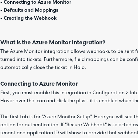
- Connecting to Azure Monitor
- Defaults and Mappings
- Creating the Webhook
What is the Azure Monitor Integration?
The Azure Monitor integration allows webhooks to be sent 
turned into tickets. Furthermore, field mappings can be configu
automatically close the ticket in Halo.
Connecting to Azure Monitor
First, you must enable this integration in Configuration > I
Hover over the icon and click the plus - it is enabled when th
The first tab is for "Azure Monitor Setup". Here you will see 
option for authentication. If "Secure Webhook" is selected as 
tenant and application ID will show to provide that webhook