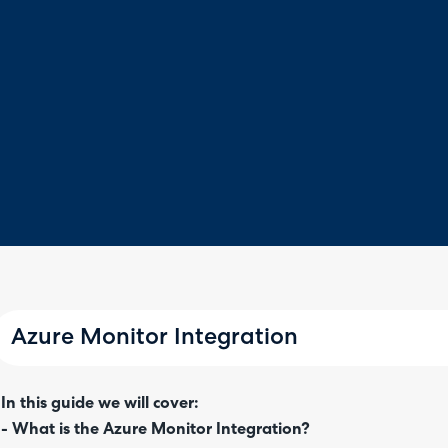
Azure Monitor Integration
In this guide we will cover:
- What is the Azure Monitor Integration?