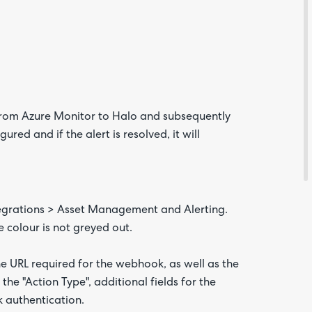
from Azure Monitor to Halo and subsequently
red and if the alert is resolved, it will
Are yo
happy 
be
contac
about
ntegrations > Asset Management and Alerting.
your
feedb
e colour is not greyed out.
the URL required for the webhook, as well as the
the "Action Type", additional fields for the
 authentication.