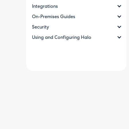
Integrations
On-Premises Guides
Security
Using and Configuring Halo