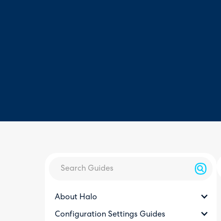
About Halo
Configuration Settings Guides