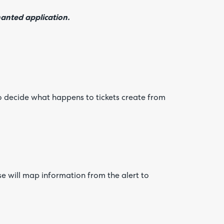
nanted application.
o decide what happens to tickets create from
e will map information from the alert to