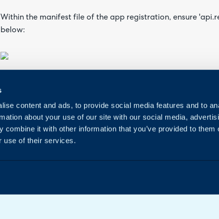
Within the manifest file of the app registration, ensure 'api.
below:
Once you've done that, it will take a while to update, as this
s
able to speed it along by adding a scope and then removing i
ise content and ads, to provide social media features and to an
rmation about your use of our site with our social media, advertis
 combine it with other information that you’ve provided to them o
 use of their services.