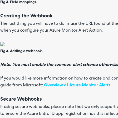
Fig 3. Field mappings.
Creating the Webhook
The last thing you will have to do, is use the URL found at 
when you configure your Azure Monitor Alert Action.
Fig 4. Adding a webhook.
Note: You must enable the common alert schema otherwise 
If you would like more information on how to create and conf
guide from Microsoft:
Overview of Azure Monitor Alerts
.
Secure Webhooks
If using secure webhooks, please note that we only support 
to ensure the Azure Entra ID app registration has this reflec