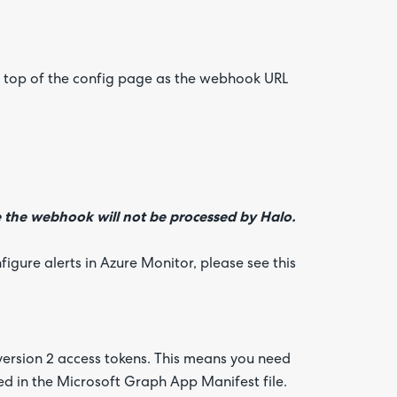
the top of the config page as the webhook URL
the webhook will not be processed by Halo.
igure alerts in Azure Monitor, please see this
version 2 access tokens. This means you need
ted in the Microsoft Graph App Manifest file.