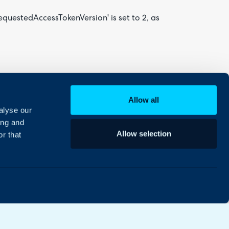
requestedAccessTokenVersion' is set to 2, as
 is heavily cached by Microsoft. You should be
t straight after:
Allow all
alyse our
ing and
Allow selection
r that